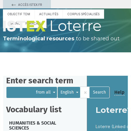
ACCÈS ISTEX.FR
OBJECTIF TDM
ACTUALITÉS
CORPUS SPÉCIALISÉS
Loterre
ESPAÑOL
FRANÇAIS
Terminological resources
to be shared out
Enter search term
×
Help
from all
English
Search
Vocabulary list
Loterre
HUMANITIES & SOCIAL
Loterre (Linked o
SCIENCES