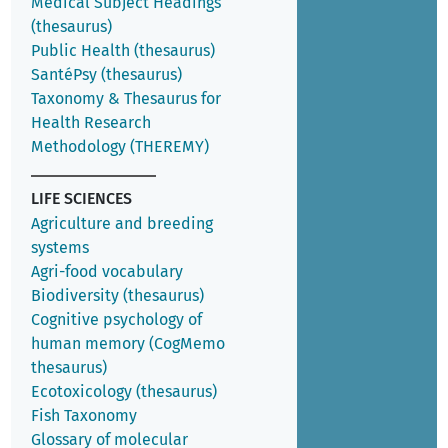
Medical Subject Headings
(thesaurus)
Public Health (thesaurus)
SantéPsy (thesaurus)
Taxonomy & Thesaurus for
Health Research
Methodology (THEREMY)
LIFE SCIENCES
Agriculture and breeding
systems
Agri-food vocabulary
Biodiversity (thesaurus)
Cognitive psychology of
human memory (CogMemo
thesaurus)
Ecotoxicology (thesaurus)
Fish Taxonomy
Glossary of molecular