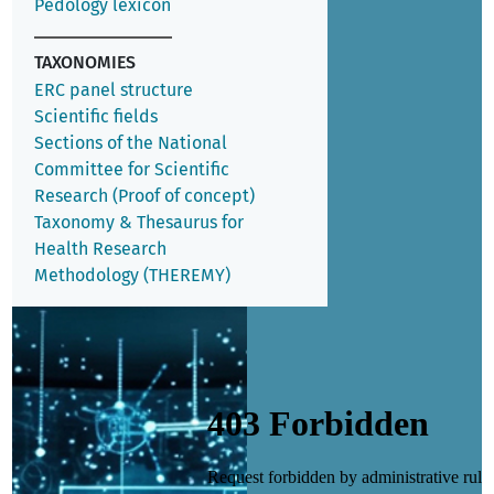
Pedology lexicon
TAXONOMIES
ERC panel structure
Scientific fields
Sections of the National
Committee for Scientific
Research (Proof of concept)
Taxonomy & Thesaurus for
Health Research
Methodology (THEREMY)