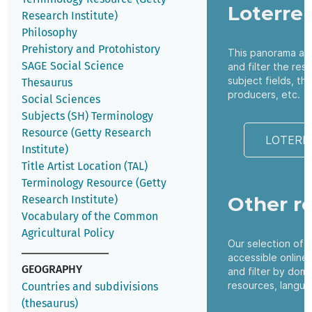
Loterre
Research Institute)
Philosophy
Prehistory and Protohistory
This panorama all
SAGE Social Science
and filter the res
subject fields, t
Thesaurus
producers, etc.
Social Sciences
Subjects (SH) Terminology
Resource (Getty Research
LOTERR
Institute)
Title Artist Location (TAL)
Terminology Resource (Getty
Other r
Research Institute)
Vocabulary of the Common
Agricultural Policy
Our selection of 
accessible online
GEOGRAPHY
and filter by dom
resources, langua
Countries and subdivisions
(thesaurus)