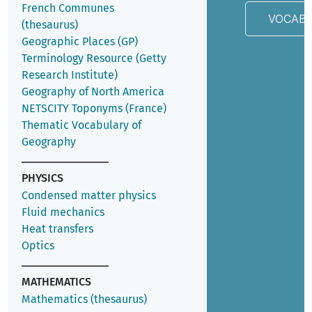
French Communes
VOCABS
(thesaurus)
Geographic Places (GP)
Terminology Resource (Getty
Research Institute)
Geography of North America
NETSCITY Toponyms (France)
Thematic Vocabulary of
Geography
PHYSICS
Condensed matter physics
Fluid mechanics
Heat transfers
Optics
MATHEMATICS
Mathematics (thesaurus)