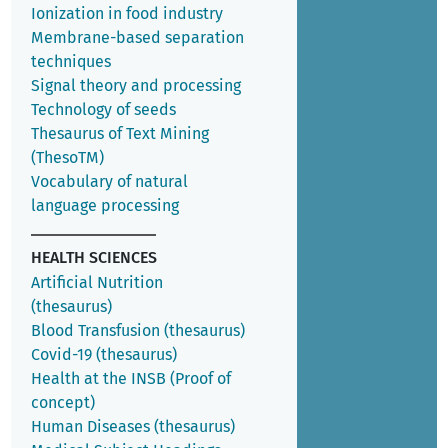
Ionization in food industry
Membrane-based separation
techniques
Signal theory and processing
Technology of seeds
Thesaurus of Text Mining
(ThesoTM)
Vocabulary of natural
language processing
HEALTH SCIENCES
Artificial Nutrition
(thesaurus)
Blood Transfusion (thesaurus)
Covid-19 (thesaurus)
Health at the INSB (Proof of
concept)
Human Diseases (thesaurus)