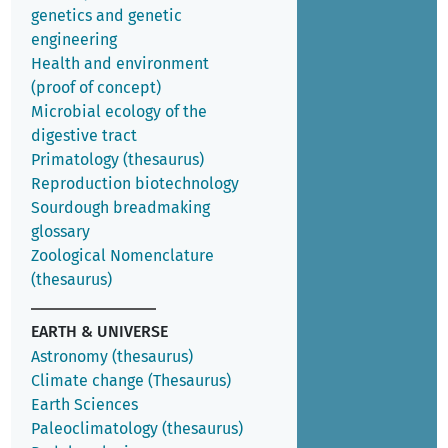
genetics and genetic
engineering
Health and environment
(proof of concept)
Microbial ecology of the
digestive tract
Primatology (thesaurus)
Reproduction biotechnology
Sourdough breadmaking
glossary
Zoological Nomenclature
(thesaurus)
EARTH & UNIVERSE
Astronomy (thesaurus)
Climate change (Thesaurus)
Earth Sciences
Paleoclimatology (thesaurus)