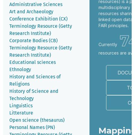
resources) is a pl
Administrative Sciences
multidisciplinary t
Art and Archaeology
resources sharing
Conference Exhibition (CX)
linked open data 
FAIR principles.
Terminology Resource (Getty
Research Institute)
7
Corporate Bodies (CB)
Currently
Terminology Resource (Getty
resources are ava
Research Institute)
Educational sciences
Ethnology
DOCUM
History and Sciences of
Religions
TO
History of Science and
Technology
CO
Linguistics
Litterature
Open science (thesaurus)
Personal Names (PN)
Mapping
Terminology Resource (Getty