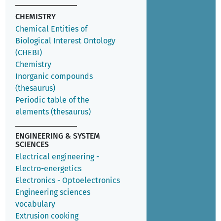
CHEMISTRY
Chemical Entities of
Biological Interest Ontology
(CHEBI)
Chemistry
Inorganic compounds
(thesaurus)
Periodic table of the
elements (thesaurus)
ENGINEERING & SYSTEM
SCIENCES
Electrical engineering -
Electro-energetics
Electronics - Optoelectronics
Engineering sciences
vocabulary
Extrusion cooking