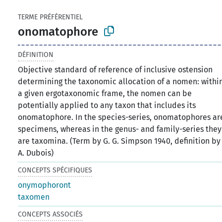
TERME PRÉFÉRENTIEL
onomatophore
DÉFINITION
Objective standard of reference of inclusive ostension
determining the taxonomic allocation of a nomen: withi
a given ergotaxonomic frame, the nomen can be
potentially applied to any taxon that includes its
onomatophore. In the species-series, onomatophores ar
specimens, whereas in the genus- and family-series they
are taxomina. (Term by G. G. Simpson 1940, definition by
A. Dubois)
CONCEPTS SPÉCIFIQUES
onymophoront
taxomen
CONCEPTS ASSOCIÉS