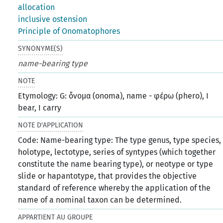
allocation
inclusive ostension
Principle of Onomatophores
SYNONYME(S)
name-bearing type
NOTE
Etymology: G: ὄνομα (onoma), name - φέρω (phero), I
bear, I carry
NOTE D'APPLICATION
Code: Name-bearing type: The type genus, type species,
holotype, lectotype, series of syntypes (which together
constitute the name bearing type), or neotype or type
slide or hapantotype, that provides the objective
standard of reference whereby the application of the
name of a nominal taxon can be determined.
APPARTIENT AU GROUPE