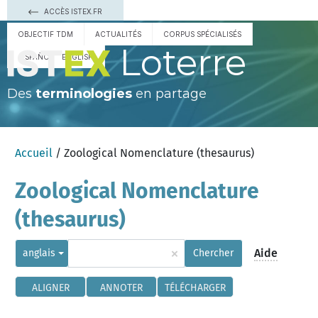
ACCÈS ISTEX.FR
OBJECTIF TDM
ACTUALITÉS
CORPUS SPÉCIALISÉS
Loterre
ESPAÑOL
ENGLISH
Des
terminologies
en partage
Accueil
/ Zoological Nomenclature (thesaurus)
Zoological Nomenclature
(thesaurus)
×
Aide
anglais
Chercher
ALIGNER
ANNOTER
TÉLÉCHARGER