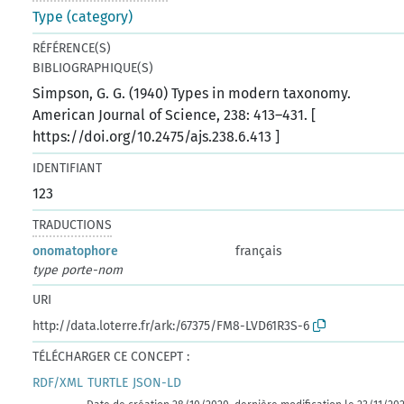
Type (category)
RÉFÉRENCE(S)
BIBLIOGRAPHIQUE(S)
Simpson, G. G. (1940) Types in modern taxonomy.
American Journal of Science, 238: 413–431. [
https://doi.org/10.2475/ajs.238.6.413 ]
IDENTIFIANT
123
TRADUCTIONS
onomatophore
français
type porte-nom
URI
http://data.loterre.fr/ark:/67375/FM8-LVD61R3S-6
TÉLÉCHARGER CE CONCEPT :
RDF/XML
TURTLE
JSON-LD