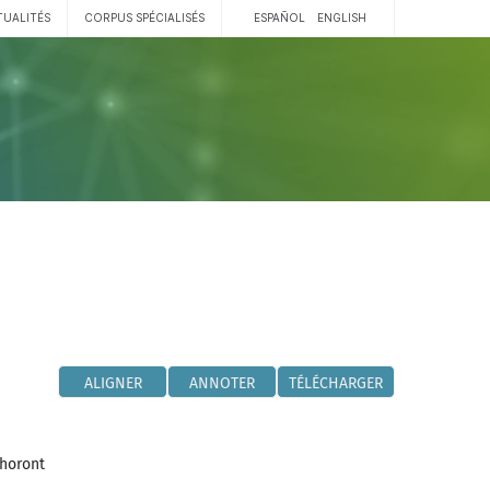
TUALITÉS
CORPUS SPÉCIALISÉS
ESPAÑOL
ENGLISH
ALIGNER
ANNOTER
TÉLÉCHARGER
phoront