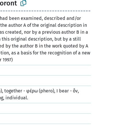
horont
 had been examined, described and/or
 the author A of the original description in
 created, nor by a previous author B in a
this original description, but by a still
ted by the author B in the work quoted by A
ption, as a basis for the recognition of a new
r 1997)
), together - φέρω (phero), I bear - ὄν,
ng, individual.