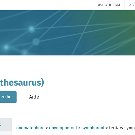
OBJECTIF TDM
AC
(thesaurus)
Aide
hercher
s
onomatophore
>
onymophoront
>
symphoront
>
tertiary sym