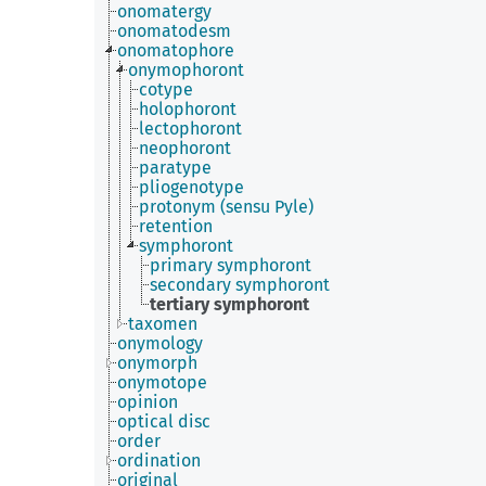
onomatergy
onomatodesm
onomatophore
onymophoront
cotype
holophoront
lectophoront
neophoront
paratype
pliogenotype
protonym (sensu Pyle)
retention
symphoront
primary symphoront
secondary symphoront
tertiary symphoront
taxomen
onymology
onymorph
onymotope
opinion
optical disc
order
ordination
original