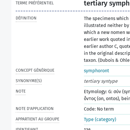
tertiary symp
TERME PRÉFÉRENTIEL
DÉFINITION
The specimens which
illustrated neither by
which a new nomen was
earlier work quoted in 
earlier author C, quo
in the original descri
taxon. (Dubois & Ohle
CONCEPT GÉNÉRIQUE
symphoront
SYNONYME(S)
tertiary syntype
NOTE
Etymology: G: σύν (syn
ὄντος (on, ontos), bei
NOTE D'APPLICATION
Code: No term
APPARTIENT AU GROUPE
Type (category)
IDENTIFIANT
136