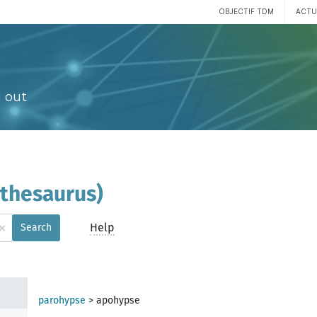
OBJECTIF TDM
ACTU
 out
(thesaurus)
×
Help
Search
parohypse
>
apohypse