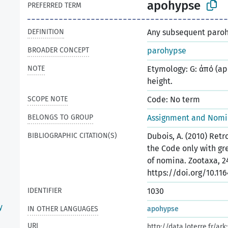
apohypse
PREFERRED TERM
DEFINITION
Any subsequent paroh
BROADER CONCEPT
parohypse
NOTE
Etymology: G: ἀπό (ap
height.
SCOPE NOTE
Code: No term
BELONGS TO GROUP
Assignment and Nomin
BIBLIOGRAPHIC CITATION(S)
Dubois, A. (2010) Ret
the Code only with gr
of nomina. Zootaxa, 24
https://doi.org/10.116
IDENTIFIER
1030
y
IN OTHER LANGUAGES
apohypse
URI
http://data.loterre.fr/a