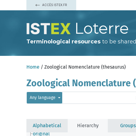
nomography
ACCÈS ISTEX.FR
notharchonym
nothograph
nothohypse
Loterre
nothonym
noun phrase
nyctonym
nyctonymophoront
Terminological resources
to be shared
objective
official Correction
official index
official list
Home
/ Zoological Nomenclature (thesaurus)
official Register
official text
onomatergy
Zoological Nomenclature 
onomatodesm
onomatophore
onymology
Any language
onymorph
onymotope
opinion
optical disc
order
Alphabetical
Hierarchy
Groups
ordination
original