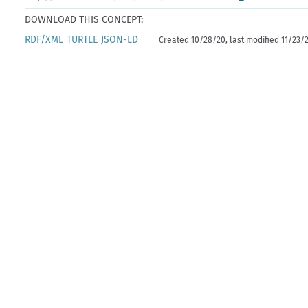
DOWNLOAD THIS CONCEPT:
RDF/XML
TURTLE
JSON-LD
Created 10/28/20, last modified 11/23/