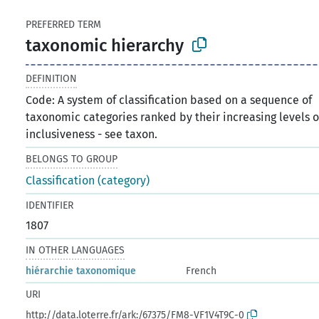
PREFERRED TERM
taxonomic hierarchy
DEFINITION
Code: A system of classification based on a sequence of
taxonomic categories ranked by their increasing levels o
inclusiveness - see taxon.
BELONGS TO GROUP
Classification (category)
IDENTIFIER
1807
IN OTHER LANGUAGES
hiérarchie taxonomique
French
URI
http://data.loterre.fr/ark:/67375/FM8-VF1V4T9C-0