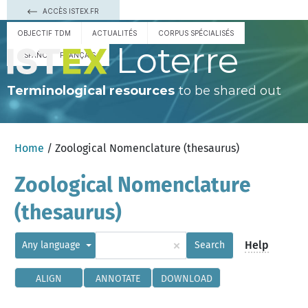
ACCÈS ISTEX.FR
OBJECTIF TDM
ACTUALITÉS
CORPUS SPÉCIALISÉS
Loterre
ESPAÑOL
FRANÇAIS
Terminological resources
to be shared out
Home
/ Zoological Nomenclature (thesaurus)
Zoological Nomenclature
(thesaurus)
×
Help
Any language
Search
ALIGN
ANNOTATE
DOWNLOAD