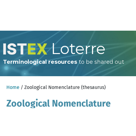
Loterre
Terminological resources
to be shared out
Home
/ Zoological Nomenclature (thesaurus)
Zoological Nomenclature
(thesaurus)
×
Help
English
Search