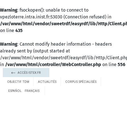
Warning
: fsockopen(): unable to connect to
vpezloterre.intra.inist.fr:53030 (Connection refused) in
/var/www/html/vendor/sweetrdf/easyrdf/lib/Http/Client.p
on line
435
Warning
: Cannot modify header information - headers
already sent by (output started at
/var/www/html/vendor/sweetrdf/easyrdf/lib/Http/Client.ph
in
/var/www/html/controller/WebController.php
on line
556
ACCÈS ISTEX.FR
OBJECTIF TDM
ACTUALITÉS
CORPUS SPÉCIALISÉS
ESPAÑOL
FRANÇAIS