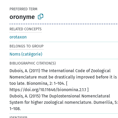
PREFERRED TERM
oronyme
RELATED CONCEPTS
orotaxon
BELONGS TO GROUP
Noms (catégorie)
BIBLIOGRAPHIC CITATION(S)
Dubois, A. (2011) The International Code of Zoological
Nomenclature must be drastically improved before it is
too late. Bionomina, 2: 1–104. [
https://doi.org/10.11646/bionomina.2.1.1 ]
Dubois, A. (2015) The Duplostensional Nomenclatural
System for higher zoological nomenclature. Dumerilia, 5:
1–108.
IDENTIFIER