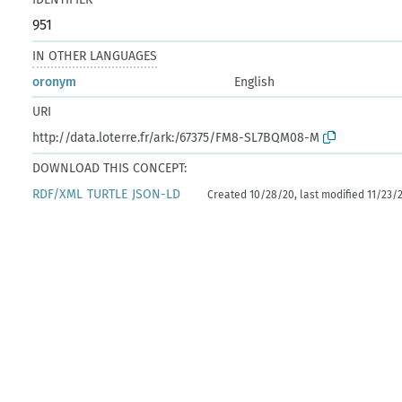
951
IN OTHER LANGUAGES
oronym
English
URI
http://data.loterre.fr/ark:/67375/FM8-SL7BQM08-M
DOWNLOAD THIS CONCEPT:
RDF/XML
TURTLE
JSON-LD
Created 10/28/20, last modified 11/23/