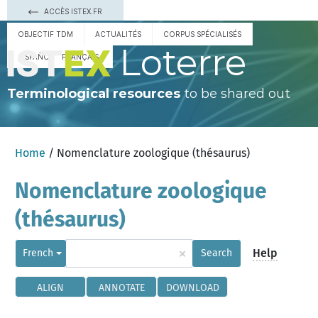
ACCÈS ISTEX.FR
OBJECTIF TDM
ACTUALITÉS
CORPUS SPÉCIALISÉS
Loterre
ESPAÑOL
FRANÇAIS
Terminological resources
to be shared out
Home
/ Nomenclature zoologique (thésaurus)
Nomenclature zoologique
(thésaurus)
×
Help
French
Search
ALIGN
ANNOTATE
DOWNLOAD