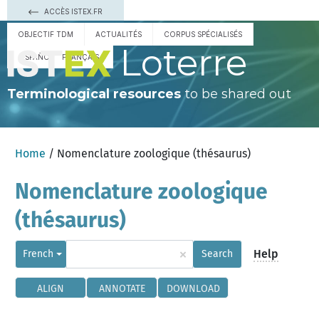
ACCÈS ISTEX.FR
OBJECTIF TDM
ACTUALITÉS
CORPUS SPÉCIALISÉS
Loterre
ESPAÑOL
FRANÇAIS
Terminological resources
to be shared out
Home
/ Nomenclature zoologique (thésaurus)
Nomenclature zoologique
(thésaurus)
×
Help
French
Search
ALIGN
ANNOTATE
DOWNLOAD