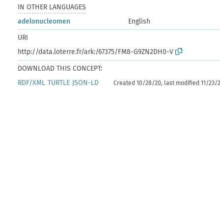
IN OTHER LANGUAGES
adelonucleomen
English
URI
http://data.loterre.fr/ark:/67375/FM8-G9ZN2DH0-V
DOWNLOAD THIS CONCEPT:
RDF/XML
TURTLE
JSON-LD
Created 10/28/20, last modified 11/23/