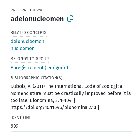
PREFERRED TERM
adelonucleomen
RELATED CONCEPTS
delonucleomen
nucleomen
BELONGS TO GROUP
Enregistrement (catégorie)
BIBLIOGRAPHIC CITATION(S)
Dubois, A. (2011) The International Code of Zoological
Nomenclature must be drastically improved before it is
too late. Bionomina, 2: 1–104. [
https://doi.org/10.11646/bionomina.2.1.1 ]
IDENTIFIER
609