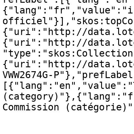
{"lang":"fr","value":"in
officiel"}],"skos:topCo
{"uri":"http://data.lot
{"uri":"http://data.lot
"type":"skos:Collection
{"uri":"http://data.lot
VWW2674G-P"},"prefLabel
[{"lang":"en","value":"
(category)"},{"lang":"f
Commission (catégorie)"