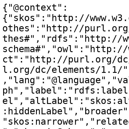
{"@context":
{"skos":"http://www.w3.
othes":"http://purl.org
thes#","rdfs":"http://w
schema#","owl":"http://
ct":"http://purl.org/dc
l.org/dc/elements/1.1/"
,"lang":"@language","va
ph","label":"rdfs:label
el","altLabel":"skos:al
:hiddenLabel","broader"
"skos:narrower","relate