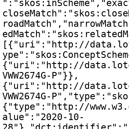
":"skos:inScheme","exac
closeMatch":"skos:close
roadMatch","narrowMatch
edMatch":"skos:relatedM
[{"uri":"http://data.lo
ype":"skos:ConceptSchem
{"uri":"http://data.lot
VWW2674G-P"}},
{"uri":"http://data.lot
VWW2674G-P","type":"sko
{"type":"http://www.w3.
alue":"2020-10-
28"},"dct:identifier":"