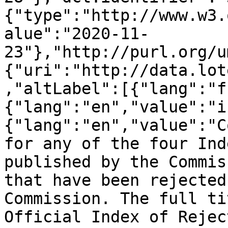
{"type":"http://www.w3.
alue":"2020-11-
23"},"http://purl.org/u
{"uri":"http://data.lot
,"altLabel":[{"lang":"f
{"lang":"en","value":"i
{"lang":"en","value":"C
for any of the four Ind
published by the Commis
that have been rejected
Commission. The full ti
Official Index of Rejec