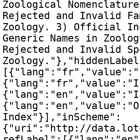
Zoological Nomenclature
Rejected and Invalid Fa
Zoology. 3) Official In
Generic Names in Zoolog
Rejected and Invalid Sp
Zoology."},"hiddenLabel
[{"lang":"fr","value":"
{"lang":"fr","value":"I
{"lang":"en","value":"I
{"lang":"en","value":"O
Index"}],"inScheme":
{"uri":"http://data.lot
refLabel":[{"lang":"en"