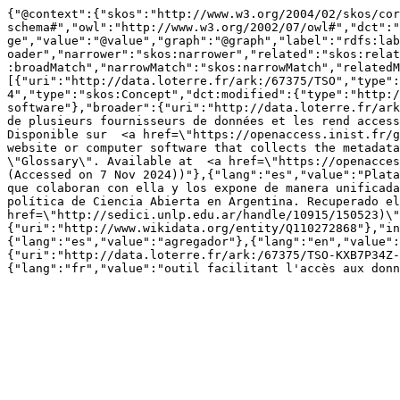
{"@context":{"skos":"http://www.w3.org/2004/02/skos/cor
schema#","owl":"http://www.w3.org/2002/07/owl#","dct":"
ge","value":"@value","graph":"@graph","label":"rdfs:lab
oader","narrower":"skos:narrower","related":"skos:relat
:broadMatch","narrowMatch":"skos:narrowMatch","relatedM
[{"uri":"http://data.loterre.fr/ark:/67375/TSO","type":
4","type":"skos:Concept","dct:modified":{"type":"http:/
software"},"broader":{"uri":"http://data.loterre.fr/ark
de plusieurs fournisseurs de données et les rend access
Disponible sur  <a href=\"https://openaccess.inist.fr/g
website or computer software that collects the metadata
\"Glossary\". Available at  <a href=\"https://openacces
(Accessed on 7 Nov 2024))"},{"lang":"es","value":"Plata
que colaboran con ella y los expone de manera unificada
política de Ciencia Abierta en Argentina. Recuperado el
href=\"http://sedici.unlp.edu.ar/handle/10915/150523)\"
{"uri":"http://www.wikidata.org/entity/Q110272868"},"in
{"lang":"es","value":"agregador"},{"lang":"en","value":
{"uri":"http://data.loterre.fr/ark:/67375/TSO-KXB7P34Z-
{"lang":"fr","value":"outil facilitant l'accès aux donn