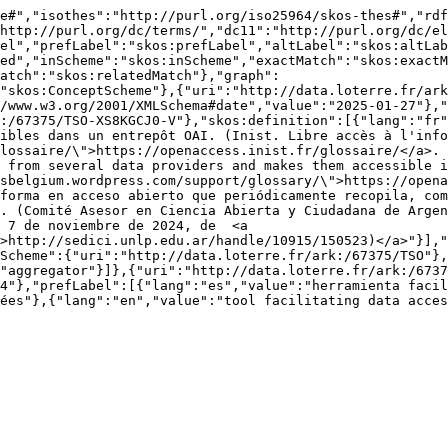
e#","isothes":"http://purl.org/iso25964/skos-thes#","rdf
http://purl.org/dc/terms/","dc11":"http://purl.org/dc/el
el","prefLabel":"skos:prefLabel","altLabel":"skos:altLab
ed","inScheme":"skos:inScheme","exactMatch":"skos:exactM
atch":"skos:relatedMatch"},"graph":
"skos:ConceptScheme"},{"uri":"http://data.loterre.fr/ark
/www.w3.org/2001/XMLSchema#date","value":"2025-01-27"},"
:/67375/TSO-XS8KGCJ0-V"},"skos:definition":[{"lang":"fr"
ibles dans un entrepôt OAI. (Inist. Libre accès à l'info
lossaire/\">https://openaccess.inist.fr/glossaire/</a>. 
 from several data providers and makes them accessible i
sbelgium.wordpress.com/support/glossary/\">https://opena
forma en acceso abierto que periódicamente recopila, com
. (Comité Asesor en Ciencia Abierta y Ciudadana de Argen
 7 de noviembre de 2024, de  <a 
>http://sedici.unlp.edu.ar/handle/10915/150523)</a>"}],"
Scheme":{"uri":"http://data.loterre.fr/ark:/67375/TSO"},
"aggregator"}]},{"uri":"http://data.loterre.fr/ark:/6737
4"},"prefLabel":[{"lang":"es","value":"herramienta facil
ées"},{"lang":"en","value":"tool facilitating data acces