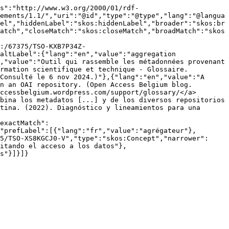
s":"http://www.w3.org/2000/01/rdf-
ements/1.1/","uri":"@id","type":"@type","lang":"@langua
el","hiddenLabel":"skos:hiddenLabel","broader":"skos:br
atch","closeMatch":"skos:closeMatch","broadMatch":"skos
:/67375/TSO-KXB7P34Z-
altLabel":{"lang":"en","value":"aggregation 
,"value":"Outil qui rassemble les métadonnées provenant 
rmation scientifique et technique - Glossaire. 
Consulté le 6 nov 2024.)"},{"lang":"en","value":"A 
n an OAI repository. (Open Access Belgium blog. 
ccessbelgium.wordpress.com/support/glossary/</a> 
bina los metadatos [...] y de los diversos repositorios 
tina. (2022). Diagnóstico y lineamientos para una 
exactMatch":
"prefLabel":[{"lang":"fr","value":"agrégateur"},
5/TSO-XS8KGCJ0-V","type":"skos:Concept","narrower":
itando el acceso a los datos"},
s"}]}]}