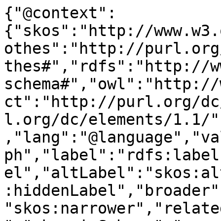
{"@context":
{"skos":"http://www.w3.
othes":"http://purl.org
thes#","rdfs":"http://w
schema#","owl":"http://
ct":"http://purl.org/dc
l.org/dc/elements/1.1/"
,"lang":"@language","va
ph","label":"rdfs:label
el","altLabel":"skos:al
:hiddenLabel","broader"
"skos:narrower","relate