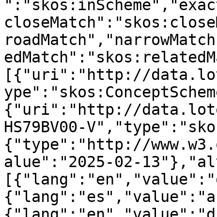
":"skos:inScheme","exac
closeMatch":"skos:close
roadMatch","narrowMatch
edMatch":"skos:relatedM
[{"uri":"http://data.lo
ype":"skos:ConceptSchem
{"uri":"http://data.lot
HS79BV00-V","type":"sko
{"type":"http://www.w3.
alue":"2025-02-13"},"al
[{"lang":"en","value":"
{"lang":"es","value":"a
{"lang":"en","value":"d