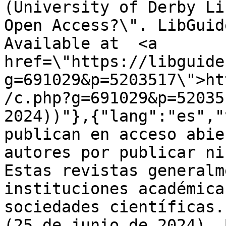
(University of Derby Li
Open Access?\". LibGuid
Available at  <a 
href=\"https://libguide
g=691029&p=5203517\">ht
/c.php?g=691029&p=52035
2024))"},{"lang":"es","
publican en acceso abie
autores por publicar ni
Estas revistas generalm
instituciones académica
sociedades científicas.
(25 de junio de 2024). 