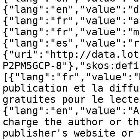
{"lang":"en","value":"d
{"lang":"fr","value":"a
{"lang":"fr","value":"m
{"lang":"es","value":"r
{"uri":"http://data.lot
P2PM5GCP-8"},"skos:defi
[{"lang":"fr","value":"
publication et la diffu
gratuites pour le lecte
{"lang":"en","value":"A
charge the author or th
publisher's website or 