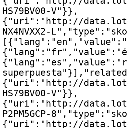
{"uri":"http://data.lot
HS79BV00-V"}},
{"uri":"http://data.lot
NX4NVXX2-L","type":"sko
[{"lang":"en","value":"
{"lang":"fr","value":"é
{"lang":"es","value":"r
superpuesta"}],"related
{"uri":"http://data.lot
HS79BV00-V"}},
{"uri":"http://data.lot
P2PM5GCP-8","type":"sko
{"uri":"http://data.lot