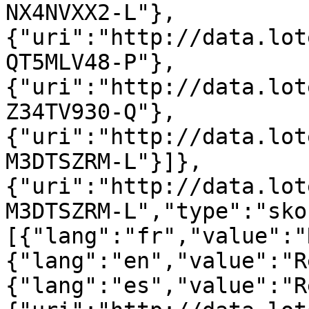
NX4NVXX2-L"},
{"uri":"http://data.lot
QT5MLV48-P"},
{"uri":"http://data.lot
Z34TV930-Q"},
{"uri":"http://data.lot
M3DTSZRM-L"}]},
{"uri":"http://data.lot
M3DTSZRM-L","type":"sko
[{"lang":"fr","value":"
{"lang":"en","value":"R
{"lang":"es","value":"R