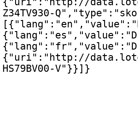
{"uri":"http://data.lot
Z34TV930-Q","type":"sko
[{"lang":"en","value":"
{"lang":"es","value":"D
{"lang":"fr","value":"D
{"uri":"http://data.lot
HS79BV00-V"}}]}