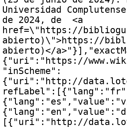
Universidad Complutense
de 2024, de  <a 
href=\"https://bibliogu
abierto)\">https://bibl
abierto)</a>"}],"exactM
{"uri":"https://www.wik
"inScheme":
{"uri":"http://data.lot
refLabel":[{"lang":"fr"
{"lang":"es","value":"v
{"lang":"en","value":"d
[{"uri":"http://data.lo