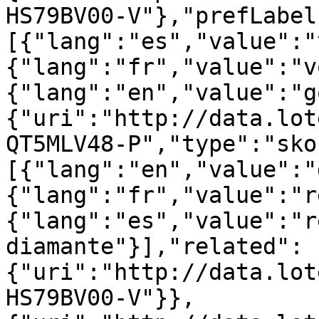
HS79BV00-V"},"prefLabel
[{"lang":"es","value":"
{"lang":"fr","value":"v
{"lang":"en","value":"g
{"uri":"http://data.lot
QT5MLV48-P","type":"sko
[{"lang":"en","value":"
{"lang":"fr","value":"r
{"lang":"es","value":"r
diamante"}],"related":
{"uri":"http://data.lot
HS79BV00-V"}},