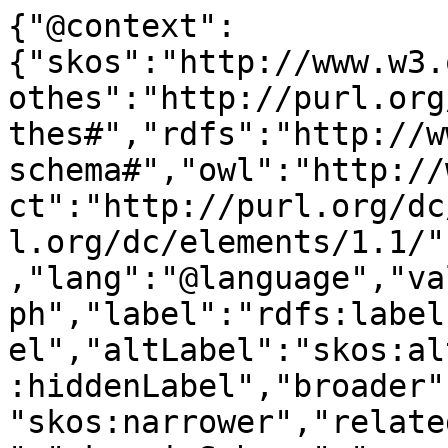
{"@context":
{"skos":"http://www.w3.
othes":"http://purl.org
thes#","rdfs":"http://w
schema#","owl":"http://
ct":"http://purl.org/dc
l.org/dc/elements/1.1/"
,"lang":"@language","va
ph","label":"rdfs:label
el","altLabel":"skos:al
:hiddenLabel","broader"
"skos:narrower","relate