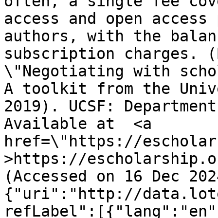
often, a single fee cov
access and open access 
authors, with the balan
subscription charges. (
\"Negotiating with scho
A toolkit from the Univ
2019). UCSF: Department
Available at  <a 
href=\"https://escholar
>https://escholarship.o
(Accessed on 16 Dec 202
{"uri":"http://data.lot
refLabel":[{"lang":"en"