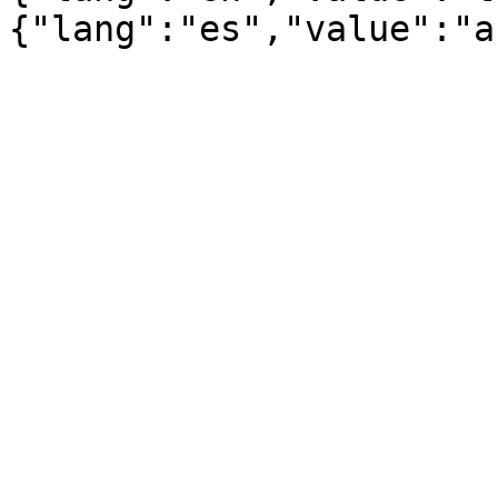
{"lang":"es","value":"a