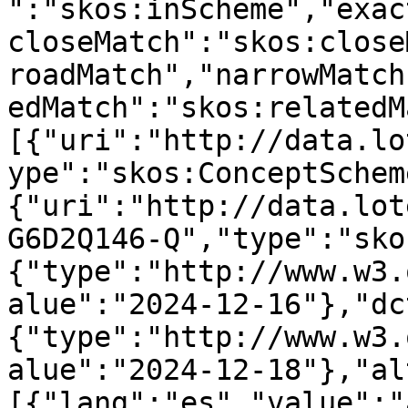
":"skos:inScheme","exac
closeMatch":"skos:close
roadMatch","narrowMatch
edMatch":"skos:relatedM
[{"uri":"http://data.lo
ype":"skos:ConceptSchem
{"uri":"http://data.lot
G6D2Q146-Q","type":"sko
{"type":"http://www.w3.
alue":"2024-12-16"},"dc
{"type":"http://www.w3.
alue":"2024-12-18"},"al
[{"lang":"es","value":"