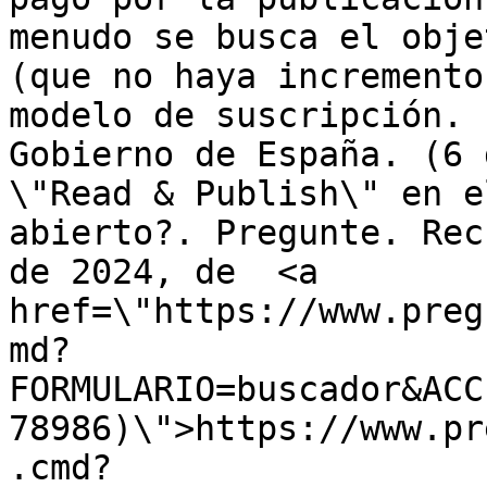
menudo se busca el obje
(que no haya incremento
modelo de suscripción. 
Gobierno de España. (6 
\"Read & Publish\" en e
abierto?. Pregunte. Rec
de 2024, de  <a 
href=\"https://www.preg
md?
FORMULARIO=buscador&ACC
78986)\">https://www.pr
.cmd?