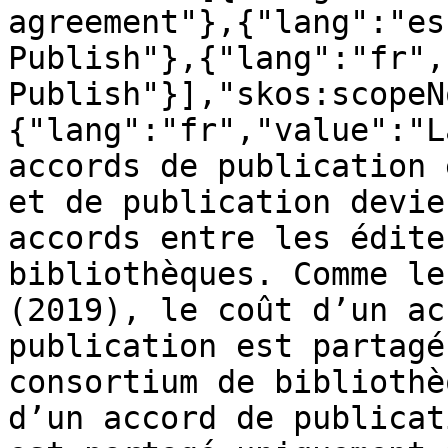
agreement"},{"lang":"es
Publish"},{"lang":"fr",
Publish"}],"skos:scopeN
{"lang":"fr","value":"L
accords de publication 
et de publication devie
accords entre les édite
bibliothèques. Comme le
(2019), le coût d’un ac
publication est partagé
consortium de bibliothè
d’un accord de publicat