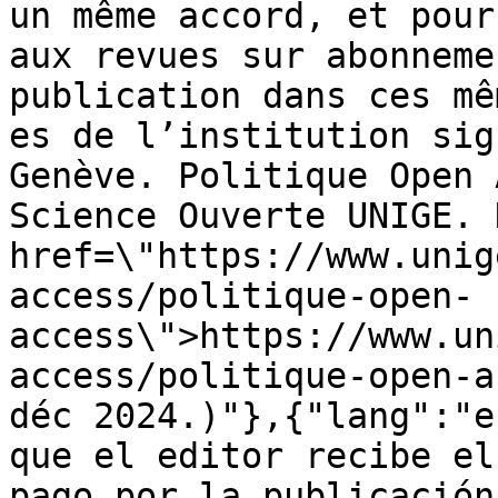
un même accord, et pour
aux revues sur abonneme
publication dans ces mê
es de l’institution sig
Genève. Politique Open 
Science Ouverte UNIGE. 
href=\"https://www.unig
access/politique-open-
access\">https://www.un
access/politique-open-a
déc 2024.)"},{"lang":"e
que el editor recibe el
pago por la publicación