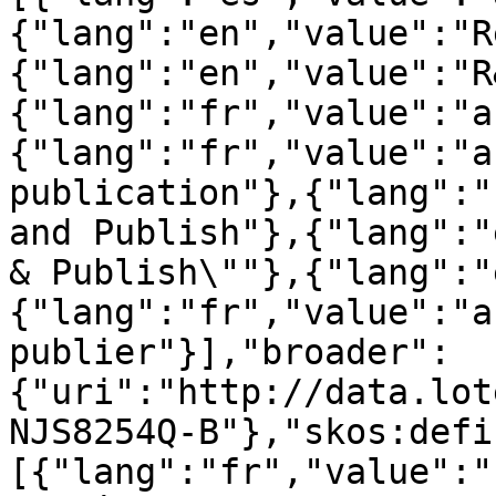
{"lang":"en","value":"R
{"lang":"en","value":"R
{"lang":"fr","value":"a
{"lang":"fr","value":"a
publication"},{"lang":"
and Publish"},{"lang":"
& Publish\""},{"lang":"
{"lang":"fr","value":"a
publier"}],"broader":
{"uri":"http://data.lot
NJS8254Q-B"},"skos:defi
[{"lang":"fr","value":"