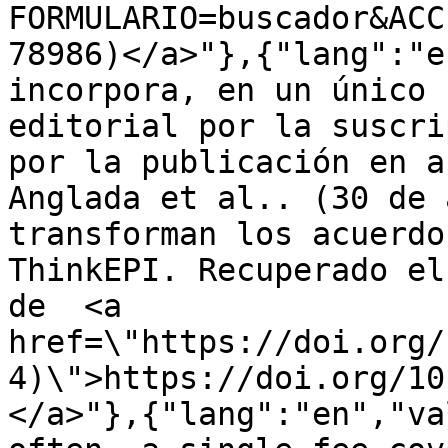
FORMULARIO=buscador&ACC
78986)</a>"},{"lang":"e
incorpora, en un único 
editorial por la suscri
por la publicación en a
Anglada et al.. (30 de 
transforman los acuerdo
ThinkEPI. Recuperado el
de  <a 
href=\"https://doi.org/
4)\">https://doi.org/10
</a>"},{"lang":"en","va