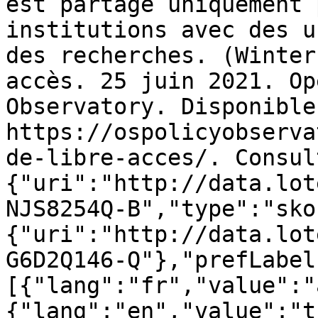
est partagé uniquement 
institutions avec des u
des recherches. (Winter
accès. 25 juin 2021. Op
Observatory. Disponible 
https://ospolicyobserva
de-libre-acces/. Consul
{"uri":"http://data.lot
NJS8254Q-B","type":"sko
{"uri":"http://data.lot
G6D2Q146-Q"},"prefLabel
[{"lang":"fr","value":"
{"lang":"en","value":"t