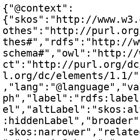
{"@context":
{"skos":"http://www.w3.
othes":"http://purl.org
thes#","rdfs":"http://w
schema#","owl":"http://
ct":"http://purl.org/dc
l.org/dc/elements/1.1/"
,"lang":"@language","va
ph","label":"rdfs:label
el","altLabel":"skos:al
:hiddenLabel","broader"
"skos:narrower","relate