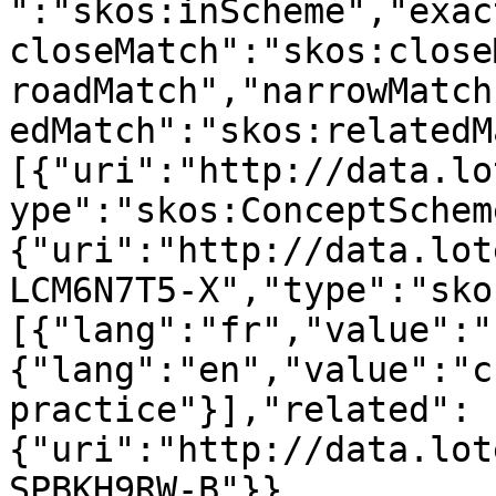
":"skos:inScheme","exac
closeMatch":"skos:close
roadMatch","narrowMatch
edMatch":"skos:relatedM
[{"uri":"http://data.lo
ype":"skos:ConceptSchem
{"uri":"http://data.lot
LCM6N7T5-X","type":"sko
[{"lang":"fr","value":"
{"lang":"en","value":"c
practice"}],"related":
{"uri":"http://data.lot
SPBKH9RW-B"}},