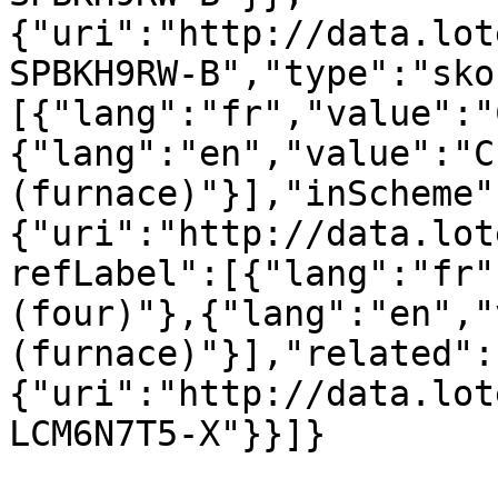
{"uri":"http://data.lot
SPBKH9RW-B","type":"sko
[{"lang":"fr","value":"
{"lang":"en","value":"C
(furnace)"}],"inScheme"
{"uri":"http://data.lot
refLabel":[{"lang":"fr"
(four)"},{"lang":"en","
(furnace)"}],"related":
{"uri":"http://data.lot
LCM6N7T5-X"}}]}