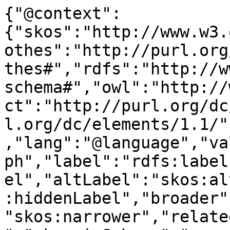
{"@context":
{"skos":"http://www.w3.
othes":"http://purl.org
thes#","rdfs":"http://w
schema#","owl":"http://
ct":"http://purl.org/dc
l.org/dc/elements/1.1/"
,"lang":"@language","va
ph","label":"rdfs:label
el","altLabel":"skos:al
:hiddenLabel","broader"
"skos:narrower","relate