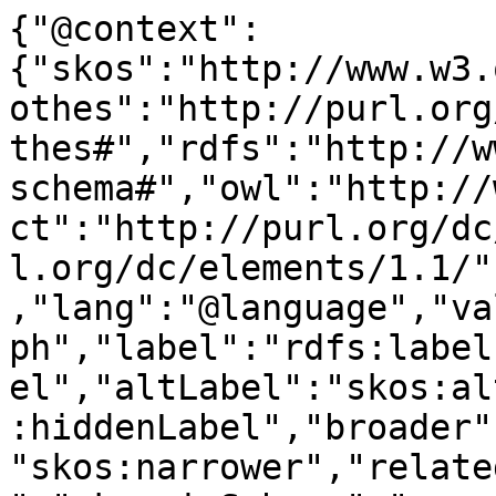
{"@context":
{"skos":"http://www.w3.
othes":"http://purl.org
thes#","rdfs":"http://w
schema#","owl":"http://
ct":"http://purl.org/dc
l.org/dc/elements/1.1/"
,"lang":"@language","va
ph","label":"rdfs:label
el","altLabel":"skos:al
:hiddenLabel","broader"
"skos:narrower","relate