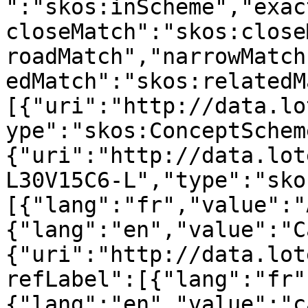
":"skos:inScheme","exac
closeMatch":"skos:close
roadMatch","narrowMatch
edMatch":"skos:relatedM
[{"uri":"http://data.lo
ype":"skos:ConceptSchem
{"uri":"http://data.lot
L30V15C6-L","type":"sko
[{"lang":"fr","value":"
{"lang":"en","value":"C
{"uri":"http://data.lot
refLabel":[{"lang":"fr"
{"lang":"en","value":"c