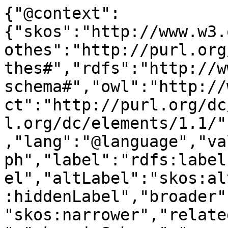
{"@context":
{"skos":"http://www.w3.
othes":"http://purl.org
thes#","rdfs":"http://w
schema#","owl":"http://
ct":"http://purl.org/dc
l.org/dc/elements/1.1/"
,"lang":"@language","va
ph","label":"rdfs:label
el","altLabel":"skos:al
:hiddenLabel","broader"
"skos:narrower","relate