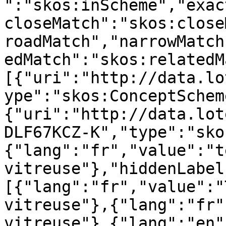
":"skos:inScheme","exac
closeMatch":"skos:close
roadMatch","narrowMatch
edMatch":"skos:relatedM
[{"uri":"http://data.lo
ype":"skos:ConceptSchem
{"uri":"http://data.lot
DLF67KCZ-K","type":"sko
{"lang":"fr","value":"t
vitreuse"},"hiddenLabel
[{"lang":"fr","value":"
vitreuse"},{"lang":"fr"
vitreuse"},{"lang":"en"