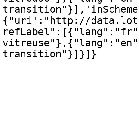
transition"}],"inScheme
{"uri":"http://data.lot
refLabel":[{"lang":"fr"
vitreuse"},{"lang":"en"
transition"}]}]}