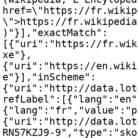
href=\"https://fr.wikip
\">https://fr.wikipedia
)"}],"exactMatch":
[{"uri":"https://fr.wik
xe"},
{"uri":"https://en.wiki
e"}],"inScheme":
{"uri":"http://data.lot
refLabel":[{"lang":"en"
{"lang":"fr","value":"p
{"uri":"http://data.lot
RN57KZJ9-9","type":"sko