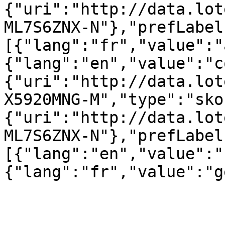
{"uri":"http://data.lot
ML7S6ZNX-N"},"prefLabel
[{"lang":"fr","value":"
{"lang":"en","value":"c
{"uri":"http://data.lot
X5920MNG-M","type":"sko
{"uri":"http://data.lot
ML7S6ZNX-N"},"prefLabel
[{"lang":"en","value":"
{"lang":"fr","value":"g