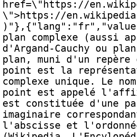
href=\"https://en.wikip
\">https://en.wikipedia
)"},{"lang":"fr","value
plan complexe (aussi ap
d'Argand-Cauchy ou plan
plan, muni d'un repère 
point est la représenta
complexe unique. Le nom
point est appelé l'affi
est constituée d'une pa
imaginaire correspondan
l'abscisse et l'ordonné
(Wikipedia, L'Encylopéd