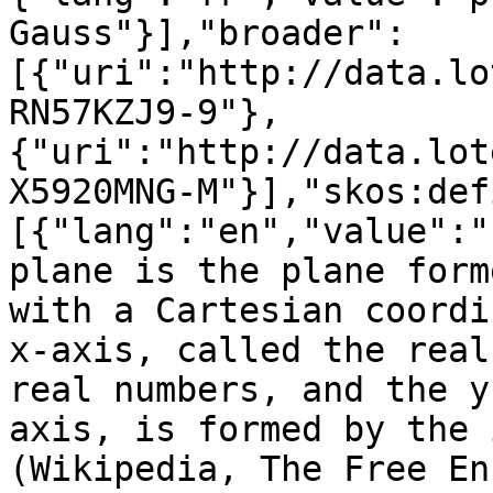
Gauss"}],"broader":
[{"uri":"http://data.lo
RN57KZJ9-9"},
{"uri":"http://data.lot
X5920MNG-M"}],"skos:def
[{"lang":"en","value":"
plane is the plane form
with a Cartesian coordi
x-axis, called the real
real numbers, and the y
axis, is formed by the 
(Wikipedia, The Free En