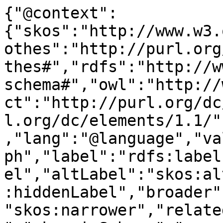
{"@context":
{"skos":"http://www.w3.
othes":"http://purl.org
thes#","rdfs":"http://w
schema#","owl":"http://
ct":"http://purl.org/dc
l.org/dc/elements/1.1/"
,"lang":"@language","va
ph","label":"rdfs:label
el","altLabel":"skos:al
:hiddenLabel","broader"
"skos:narrower","relate