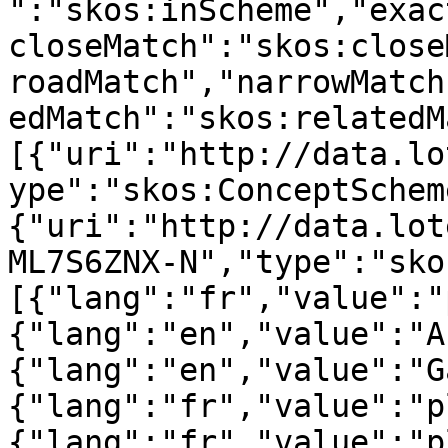
":"skos:inScheme","exac
closeMatch":"skos:close
roadMatch","narrowMatch
edMatch":"skos:relatedM
[{"uri":"http://data.lo
ype":"skos:ConceptSchem
{"uri":"http://data.lot
ML7S6ZNX-N","type":"sko
[{"lang":"fr","value":"
{"lang":"en","value":"A
{"lang":"en","value":"G
{"lang":"fr","value":"p
{"lang":"fr","value":"p