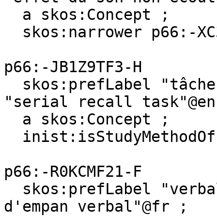
  a skos:Concept ;

  skos:narrower p66:-XC3L37BB-8 .

p66:-JB1Z9TF3-H

  skos:prefLabel "tâche de rappel sériel"@fr, 
"serial recall task"@en 
  a skos:Concept ;

  inist:isStudyMethodOf p66:-XC3L37BB-8 .

p66:-R0KCMF21-F

  skos:prefLabel "verbal span task"@en, "tâche 
d'empan verbal"@fr ;
