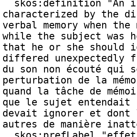
  skos:definition "An irrelevant sound effect 
characterized by the di
verbal memory when the 
while the subject was h
that he or she should i
differed unexpectedly f
du son non écouté qui s
perturbation de la mémo
quand la tâche de mémoi
que le sujet entendait 
devait ignorer et dont 
autres de manière inatt
  skos:prefLabel "effet du déviant auditif ​"@fr, 