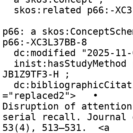
  skos:related p66:-XC3L37BB-8 .

p66: a skos:ConceptSchem
p66:-XC3L37BB-8

  dc:modified "2025-11-07"^^xsd:date ;

  inist:hasStudyMethod p66:-R0KCMF21-F, p66:-
JB1Z9TF3-H ;

  dc:bibliographicCitation """<span class 
="replaced2">	•	 Lange, E. B. (2005). 
Disruption of attention
serial recall. Journal 
53(4), 513–531.  <a 