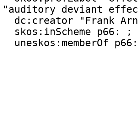
"auditory deviant effect
  dc:creator "Frank Arnould" ;

  skos:inScheme p66: ;

  uneskos:memberOf p66:-Psychologie, p66:-Homme .
