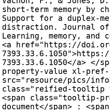
Vachon, F., & Jones, D.
short-term memory by ch
Support for a duplex-me
distraction. Journal of
Learning, memory, and co
<a href="https://doi.or
7393.33.6.1050">https:/
7393.33.6.1050</a> ​</s
property-value xl-pref-
src="resource/pics/infoBlue.p
class="reified-tooltip 
<span class="tooltip-pr
document</span> : <span