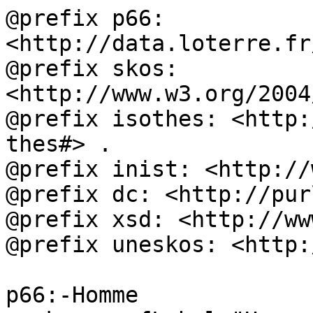
@prefix p66: 
<http://data.loterre.fr
@prefix skos: 
<http://www.w3.org/2004
@prefix isothes: <http:
thes#> .

@prefix inist: <http://
@prefix dc: <http://pur
@prefix xsd: <http://ww
@prefix uneskos: <http:
p66:-Homme
