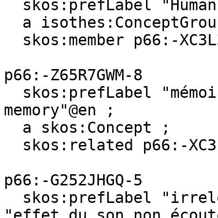
  skos:prefLabel "Human"@en, "Homme"@fr ;

  a isothes:ConceptGroup ;

  skos:member p66:-XC3L37BB-8 .

p66:-Z65R7GWM-8

  skos:prefLabel "mémoire verbale"@fr, "verbal 
memory"@en ;

  a skos:Concept ;

  skos:related p66:-XC3L37BB-8 .

p66:-G252JHGQ-5

  skos:prefLabel "irrelevant sound effect"@en, 
"effet du son non écouté