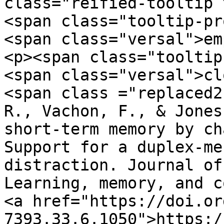
class="reified-tooltip 
<span class="tooltip-pr
<span class="versal">em
<p><span class="tooltip
<span class="versal">cl
<span class ="replaced2">	•	 Hughe
R., Vachon, F., & Jones
short-term memory by ch
Support for a duplex-me
distraction. Journal of
Learning, memory, and co
<a href="https://doi.or
7393.33.6.1050">https:/