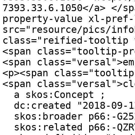
7393.33.6.1050</a> ​</s
property-value xl-pref-
src="resource/pics/infoBlue.p
class="reified-tooltip 
<span class="tooltip-pr
<span class="versal">em
<p><span class="tooltip
<span class="versal">cl
  a skos:Concept ;

  dc:created "2018-09-12"^^xsd:date ;

  skos:broader p66:-G252JHGQ-5 ;

  skos:related p66:-QZRTL2B1-9, p66:-Z65R7GWM-8 ;
