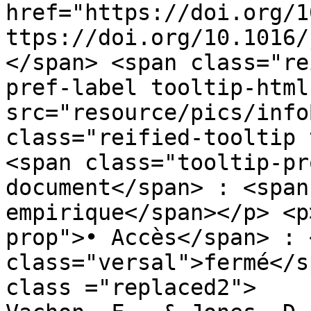
href="https://doi.org/1
ttps://doi.org/10.1016/
</span> <span class="re
pref-label tooltip-html
src="resource/pics/infoBlue.p
class="reified-tooltip 
<span class="tooltip-pr
document</span> : <span
empirique</span></p> <p
prop">• Accès</span> : 
class="versal">fermé</s
class ="replaced2">	•	 Hughes, R., 