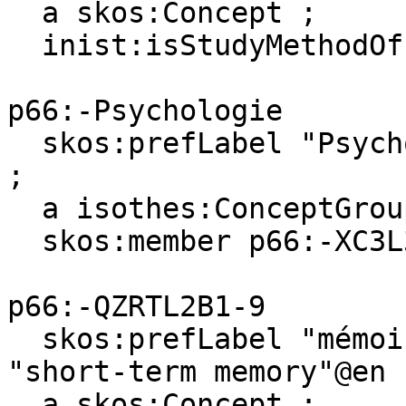
  a skos:Concept ;

  inist:isStudyMethodOf p66:-XC3L37BB-8 .

p66:-Psychologie

  skos:prefLabel "Psychologie"@fr, "Psychology"@en 
;

  a isothes:ConceptGroup ;

  skos:member p66:-XC3L37BB-8 .

p66:-QZRTL2B1-9

  skos:prefLabel "mémoire à court terme"@fr, 
"short-term memory"@en ;
  a skos:Concept ;
