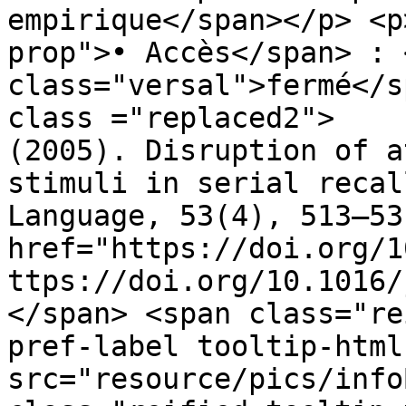
empirique</span></p> <p
prop">• Accès</span> : 
class="versal">fermé</s
class ="replaced2">	•	 Lange, E. B. 
(2005). Disruption of a
stimuli in serial recal
Language, 53(4), 513–53
href="https://doi.org/1
ttps://doi.org/10.1016/
</span> <span class="re
pref-label tooltip-html
src="resource/pics/infoBlue.p