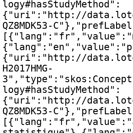
logy#hasStudyMethod":
{"uri":"http://data.lot
QZ8MDK53-C"},"prefLabel
[{"lang":"fr","value":"
{"lang":"en","value":"p
{"uri":"http://data.lot
H2017HMG-
3","type":"skos:Concept
logy#hasStudyMethod":
{"uri":"http://data.lot
QZ8MDK53-C"},"prefLabel
[{"lang":"fr","value":"
statistique"},{"lang":"