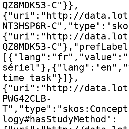
QZ8MDK53-C"}},
{"uri":"http://data.lot
NT3HSP6R-C","type":"sko
{"uri":"http://data.lot
QZ8MDK53-C"},"prefLabel
[{"lang":"fr","value":"
sériel"},{"lang":"en","
time task"}]},
{"uri":"http://data.lot
PWG42CLB-
T","type":"skos:Concept
logy#hasStudyMethod":