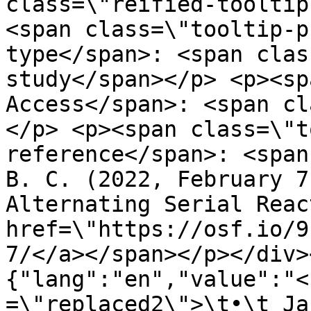
class=\"reified-tooltip
<span class=\"tooltip-p
type</span>: <span clas
study</span></p> <p><sp
Access</span>: <span cl
</p> <p><span class=\"t
reference</span>: <span
B. C. (2022, February 7
Alternating Serial Reac
href=\"https://osf.io/9
7/</a></span></p></div>
{"lang":"en","value":"<
=\"replaced2\">\t•\t Ja