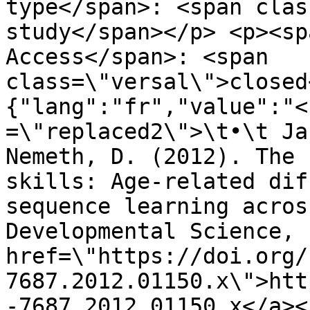
type</span>: <span clas
study</span></p> <p><sp
Access</span>: <span 
class=\"versal\">closed
{"lang":"fr","value":"<
=\"replaced2\">\t•\t Ja
Nemeth, D. (2012). The 
skills: Age-related dif
sequence learning acros
Developmental Science, 
href=\"https://doi.org/
7687.2012.01150.x\">htt
-7687.2012.01150.x</a><