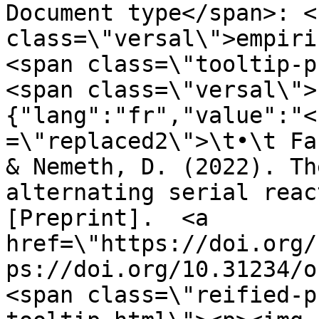
Document type</span>: <s
class=\"versal\">empiri
<span class=\"tooltip-p
<span class=\"versal\">
{"lang":"fr","value":"<
=\"replaced2\">\t•\t Fa
& Nemeth, D. (2022). Th
alternating serial reac
[Preprint].  <a 
href=\"https://doi.org/
ps://doi.org/10.31234/o
<span class=\"reified-p