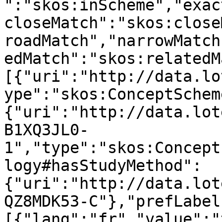
":"skos:inScheme","exac
closeMatch":"skos:close
roadMatch","narrowMatch
edMatch":"skos:relatedM
[{"uri":"http://data.lo
ype":"skos:ConceptSchem
{"uri":"http://data.lot
B1XQ3JL0-
1","type":"skos:Concept
logy#hasStudyMethod":
{"uri":"http://data.lot
QZ8MDK53-C"},"prefLabel
[{"lang":"fr","value":"