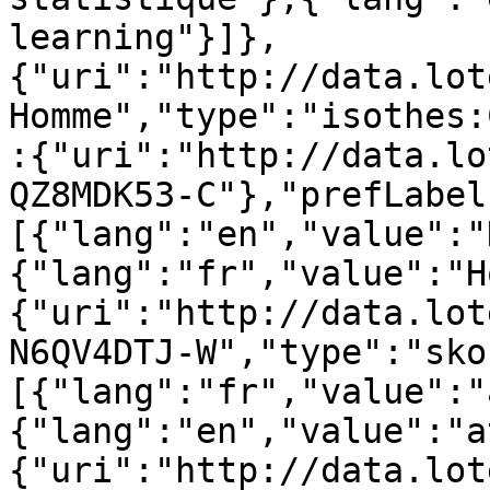
learning"}]},
{"uri":"http://data.lot
Homme","type":"isothes:
:{"uri":"http://data.lo
QZ8MDK53-C"},"prefLabel
[{"lang":"en","value":"
{"lang":"fr","value":"H
{"uri":"http://data.lot
N6QV4DTJ-W","type":"sko
[{"lang":"fr","value":"
{"lang":"en","value":"a
{"uri":"http://data.lot