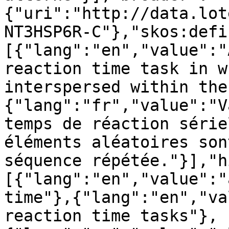
{"uri":"http://data.lot
NT3HSP6R-C"},"skos:defi
[{"lang":"en","value":"
reaction time task in w
interspersed within the
{"lang":"fr","value":"V
temps de réaction série
éléments aléatoires son
séquence répétée."}],"h
[{"lang":"en","value":"
time"},{"lang":"en","va
reaction time tasks"},