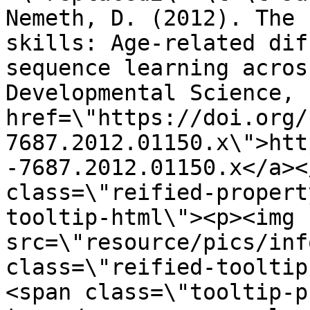
Nemeth, D. (2012). The 
skills: Age-related dif
sequence learning acros
Developmental Science, 
href=\"https://doi.org/
7687.2012.01150.x\">htt
-7687.2012.01150.x</a><
class=\"reified-propert
tooltip-html\"><p><img 
src=\"resource/pics/inf
class=\"reified-tooltip
<span class=\"tooltip-p