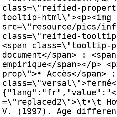
class=\"reified-propert
tooltip-html\"><p><img 
src=\"resource/pics/inf
class=\"reified-tooltip
<span class=\"tooltip-p
document</span> : <span
empirique</span></p> <p
prop\">• Accès</span> :
class=\"versal\">fermé<
{"lang":"fr","value":"<
=\"replaced2\">\t•\t Ho
V. (1997). Age differen