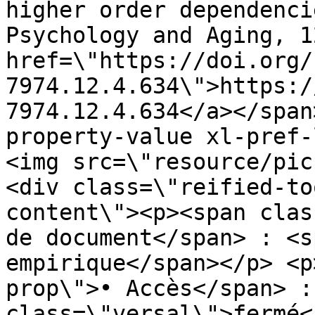
higher order dependenci
Psychology and Aging, 1
href=\"https://doi.org/
7974.12.4.634\">https:/
7974.12.4.634</a></span
property-value xl-pref-
<img src=\"resource/pic
<div class=\"reified-to
content\"><p><span clas
de document</span> : <s
empirique</span></p> <p
prop\">• Accès</span> :
class=\"versal\">fermé<