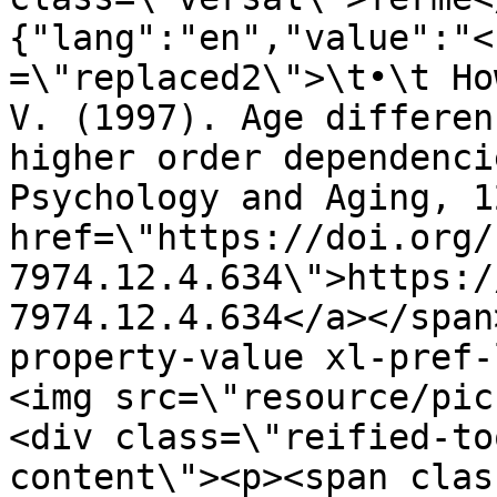
{"lang":"en","value":"<
=\"replaced2\">\t•\t Ho
V. (1997). Age differen
higher order dependenci
Psychology and Aging, 1
href=\"https://doi.org/
7974.12.4.634\">https:/
7974.12.4.634</a></span
property-value xl-pref-
<img src=\"resource/pic
<div class=\"reified-to
content\"><p><span clas