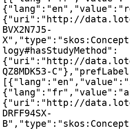
{"lang":"en","value":"r
{"uri":"http://data.lot
BVX2N7J5-
X","type":"skos:Concept
logy#hasStudyMethod":
{"uri":"http://data.lot
QZ8MDK53-C"},"prefLabel
[{"lang":"en","value":"
{"lang":"fr","value":"a
{"uri":"http://data.lot
DRFF94SX-
B","type":"skos:Concept