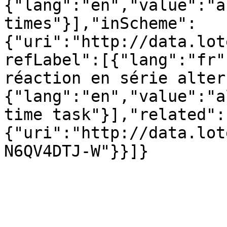
{"lang":"en","value":"a
times"}],"inScheme":
{"uri":"http://data.lot
refLabel":[{"lang":"fr"
réaction en série alter
{"lang":"en","value":"a
time task"}],"related":
{"uri":"http://data.lot
N6QV4DTJ-W"}}]}