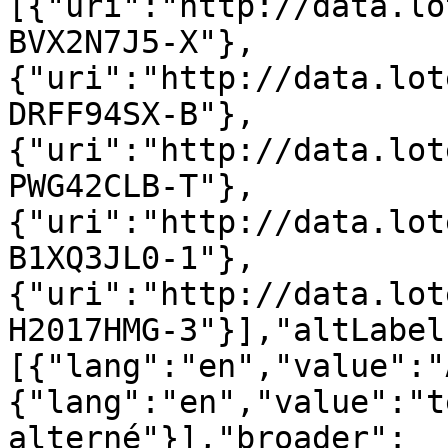
[{"uri":"http://data.lo
BVX2N7J5-X"},
{"uri":"http://data.lot
DRFF94SX-B"},
{"uri":"http://data.lot
PWG42CLB-T"},
{"uri":"http://data.lot
B1XQ3JL0-1"},
{"uri":"http://data.lot
H2017HMG-3"}],"altLabel
[{"lang":"en","value":"
{"lang":"en","value":"t
alterné"}],"broader":