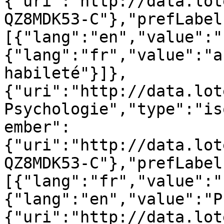
{"uri":"http://data.lot
QZ8MDK53-C"},"prefLabel
[{"lang":"en","value":"
{"lang":"fr","value":"a
habileté"}]},
{"uri":"http://data.lot
Psychologie","type":"is
ember":
{"uri":"http://data.lot
QZ8MDK53-C"},"prefLabel
[{"lang":"fr","value":"
{"lang":"en","value":"P
{"uri":"http://data.lot