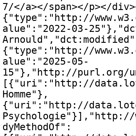
7/</a></span></p></div>
{"type":"http://www.w3.
alue":"2022-03-25"},"dc
Arnould","dct:modified"
{"type":"http://www.w3.
alue":"2025-05-
15"},"http://purl.org/u
[{"uri":"http://data.lo
Homme"},
{"uri":"http://data.lot
Psychologie"}],"http://
dyMethodOf":