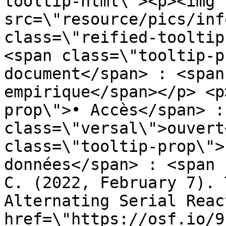
tooltip-html\"><p><img 
src=\"resource/pics/inf
class=\"reified-tooltip
<span class=\"tooltip-p
document</span> : <span
empirique</span></p> <p
prop\">• Accès</span> :
class=\"versal\">ouvert
class=\"tooltip-prop\">
données</span> : <span 
C. (2022, February 7). 
Alternating Serial Reac
href=\"https://osf.io/9