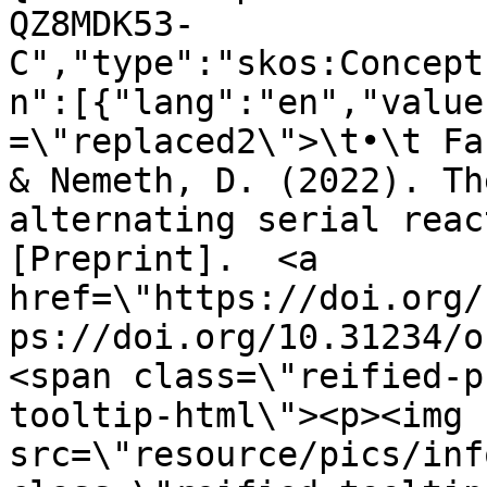
QZ8MDK53-
C","type":"skos:Concept
n":[{"lang":"en","value
=\"replaced2\">\t•\t Fa
& Nemeth, D. (2022). Th
alternating serial reac
[Preprint].  <a 
href=\"https://doi.org/
ps://doi.org/10.31234/o
<span class=\"reified-p
tooltip-html\"><p><img 
src=\"resource/pics/inf