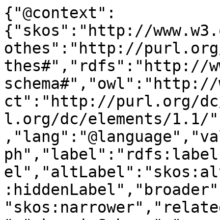
{"@context":
{"skos":"http://www.w3.
othes":"http://purl.org
thes#","rdfs":"http://w
schema#","owl":"http://
ct":"http://purl.org/dc
l.org/dc/elements/1.1/"
,"lang":"@language","va
ph","label":"rdfs:label
el","altLabel":"skos:al
:hiddenLabel","broader"
"skos:narrower","relate