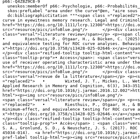
p66:-Q4Z8Z9C8-9

  uneskos:memberOf p66:-Psychologie, p66:-Probabilités__Statistiques, p66:-MemoryAndLawGroup, p66:-Homme ;

  skos:prefLabel "area under the curve"@en, "aire sous la courbe"@fr ;

  dc:bibliographicCitation """<span class ="replaced2">	•	 Riesthuis, P., & Otgaar, H. (2024). On the use of receiver operating characteristic area under the 
curve in eyewitness memory research. Legal and Criminol
href="https://doi.org/10.1111/lcrp.12300">https://doi.o
src="resource/pics/infoBlue.png"/>	</p><div class="reified-tooltip tooltip-html-content"><p><span class="tooltip-prop">• Document type</span>: <span 
class="versal">literature review</span></p> <p><span cl
•	 Riesthuis, P., Otgaar, H., & Bücken, C. (2025). Ready to ROC? A tutorial on simulation-based power analyses for null hypothesis significance, minimum-effect, 
and equivalence testing for ROC curve analyses. Behavio
x">https://doi.org/10.3758/s13428-025-02646-x</a></span
</p><div class="reified-tooltip tooltip-html-content"><
class="tooltip-prop">• Access</span>: <span class="versal">open</span></p>"""@
use of receiver operating characteristic area under the
href="https://doi.org/10.1111/lcrp.12300">https://doi.o
src="resource/pics/infoBlue.png"/>	</p><div class="reified-tooltip tooltip-html-content"><p><span class="tooltip-prop">• Type de document</span> : <span 
class="versal">revue de la littérature</span></p> <p><s
="replaced2">	•	 Wixted, J. T., Mickes, L., Wetmore, S. A., Gronlund, S. D., & Neuschatz, J. S. (2017). ROC analysis in theory and practice. Journal of 
Applied Research in Memory and Cognition, 6(3), 343–351
href="https://doi.org/10.1016/j.jarmac.2016.12.002">htt
html"><p><img src="resource/pics/infoBlue.png"/>	</p><div class="reified-tooltip tooltip-html-content"><p><span class="tooltip-prop">• Document type</span>: 
<span class="versal">literature review</span></p> <p><s
="replaced2">	•	 Riesthuis, P., Otgaar, H., & Bücken, C. (2025). Ready to ROC? A tutorial on simulation-based power analyses for null hypothesis significance, 
minimum-effect, and equivalence testing for ROC curve a
x">https://doi.org/10.3758/s13428-025-02646-x</a></span
</p><div class="reified-tooltip tooltip-html-content"><
class="tooltip-prop">• Accès</span> : <span class="versal">ouvert</span></
S. A., Gronlund, S. D., & Neuschatz, J. S. (2017). ROC 
45034-014).  <a href="https://doi.org/10.1016/j.jarmac.
pref-label tooltip-html"><p><img src="resource/pics/infoBlue.png"/>	</p><div class="reified-tooltip tooltip-html-content"><p><span c