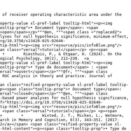
operty-value xl-pref-label tooltip-html"><p><img 
>open</span></p>"""@en, """<span class ="replaced2">	
rg/10.3758/s13428-025-02646-
tip-html"><p><img src="resource/pics/infoBlue.png"/>	
an class="versal">tutorial</span></p> <p><span 
ogical Psychology, 30(2), 212–230.  <a 
operty-value xl-pref-label tooltip-html"><p><img 
ersal">ouvert</span></p>"""@fr, """<span class 
an class="reified-property-value xl-pref-label tooltip-
ersal">closed</span></p>"""@en, """<span class 
f="https://doi.org/10.3758/s13428-025-02646-
tip-html"><p><img src="resource/pics/infoBlue.png"/>	
 <span class="versal">tutoriel</span></p> <p><span 
, 
arch in Memory and Cognition, 6(3), 343–351. (2017-
02</a></span> <span class="reified-property-value xl-