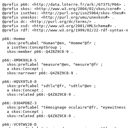
@prefix p66: <http://data.loterre.fr/ark:/67375/P66> .

@prefix skos: <http://www.w3.org/2004/02/skos/core#> .

@prefix isothes: <http://purl.org/iso25964/skos-thes#> 
@prefix uneskos: <http://purl.org/umu/uneskos#> .

@prefix dc: <http://purl.org/dc/terms/> .

@prefix xsd: <http://www.w3.org/2001/XMLSchema#> .

@prefix rdf: <http://www.w3.org/1999/02/22-rdf-syntax-n
p66:-Homme

  skos:prefLabel "Human"@en, "Homme"@fr ;

  a isothes:ConceptGroup ;

  skos:member p66:-Q4Z8Z9C8-9 .

p66:-XM9K9XL8-S

  skos:prefLabel "measure"@en, "mesure"@fr ;

  a skos:Concept ;

  skos:narrower p66:-Q4Z8Z9C8-9 .

p66:-HQVX9TL0-0

  skos:prefLabel "sdtlu"@fr, "sdtlu"@en ;

  a skos:Concept ;

  skos:related p66:-Q4Z8Z9C8-9 .

p66:-D304PDBZ-3

  skos:prefLabel "témoignage oculaire"@fr, "eyewitness testimony"@en ;

  a skos:Concept ;

  skos:related p66:-Q4Z8Z9C8-9 .

p66:-VC9TWVJ8-D
