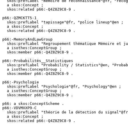
  skos:prefLabel "mémoire de reconnaissance"@fr, "recognition memory"@en ;

  a skos:Concept ;

  skos:related p66:-Q4Z8Z9C8-9 .

p66:-QZMCKTT5-1

  skos:prefLabel "tapissage"@fr, "police lineup"@en ;

  a skos:Concept ;

  skos:related p66:-Q4Z8Z9C8-9 .

p66:-MemoryAndLawGroup

  skos:prefLabel "Regroupement thématique Mémoire et justice"@fr, "Thematic grouping Memory and Law"@en ;

  a isothes:ConceptGroup ;

  skos:member p66:-Q4Z8Z9C8-9 .

p66:-Probabilités__Statistiques

  skos:prefLabel "Probability / Statistics"@en, "Probabilités / Statistiques"@fr ;

  a isothes:ConceptGroup ;

  skos:member p66:-Q4Z8Z9C8-9 .

p66:-Psychologie

  skos:prefLabel "Psychologie"@fr, "Psychology"@en ;

  a isothes:ConceptGroup ;

  skos:member p66:-Q4Z8Z9C8-9 .

p66: a skos:ConceptScheme .

p66:-VDVMXXP9-C

  skos:prefLabel "théorie de la détection du signal"@fr, "signal detection theory"@en ;

  a skos:Concept ;

  skos:related p66:-Q4Z8Z9C8-9 .
