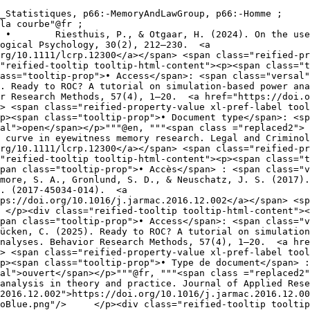
ogical Psychology, 30(2), 212–230.  <a 
rg/10.1111/lcrp.12300</a></span> <span class="reified-pr
ass="tooltip-prop">• Access</span>: <span class="versal"
r Research Methods, 57(4), 1–20.  <a href="https://doi.o
> <span class="reified-property-value xl-pref-label tool
p><span class="tooltip-prop">• Document type</span>: <sp
en, """<span class ="replaced2">	•	 Riesthuis, P., & Otgaar, H. (2024). On the 
 curve in eyewitness memory research. Legal and Criminol
rg/10.1111/lcrp.12300</a></span> <span class="reified-pr
pan class="tooltip-prop">• Accès</span> : <span class="v
. (2017-45034-014).  <a 
ps://doi.org/10.1016/j.jarmac.2016.12.002</a></span> <sp
pan class="tooltip-prop">• Access</span>: <span class="v
nalyses. Behavior Research Methods, 57(4), 1–20.  <a hre
> <span class="reified-property-value xl-pref-label tool
p><span class="tooltip-prop">• Type de document</span> :
p>"""@fr, """<span class ="replaced2">	•	 Wixted, J. T., Mickes, L., Wetmore
analysis in theory and practice. Journal of Applied Rese
2016.12.002">https://doi.org/10.1016/j.jarmac.2016.12.0
lass="tooltip-prop">• Type de 