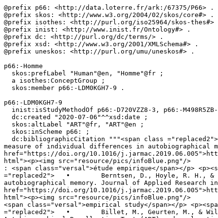
@prefix p66: <http://data.loterre.fr/ark:/67375/P66> .

@prefix skos: <http://www.w3.org/2004/02/skos/core#> .

@prefix isothes: <http://purl.org/iso25964/skos-thes#> 
@prefix inist: <http://www.inist.fr/Ontology#> .

@prefix dc: <http://purl.org/dc/terms/> .

@prefix xsd: <http://www.w3.org/2001/XMLSchema#> .

@prefix uneskos: <http://purl.org/umu/uneskos#> .

p66:-Homme

  skos:prefLabel "Human"@en, "Homme"@fr ;

  a isothes:ConceptGroup ;

  skos:member p66:-LDM0KGH7-9 .

p66:-LDM0KGH7-9

  inist:isStudyMethodOf p66:-D720VZZ8-3, p66:-M498R5ZB-4, p66:-QZXRZM22-5, p66:-BMQD5QZM-G, p66:-R4QG3T7H-7, p66:-W2MHDGTB-7 ;

  dc:created "2020-07-06"^^xsd:date ;

  skos:altLabel "ART"@fr, "ART"@en ;

  skos:inScheme p66: ;

  dc:bibliographicCitation """<span class ="replaced2">	•	 Berntsen, D., Hoyle, R. H., & Rubin, D. C. (2019). The Autobiographical Recollection Test (ART) : A 
measure of individual differences in autobiographical m
href="https://doi.org/10.1016/j.jarmac.2019.06.005">htt
html"><p><img src="resource/pics/infoBlue.png"/>	</p><div class="reified-tooltip tooltip-html-content"><p><span class="tooltip-prop">• Type de document</span> 
: <span class="versal">étude empirique</span></p> <p><s
="replaced2">	•	 Berntsen, D., Hoyle, R. H., & Rubin, D. C. (2019). The Autobiographical Recollection Test (ART) : A measure of individual differences in 
autobiographical memory. Journal of Applied Research in
href="https://doi.org/10.1016/j.jarmac.2019.06.005">htt
html"><p><img src="resource/pics/infoBlue.png"/>	</p><div class="reified-tooltip tooltip-html-content"><p><span class="tooltip-prop">• Document type</span>: 
<span class="versal">empirical study</span></p> <p><spa
="replaced2">	•	 Billet, M., Geurten, M., & Willems, S. (2023). How well do you think you remember your personal past? French validation of the 