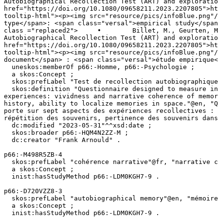
Autobiographical Recollection Test (ART) and exploratio
href="https://doi.org/10.1080/09658211.2023.2207805">ht
tooltip-html"><p><img src="resource/pics/infoBlue.png"/>	</p><div class="reified-tooltip tooltip-html-content"><p><span class="tooltip-prop">• Docume
type</span>: <span class="versal">empirical study</span
class ="replaced2">	•	 Billet, M., Geurten, M., & Willems, S. (2023). How well do you think you remember your personal past? French validation of the 
Autobiographical Recollection Test (ART) and exploratio
href="https://doi.org/10.1080/09658211.2023.2207805">ht
tooltip-html"><p><img src="resource/pics/infoBlue.png"/>	</p><div class="reified-tooltip tooltip-html-content"><p><span class="tooltip-prop">• Type 
document</span> : <span class="versal">étude empirique<
  uneskos:memberOf p66:-Homme, p66:-Psychologie ;

  a skos:Concept ;

  skos:prefLabel "Test de recollection autobiographique"@fr, "Autobiographical Recollection Test"@en ;

  skos:definition "Questionnaire designed to measure individual differences in autobiographical memory. The instrument focuses on seven aspects of recollective 
experiences: vividness and narrative coherence of memor
history, ability to localize memories in space."@en, "Q
porte sur sept aspects des expériences recollectives : 
répétition des souvenirs, pertinence des souvenirs dans
  dc:modified "2023-05-31"^^xsd:date ;

  skos:broader p66:-HQM4N2ZZ-M ;

  dc:creator "Frank Arnould" .

p66:-M498R5ZB-4

  skos:prefLabel "cohérence narrative"@fr, "narrative coherence"@en ;

  a skos:Concept ;

  inist:hasStudyMethod p66:-LDM0KGH7-9 .

p66:-D720VZZ8-3

  skos:prefLabel "autobiographical memory"@en, "mémoire autobiographique"@fr ;

  a skos:Concept ;

  inist:hasStudyMethod p66:-LDM0KGH7-9 .
