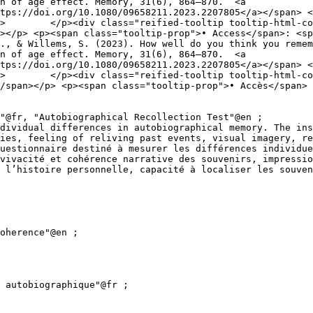
n of age effect. Memory, 31(6), 864–870.  <a 
tps://doi.org/10.1080/09658211.2023.2207805</a></span> <
nt 
></p> <p><span class="tooltip-prop">• Access</span>: <sp
n of age effect. Memory, 31(6), 864–870.  <a 
tps://doi.org/10.1080/09658211.2023.2207805</a></span> <
de 
/span></p> <p><span class="tooltip-prop">• Accès</span> 
ies, feeling of reliving past events, visual imagery, re
uestionnaire destiné à mesurer les différences individue
vivacité et cohérence narrative des souvenirs, impressio
 l’histoire personnelle, capacité à localiser les souven