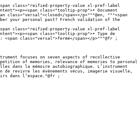
span class="reified-property-value xl-pref-label 
an class="versal">closed</span></p>"""@en, """<span 
span class="reified-property-value xl-pref-label 
: <span class="versal">fermé</span></p>"""@fr ;

petition of memories, relevance of memories to personal 
lles dans la mémoire autobiographique. L’instrument 
n de revivre les événements vécus, imagerie visuelle, 
irs dans l’espace."@fr ;
