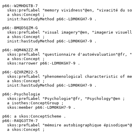
p66:-W2MHDGTB-7

  skos:prefLabel "memory vividness"@en, "vivacité du souvenir"@fr ;

  a skos:Concept ;

  inist:hasStudyMethod p66:-LDM0KGH7-9 .

p66:-BMQD5QZM-G

  skos:prefLabel "visual imagery"@en, "imagerie visuelle"@fr ;

  a skos:Concept ;

  inist:hasStudyMethod p66:-LDM0KGH7-9 .

p66:-HQM4N2ZZ-M

  skos:prefLabel "questionnaire d'autoévaluation"@fr, "self-report questionnaire"@en ;

  a skos:Concept ;

  skos:narrower p66:-LDM0KGH7-9 .

p66:-QZXRZM22-5

  skos:prefLabel "phenomenological characteristic of memory"@en, "caractéristique phénoménologique de la mémoire"@fr ;

  a skos:Concept ;

  inist:hasStudyMethod p66:-LDM0KGH7-9 .

p66:-Psychologie

  skos:prefLabel "Psychologie"@fr, "Psychology"@en ;

  a isothes:ConceptGroup ;

  skos:member p66:-LDM0KGH7-9 .

p66: a skos:ConceptScheme .

p66:-R4QG3T7H-7

  skos:prefLabel "mémoire autobiographique épisodique"@fr, "episodic autobiographical memory"@en ;

  a skos:Concept ;
