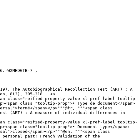
on, 8(3), 305–318.  <a 
an class="reified-property-value xl-pref-label tooltip-
ersal">fermé</span></p>"""@fr, """<span class 
an class="reified-property-value xl-pref-label tooltip-
sal">closed</span></p>"""@en, """<span class 