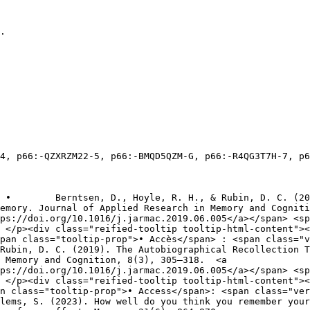
.

emory. Journal of Applied Research in Memory and Cogniti
ps://doi.org/10.1016/j.jarmac.2019.06.005</a></span> <sp
pan class="tooltip-prop">• Accès</span> : <span class="v
 Memory and Cognition, 8(3), 305–318.  <a 
ps://doi.org/10.1016/j.jarmac.2019.06.005</a></span> <sp
n class="tooltip-prop">• Access</span>: <span class="ver