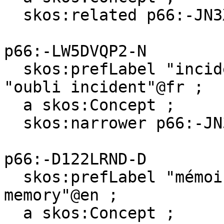
  skos:related p66:-JN3XR89C-C .

p66:-LW5DVQP2-N

  skos:prefLabel "incidental forgetting"@en, 
"oubli incident"@fr ;

  a skos:Concept ;

  skos:narrower p66:-JN3XR89C-C .

p66:-D122LRND-D

  skos:prefLabel "mémoire visuelle"@fr, "visual 
memory"@en ;

  a skos:Concept ;
