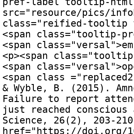
pref-label tooltip-html
src="resource/pics/infoBlue.p
class="reified-tooltip 
<span class="tooltip-pr
<span class="versal">em
<p><span class="tooltip
<span class="versal">op
<span class ="replaced2">	•	 Chen, H
& Wyble, B. (2015). Amn
Failure to report atten
just reached conscious 
Science, 26(2), 203-210
href="https://doi.org/1