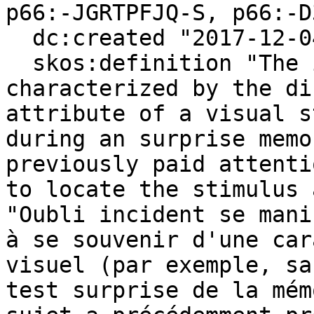
p66:-JGRTPFJQ-S, p66:-D
  dc:created "2017-12-04"^^xsd:date ;

  skos:definition "The incidental forgetting 
characterized by the di
attribute of a visual s
during an surprise memo
previously paid attenti
to locate the stimulus 
"Oubli incident se mani
à se souvenir d'une car
visuel (par exemple, sa
test surprise de la mém