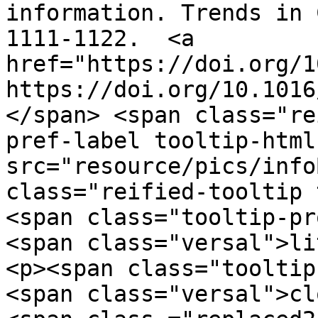
information. Trends in 
1111-1122.  <a 
href="https://doi.org/1
https://doi.org/10.1016
</span> <span class="re
pref-label tooltip-html
src="resource/pics/infoBlue.p
class="reified-tooltip 
<span class="tooltip-pr
<span class="versal">li
<p><span class="tooltip
<span class="versal">cl