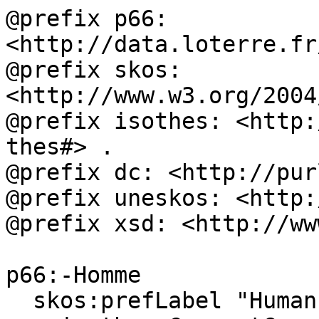
@prefix p66: 
<http://data.loterre.fr
@prefix skos: 
<http://www.w3.org/2004
@prefix isothes: <http:
thes#> .

@prefix dc: <http://pur
@prefix uneskos: <http:
@prefix xsd: <http://ww
p66:-Homme

  skos:prefLabel "Human"@en, "Homme"@fr ;
