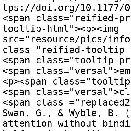
tps://doi.org/10.1177/0
<span class="reified-pr
tooltip-html"><p><img 
src="resource/pics/infoBlue.p
class="reified-tooltip 
<span class="tooltip-pr
<span class="versal">em
<p><span class="tooltip
<span class="versal">cl
<span class ="replaced2">	•	 Chen, H
Swan, G., & Wyble, B. (
attention without bindi