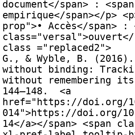
document</span> : <span
empirique</span></p> <p
prop">• Accès</span> : 
class="versal">ouvert</
class ="replaced2">	•	 Chen, H., Swan, 
G., & Wyble, B. (2016).
without binding: Tracki
without remembering its
144–148.  <a 
href="https://doi.org/1
014">https://doi.org/10
14</a></span> <span cla
xl-pref-label tooltip-h