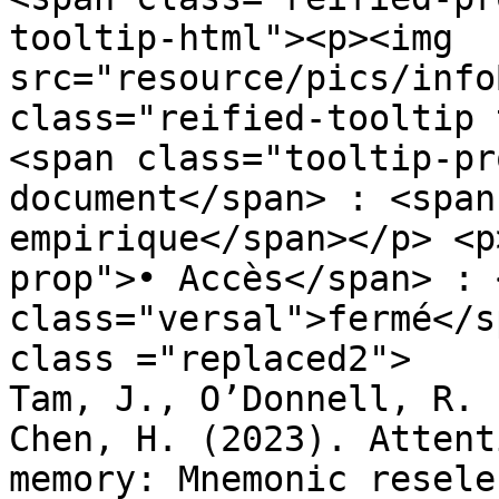
tooltip-html"><p><img 
src="resource/pics/infoBlue.p
class="reified-tooltip 
<span class="tooltip-pr
document</span> : <span
empirique</span></p> <p
prop">• Accès</span> : 
class="versal">fermé</s
class ="replaced2">	•	 Fu, Y., Guan, C., 
Tam, J., O’Donnell, R. 
Chen, H. (2023). Attent
memory: Mnemonic resele