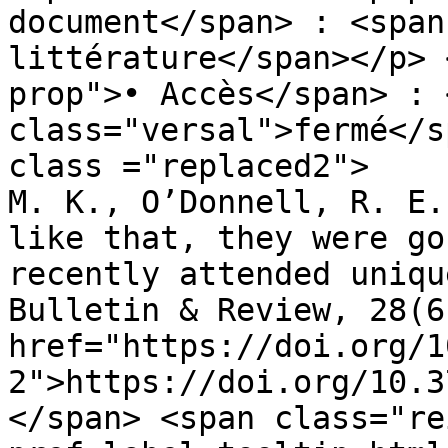
document</span> : <span
littérature</span></p> 
prop">• Accès</span> : 
class="versal">fermé</s
class ="replaced2">	•	 Tam, J., Mugno, 
M. K., O’Donnell, R. E.
like that, they were go
recently attended uniqu
Bulletin & Review, 28(6
href="https://doi.org/1
2">https://doi.org/10.3
</span> <span class="re