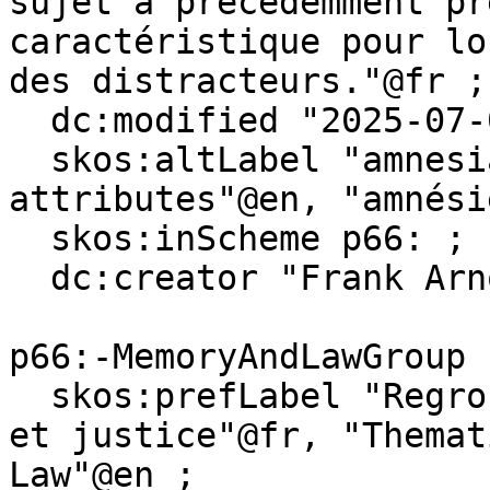
sujet a précédemment pr
caractéristique pour lo
des distracteurs."@fr ;

  dc:modified "2025-07-08"^^xsd:date ;

  skos:altLabel "amnesia for attended 
attributes"@en, "amnési
  skos:inScheme p66: ;

  dc:creator "Frank Arnould" .

p66:-MemoryAndLawGroup

  skos:prefLabel "Regroupement thématique Mémoire 
et justice"@fr, "Themat
Law"@en ;
