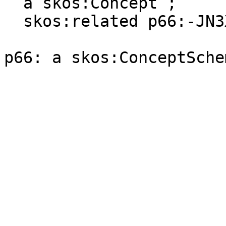
  a skos:Concept ;

  skos:related p66:-JN3XR89C-C .
