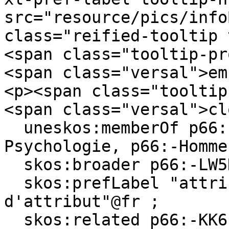
src="resource/pics/infoBlue.p
class="reified-tooltip 
<span class="tooltip-pr
<span class="versal">em
<p><span class="tooltip
<span class="versal">cl
  uneskos:memberOf p66:-MemoryAndLawGroup, p66:-
Psychologie, p66:-Homme 
  skos:broader p66:-LW5DVQP2-N ;

  skos:prefLabel "attribute amnesia"@en, "amnésie 
d'attribut"@fr ;

  skos:related p66:-KK6LXTL8-P, p66:-D122LRND-D, 