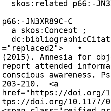
  skos:related p66:-JN3XR89C-C .

p66:-JN3XR89C-C

  a skos:Concept ;

  dc:bibliographicCitation """<span class 
="replaced2">	•	 Chen, H., & Wyble, B. 
(2015). Amnesia for obj
report attended informa
conscious awareness. Ps
203-210.  <a 
href="https://doi.org/1
tps://doi.org/10.1177/0
<span class="reified-pr