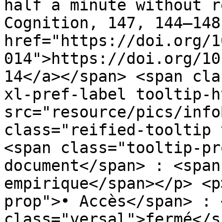
half a minute without r
Cognition, 147, 144–148
href="https://doi.org/1
014">https://doi.org/10
14</a></span> <span cla
xl-pref-label tooltip-h
src="resource/pics/infoBlue.p
class="reified-tooltip 
<span class="tooltip-pr
document</span> : <span
empirique</span></p> <p
prop">• Accès</span> : 
class="versal">fermé</s