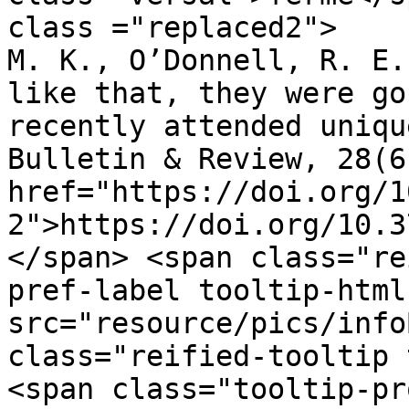
class ="replaced2">	•	 Tam, J., Mugno, 
M. K., O’Donnell, R. E.
like that, they were go
recently attended uniqu
Bulletin & Review, 28(6
href="https://doi.org/1
2">https://doi.org/10.3
</span> <span class="re
pref-label tooltip-html
src="resource/pics/infoBlue.p
class="reified-tooltip 
<span class="tooltip-pr