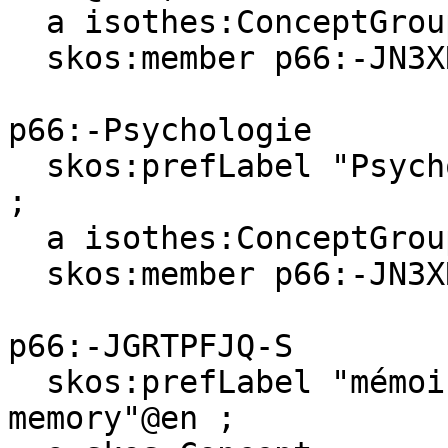
  a isothes:ConceptGroup ;

  skos:member p66:-JN3XR89C-C .

p66:-Psychologie

  skos:prefLabel "Psychologie"@fr, "Psychology"@en 
;

  a isothes:ConceptGroup ;

  skos:member p66:-JN3XR89C-C .

p66:-JGRTPFJQ-S

  skos:prefLabel "mémoire des visages"@fr, "face 
memory"@en ;
