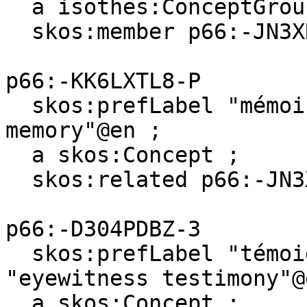
  a isothes:ConceptGroup ;

  skos:member p66:-JN3XR89C-C .

p66:-KK6LXTL8-P

  skos:prefLabel "mémoire de travail"@fr, "working 
memory"@en ;

  a skos:Concept ;

  skos:related p66:-JN3XR89C-C .

p66:-D304PDBZ-3

  skos:prefLabel "témoignage oculaire"@fr, 
"eyewitness testimony"@e
  a skos:Concept ;
