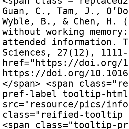
<span class ="replaced2">	•	 Fu, Y
Guan, C., Tam, J., O’Do
Wyble, B., & Chen, H. (
without working memory:
attended information. T
Sciences, 27(12), 1111-
href="https://doi.org/1
https://doi.org/10.1016
</span> <span class="re
pref-label tooltip-html
src="resource/pics/infoBlue.p
class="reified-tooltip 
<span class="tooltip-pr