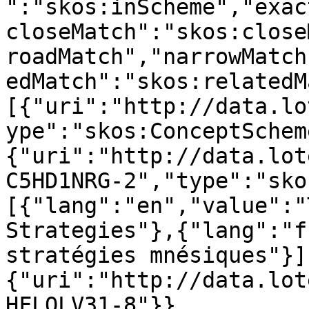
":"skos:inScheme","exac
closeMatch":"skos:close
roadMatch","narrowMatch
edMatch":"skos:relatedM
[{"uri":"http://data.lo
ype":"skos:ConceptSchem
{"uri":"http://data.lot
C5HD1NRG-2","type":"sko
[{"lang":"en","value":"
Strategies"},{"lang":"f
stratégies mnésiques"}]
{"uri":"http://data.lot
HFLQLV31-8"}},