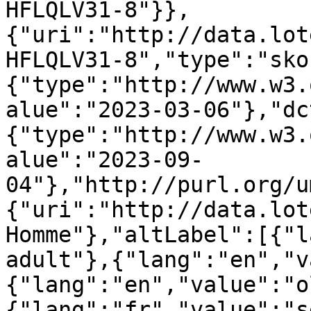
HFLQLV31-8"}},
{"uri":"http://data.lot
HFLQLV31-8","type":"sko
{"type":"http://www.w3.
alue":"2023-03-06"},"dc
{"type":"http://www.w3.
alue":"2023-09-
04"},"http://purl.org/u
{"uri":"http://data.lot
Homme"},"altLabel":[{"l
adult"},{"lang":"en","v
{"lang":"en","value":"o
{"lang":"fr","value":"s