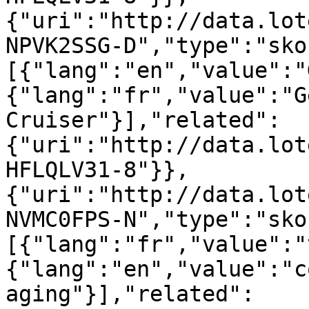
{"uri":"http://data.lot
NPVK2SSG-D","type":"sko
[{"lang":"en","value":"
{"lang":"fr","value":"G
Cruiser"}],"related":
{"uri":"http://data.lot
HFLQLV31-8"}},
{"uri":"http://data.lot
NVMC0FPS-N","type":"sko
[{"lang":"fr","value":"
{"lang":"en","value":"c
aging"}],"related":