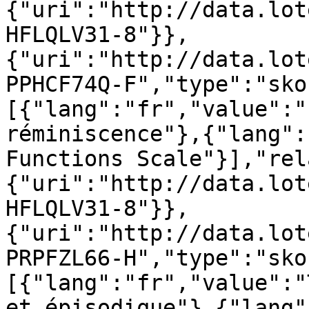
{"uri":"http://data.lot
HFLQLV31-8"}},
{"uri":"http://data.lot
PPHCF74Q-F","type":"sko
[{"lang":"fr","value":"
réminiscence"},{"lang":
Functions Scale"}],"rel
{"uri":"http://data.lot
HFLQLV31-8"}},
{"uri":"http://data.lot
PRPFZL66-H","type":"sko
[{"lang":"fr","value":"
et épisodique"},{"lang"