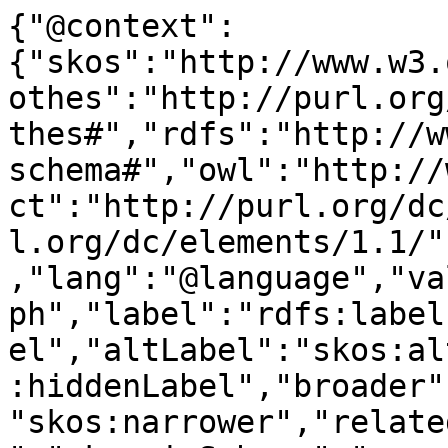
{"@context":
{"skos":"http://www.w3.
othes":"http://purl.org
thes#","rdfs":"http://w
schema#","owl":"http://
ct":"http://purl.org/dc
l.org/dc/elements/1.1/"
,"lang":"@language","va
ph","label":"rdfs:label
el","altLabel":"skos:al
:hiddenLabel","broader"
"skos:narrower","relate