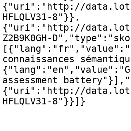
{"uri":"http://data.lot
HFLQLV31-8"}},
{"uri":"http://data.lot
Z2B9K0GH-D","type":"sko
[{"lang":"fr","value":"
connaissances sémantiqu
{"lang":"en","value":"G
assessment battery"}],"
{"uri":"http://data.lot
HFLQLV31-8"}}]}