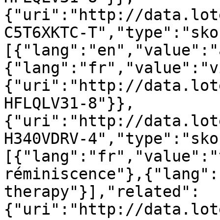
{"uri":"http://data.lot
C5T6XKTC-T","type":"sko
[{"lang":"en","value":"
{"lang":"fr","value":"v
{"uri":"http://data.lot
HFLQLV31-8"}},
{"uri":"http://data.lot
H340VDRV-4","type":"sko
[{"lang":"fr","value":"
réminiscence"},{"lang":
therapy"}],"related":
{"uri":"http://data.lot