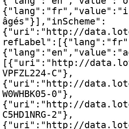
{"lang":"en","value":"o
{"lang":"fr","value":"i
âgés"}],"inScheme":
{"uri":"http://data.lot
refLabel":[{"lang":"fr"
{"lang":"en","value":"a
[{"uri":"http://data.lo
VPFZL224-C"},
{"uri":"http://data.lot
W0WHBK05-0"},
{"uri":"http://data.lot
C5HD1NRG-2"},
{"uri":"http://data.lot