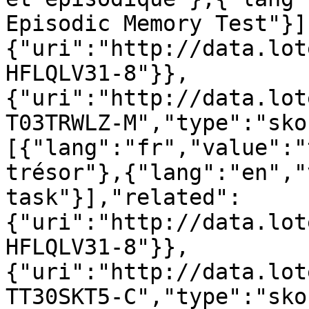
Episodic Memory Test"}]
{"uri":"http://data.lot
HFLQLV31-8"}},
{"uri":"http://data.lot
T03TRWLZ-M","type":"sko
[{"lang":"fr","value":"
trésor"},{"lang":"en","
task"}],"related":
{"uri":"http://data.lot
HFLQLV31-8"}},
{"uri":"http://data.lot
TT30SKT5-C","type":"sko