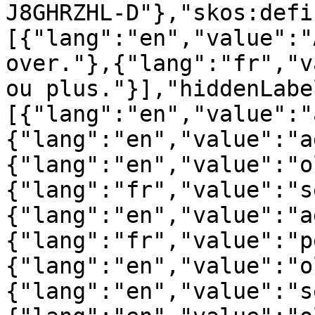
J8GHRZHL-D"},"skos:defi
[{"lang":"en","value":"
over."},{"lang":"fr","v
ou plus."}],"hiddenLabe
[{"lang":"en","value":"
{"lang":"en","value":"a
{"lang":"en","value":"o
{"lang":"fr","value":"s
{"lang":"en","value":"a
{"lang":"fr","value":"p
{"lang":"en","value":"o
{"lang":"en","value":"s