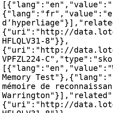
[{"lang":"en","value":"
{"lang":"fr","value":"ef
d’hyperliage"}],"relate
{"uri":"http://data.lot
HFLQLV31-8"}},
{"uri":"http://data.lot
VPFZL224-C","type":"sko
[{"lang":"en","value":"
Memory Test"},{"lang":"
mémoire de reconnaissan
Warrington"}],"related"
{"uri":"http://data.lot