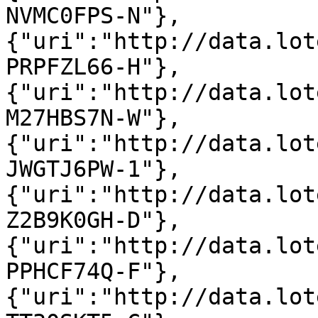
NVMC0FPS-N"},
{"uri":"http://data.lot
PRPFZL66-H"},
{"uri":"http://data.lot
M27HBS7N-W"},
{"uri":"http://data.lot
JWGTJ6PW-1"},
{"uri":"http://data.lot
Z2B9K0GH-D"},
{"uri":"http://data.lot
PPHCF74Q-F"},
{"uri":"http://data.lot