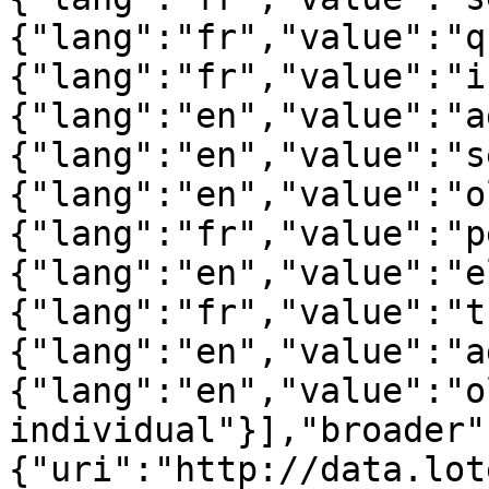
{"lang":"fr","value":"q
{"lang":"fr","value":"i
{"lang":"en","value":"a
{"lang":"en","value":"s
{"lang":"en","value":"o
{"lang":"fr","value":"p
{"lang":"en","value":"e
{"lang":"fr","value":"t
{"lang":"en","value":"a
{"lang":"en","value":"ol
individual"}],"broader"
{"uri":"http://data.lot