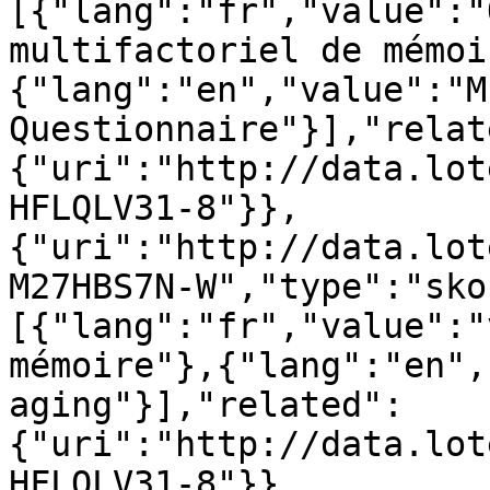
[{"lang":"fr","value":"
multifactoriel de mémoi
{"lang":"en","value":"M
Questionnaire"}],"relat
{"uri":"http://data.lot
HFLQLV31-8"}},
{"uri":"http://data.lot
M27HBS7N-W","type":"sko
[{"lang":"fr","value":"
mémoire"},{"lang":"en",
aging"}],"related":
{"uri":"http://data.lot
HFLQLV31-8"}},