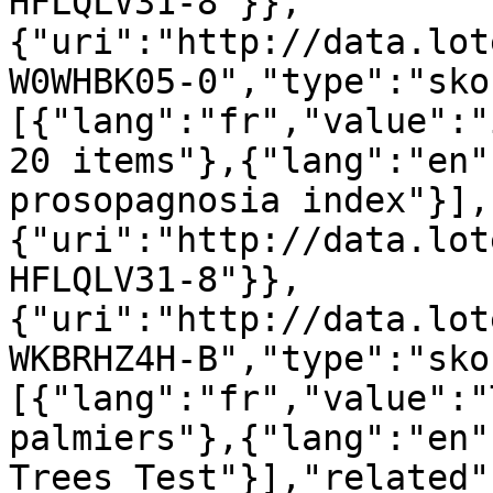
HFLQLV31-8"}},
{"uri":"http://data.lot
W0WHBK05-0","type":"sko
[{"lang":"fr","value":"
20 items"},{"lang":"en"
prosopagnosia index"}],
{"uri":"http://data.lot
HFLQLV31-8"}},
{"uri":"http://data.lot
WKBRHZ4H-B","type":"sko
[{"lang":"fr","value":"
palmiers"},{"lang":"en"
Trees Test"}],"related"