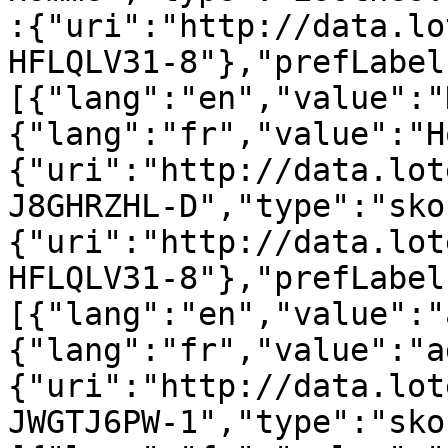
:{"uri":"http://data.lo
HFLQLV31-8"},"prefLabel
[{"lang":"en","value":"
{"lang":"fr","value":"H
{"uri":"http://data.lot
J8GHRZHL-D","type":"sko
{"uri":"http://data.lot
HFLQLV31-8"},"prefLabel
[{"lang":"en","value":"
{"lang":"fr","value":"a
{"uri":"http://data.lot
JWGTJ6PW-1","type":"sko