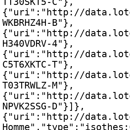
TT30SKT5-C"},
{"uri":"http://data.lot
WKBRHZ4H-B"},
{"uri":"http://data.lot
H340VDRV-4"},
{"uri":"http://data.lot
C5T6XKTC-T"},
{"uri":"http://data.lot
T03TRWLZ-M"},
{"uri":"http://data.lot
NPVK2SSG-D"}]},
{"uri":"http://data.lot
Homme","type":"isothes: