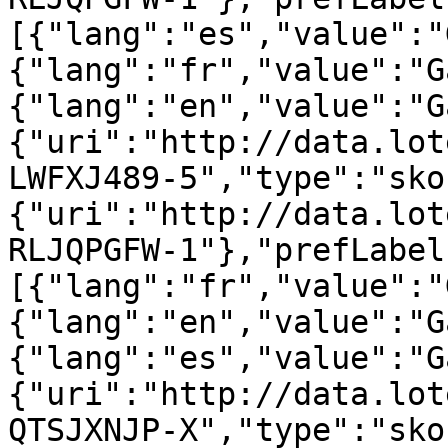
[{"lang":"es","value":"
{"lang":"fr","value":"G
{"lang":"en","value":"G
{"uri":"http://data.lot
LWFXJ489-5","type":"sko
{"uri":"http://data.lot
RLJQPGFW-1"},"prefLabel
[{"lang":"fr","value":"
{"lang":"en","value":"G
{"lang":"es","value":"G
{"uri":"http://data.lot
QTSJXNJP-X","type":"sko