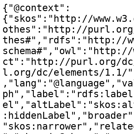
{"@context":
{"skos":"http://www.w3.
othes":"http://purl.org
thes#","rdfs":"http://w
schema#","owl":"http://
ct":"http://purl.org/dc
l.org/dc/elements/1.1/"
,"lang":"@language","va
ph","label":"rdfs:label
el","altLabel":"skos:al
:hiddenLabel","broader"
"skos:narrower","relate