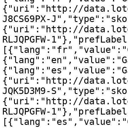
{"uri":"http://data.lot
J8CS69PX-J","type":"sko
{"uri":"http://data.lot
RLJQPGFW-1"},"prefLabel
[{"lang":"fr","value":"
{"lang":"en","value":"G
{"lang":"es","value":"G
{"uri":"http://data.lot
JQK5D3M9-S","type":"sko
{"uri":"http://data.lot
RLJQPGFW-1"},"prefLabel
[{"lang":"es","value":"