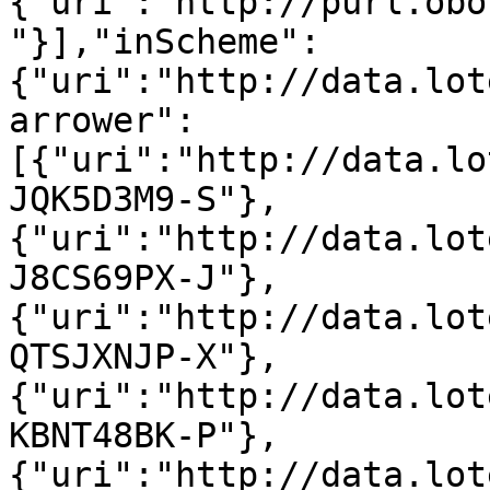
{"uri":"http://purl.obo
"}],"inScheme":
{"uri":"http://data.lot
arrower":
[{"uri":"http://data.lo
JQK5D3M9-S"},
{"uri":"http://data.lot
J8CS69PX-J"},
{"uri":"http://data.lot
QTSJXNJP-X"},
{"uri":"http://data.lot
KBNT48BK-P"},
{"uri":"http://data.lot