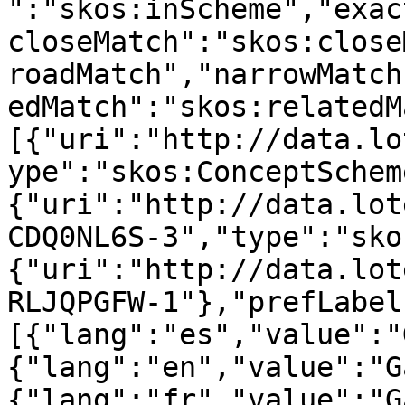
":"skos:inScheme","exac
closeMatch":"skos:close
roadMatch","narrowMatch
edMatch":"skos:relatedM
[{"uri":"http://data.lo
ype":"skos:ConceptSchem
{"uri":"http://data.lot
CDQ0NL6S-3","type":"sko
{"uri":"http://data.lot
RLJQPGFW-1"},"prefLabel
[{"lang":"es","value":"
{"lang":"en","value":"G
{"lang":"fr","value":"G