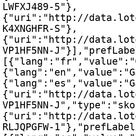
LWFXJ489-5"},
{"uri":"http://data.lot
K4XNGHFR-S"},
{"uri":"http://data.lot
VP1HF5NN-J"}],"prefLabe
[{"lang":"fr","value":"
{"lang":"en","value":"G
{"lang":"es","value":"G
{"uri":"http://data.lot
VP1HF5NN-J","type":"sko
{"uri":"http://data.lot
RLJQPGFW-1"},"prefLabel