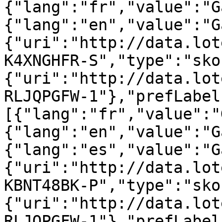
{"lang":"fr","value":"G
{"lang":"en","value":"G
{"uri":"http://data.lot
K4XNGHFR-S","type":"sko
{"uri":"http://data.lot
RLJQPGFW-1"},"prefLabel
[{"lang":"fr","value":"
{"lang":"en","value":"G
{"lang":"es","value":"G
{"uri":"http://data.lot
KBNT48BK-P","type":"sko
{"uri":"http://data.lot
RLJQPGFW-1"},"prefLabel