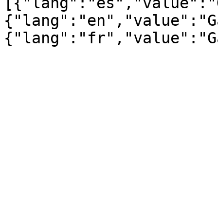
[{"lang":"es","value":"
{"lang":"en","value":"G
{"lang":"fr","value":"G