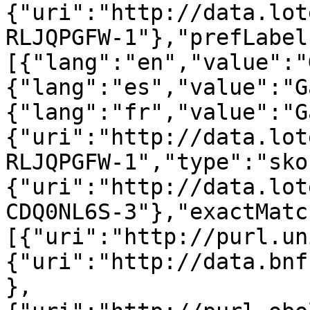
{"uri":"http://data.lot
RLJQPGFW-1"},"prefLabel
[{"lang":"en","value":"
{"lang":"es","value":"G
{"lang":"fr","value":"G
{"uri":"http://data.lot
RLJQPGFW-1","type":"sko
{"uri":"http://data.lot
CDQ0NL6S-3"},"exactMatc
[{"uri":"http://purl.un
{"uri":"http://data.bnf
},