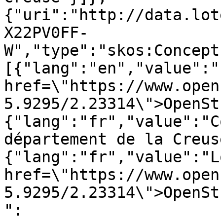
{"uri":"http://data.lot
X22PV0FF-
W","type":"skos:Concept
[{"lang":"en","value":"
href=\"https://www.open
5.9295/2.23314\">OpenSt
{"lang":"fr","value":"C
département de la Creus
{"lang":"fr","value":"L
href=\"https://www.open
5.9295/2.23314\">OpenSt
":