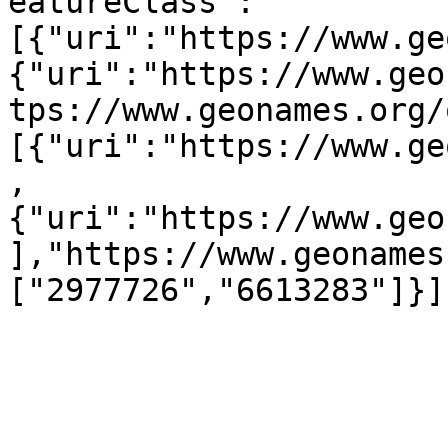
eatureClass":
[{"uri":"https://www.ge
{"uri":"https://www.geo
tps://www.geonames.org/
[{"uri":"https://www.ge
,
{"uri":"https://www.geo
],"https://www.geonames
["2977726","6613283"]}]