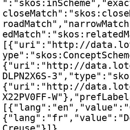
":"skos:inScheme","exac
closeMatch":"skos:close
roadMatch","narrowMatch
edMatch":"skos:relatedM
[{"uri":"http://data.lo
ype":"skos:ConceptSchem
{"uri":"http://data.lot
DLPN2X6S-3","type":"sko
{"uri":"http://data.lot
X22PV0FF-W"},"prefLabel
[{"lang":"en","value":"
{"lang":"fr","value":"D
Creuse"}]},