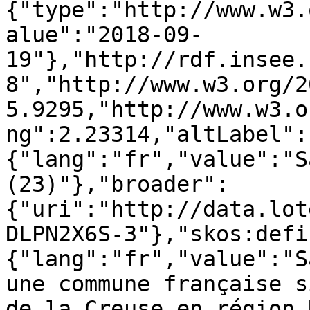
{"type":"http://www.w3.
alue":"2018-09-
19"},"http://rdf.insee.
8","http://www.w3.org/2
5.9295,"http://www.w3.o
ng":2.23314,"altLabel":
{"lang":"fr","value":"S
(23)"},"broader":
{"uri":"http://data.lot
DLPN2X6S-3"},"skos:defi
{"lang":"fr","value":"S
une commune française s
de la Creuse en région 