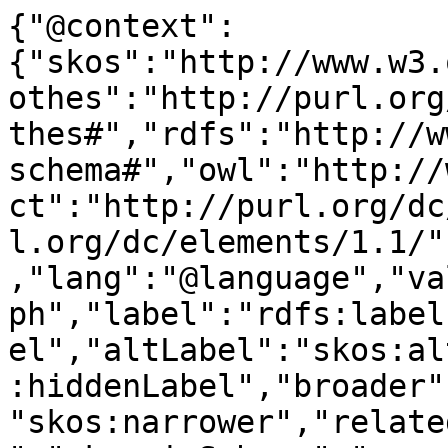
{"@context":
{"skos":"http://www.w3.
othes":"http://purl.org
thes#","rdfs":"http://w
schema#","owl":"http://
ct":"http://purl.org/dc
l.org/dc/elements/1.1/"
,"lang":"@language","va
ph","label":"rdfs:label
el","altLabel":"skos:al
:hiddenLabel","broader"
"skos:narrower","relate