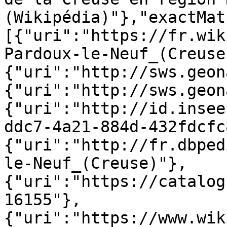
(Wikipédia)"},"exactMat
[{"uri":"https://fr.wik
Pardoux-le-Neuf_(Creuse
{"uri":"http://sws.geon
{"uri":"http://sws.geon
{"uri":"http://id.insee
ddc7-4a21-884d-432fdcfc
{"uri":"http://fr.dbped
le-Neuf_(Creuse)"},
{"uri":"https://catalog
16155"},
{"uri":"https://www.wik