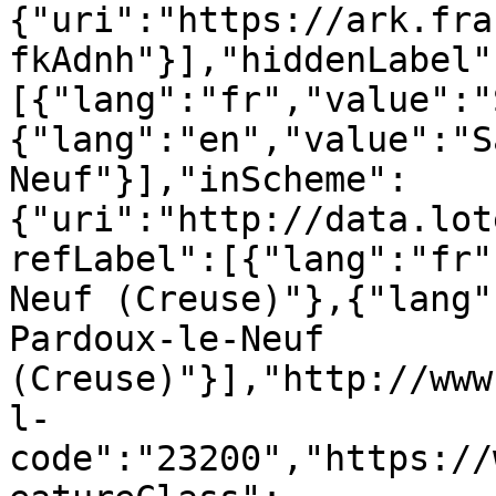
{"uri":"https://ark.fra
fkAdnh"}],"hiddenLabel"
[{"lang":"fr","value":"
{"lang":"en","value":"S
Neuf"}],"inScheme":
{"uri":"http://data.lot
refLabel":[{"lang":"fr"
Neuf (Creuse)"},{"lang"
Pardoux-le-Neuf 
(Creuse)"}],"http://www
l-
code":"23200","https://