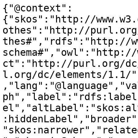
{"@context":
{"skos":"http://www.w3.
othes":"http://purl.org
thes#","rdfs":"http://w
schema#","owl":"http://
ct":"http://purl.org/dc
l.org/dc/elements/1.1/"
,"lang":"@language","va
ph","label":"rdfs:label
el","altLabel":"skos:al
:hiddenLabel","broader"
"skos:narrower","relate