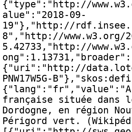
{"type":"http://www.w3.
alue":"2018-09-
19"},"http://rdf.insee.
8","http://www.w3.org/2
5.42733,"http://www.w3.
ong":1.13731,"broader":
{"uri":"http://data.lot
PNW17W5G-B"},"skos:defi
{"lang":"fr","value":"A
française située dans l
Dordogne, en région Nou
Périgord vert. (Wikipéd
[{"uri":"http://sws.geo