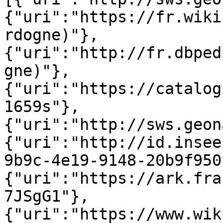
{"uri":"https://fr.wiki
rdogne)"},
{"uri":"http://fr.dbped
gne)"},
{"uri":"https://catalog
1659s"},
{"uri":"http://sws.geon
{"uri":"http://id.insee
9b9c-4e19-9148-20b9f950
{"uri":"https://ark.fra
7JSgG1"},
{"uri":"https://www.wik