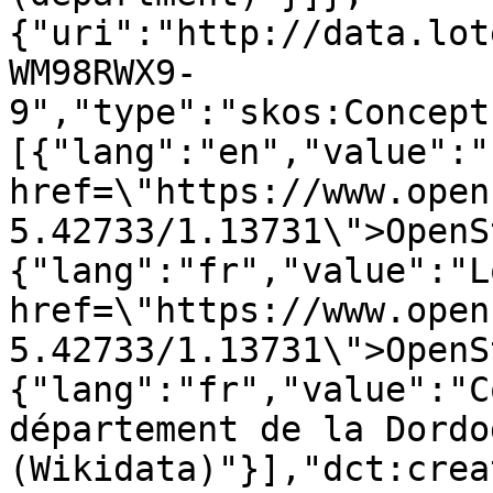
{"uri":"http://data.lot
WM98RWX9-
9","type":"skos:Concept
[{"lang":"en","value":"
href=\"https://www.open
5.42733/1.13731\">OpenS
{"lang":"fr","value":"L
href=\"https://www.open
5.42733/1.13731\">OpenS
{"lang":"fr","value":"C
département de la Dordog
(Wikidata)"}],"dct:crea