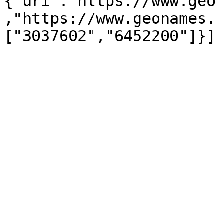
{"uri":"https://www.geo
,"https://www.geonames.
["3037602","6452200"]}]