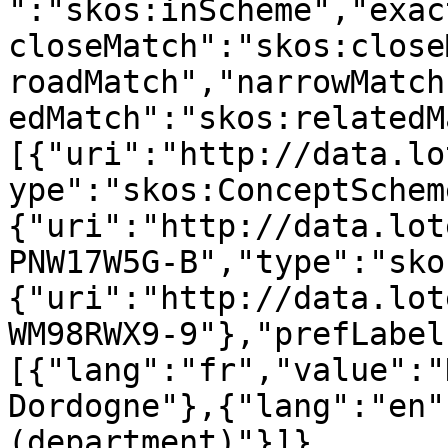
":"skos:inScheme","exac
closeMatch":"skos:close
roadMatch","narrowMatch
edMatch":"skos:relatedM
[{"uri":"http://data.lo
ype":"skos:ConceptSchem
{"uri":"http://data.lot
PNW17W5G-B","type":"sko
{"uri":"http://data.lot
WM98RWX9-9"},"prefLabel
[{"lang":"fr","value":"
Dordogne"},{"lang":"en"
(department)"}]},