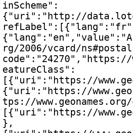
inScheme":
{"uri":"http://data.lot
refLabel":[{"lang":"fr"
{"lang":"en","value":"A
rg/2006/vcard/ns#postal
code":"24270","https://
eatureClass":
[{"uri":"https://www.ge
{"uri":"https://www.geo
tps://www.geonames.org/
[{"uri":"https://www.ge
},