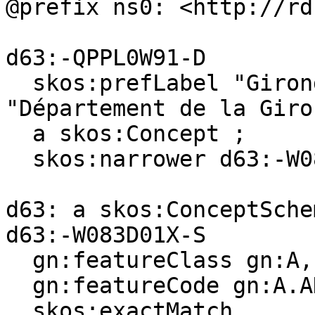
@prefix ns0: <http://rd
d63:-QPPL0W91-D

  skos:prefLabel "Gironde (department)"@en, 
"Département de la Giro
  a skos:Concept ;

  skos:narrower d63:-W083D01X-S .

d63: a skos:ConceptSchem
d63:-W083D01X-S

  gn:featureClass gn:A, gn:P ;

  gn:featureCode gn:A.ADM4, gn:P.PPL ;

  skos:exactMatch 