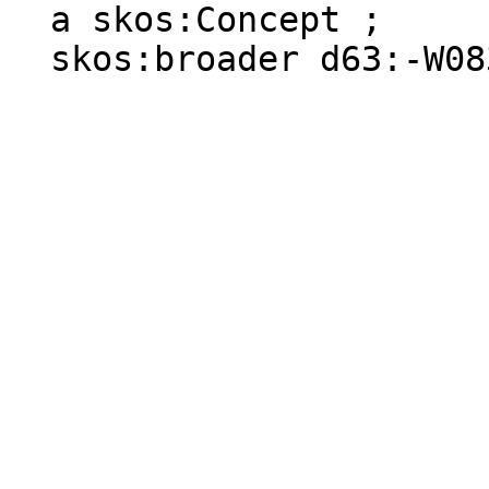
  a skos:Concept ;

  skos:broader d63:-W083D01X-S .
