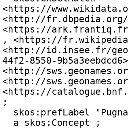
<https://www.wikidata.o
<http://fr.dbpedia.org/
<https://ark.frantiq.fr
, <https://fr.wikipedia
<http://id.insee.fr/geo
44f2-8550-9b5a3eebdcd6>,
<http://sws.geonames.or
<http://sws.geonames.or
<https://catalogue.bnf.
;

  skos:prefLabel "Pugnac"@en, "Pugnac"@fr ;

  a skos:Concept ;
