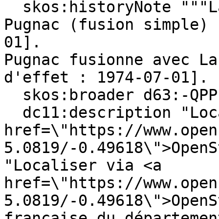
  skos:historyNote """Lafosse est rattachée à 
Pugnac (fusion simple) 
01].

Pugnac fusionne avec La
d'effet : 1974-07-01]. 
  skos:broader d63:-QPPL0W91-D ;

  dc11:description "Locate on <a 
href=\"https://www.open
5.0819/-0.49618\">OpenS
"Localiser via <a 
href=\"https://www.open
5.0819/-0.49618\">OpenS
française du départemen