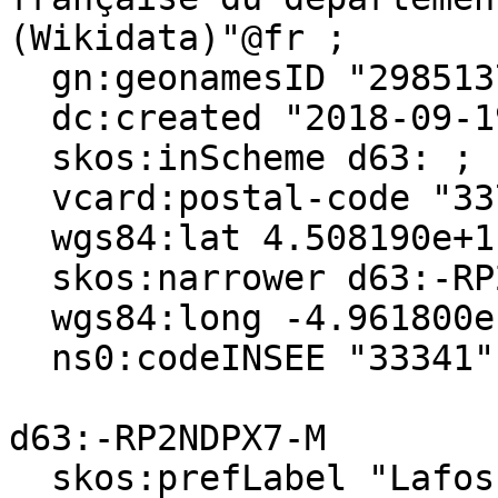
(Wikidata)"@fr ;

  gn:geonamesID "2985137", "6432350" ;

  dc:created "2018-09-19"^^xsd:date ;

  skos:inScheme d63: ;

  vcard:postal-code "33710" ;

  wgs84:lat 4.508190e+1 ;

  skos:narrower d63:-RP2NDPX7-M ;

  wgs84:long -4.961800e-1 ;

  ns0:codeINSEE "33341" .

d63:-RP2NDPX7-M

  skos:prefLabel "Lafosse"@fr, "Lafosse"@en ;
