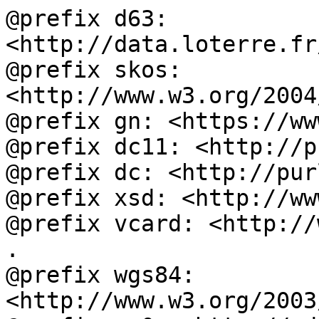
@prefix d63: 
<http://data.loterre.fr
@prefix skos: 
<http://www.w3.org/2004
@prefix gn: <https://ww
@prefix dc11: <http://p
@prefix dc: <http://pur
@prefix xsd: <http://ww
@prefix vcard: <http://
.

@prefix wgs84: 
<http://www.w3.org/2003