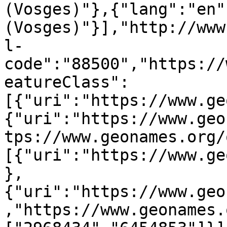
(Vosges)"},{"lang":"en"
(Vosges)"}],"http://www
l-
code":"88500","https://
eatureClass":
[{"uri":"https://www.ge
{"uri":"https://www.geo
tps://www.geonames.org/
[{"uri":"https://www.ge
},
{"uri":"https://www.geo
,"https://www.geonames.