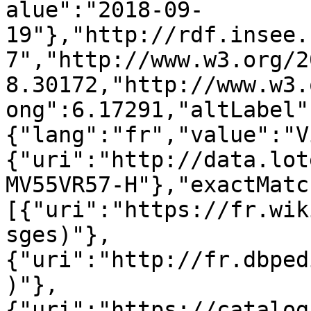
alue":"2018-09-
19"},"http://rdf.insee.
7","http://www.w3.org/2
8.30172,"http://www.w3.
ong":6.17291,"altLabel"
{"lang":"fr","value":"V
{"uri":"http://data.lot
MV55VR57-H"},"exactMatc
[{"uri":"https://fr.wik
sges)"},
{"uri":"http://fr.dbped
)"},
{"uri":"https://catalog