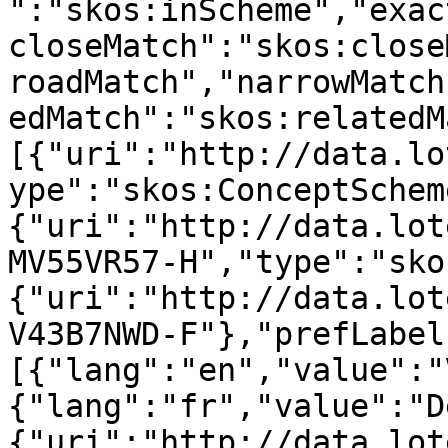
":"skos:inScheme","exac
closeMatch":"skos:close
roadMatch","narrowMatch
edMatch":"skos:relatedM
[{"uri":"http://data.lo
ype":"skos:ConceptSchem
{"uri":"http://data.lot
MV55VR57-H","type":"sko
{"uri":"http://data.lot
V43B7NWD-F"},"prefLabel
[{"lang":"en","value":"
{"lang":"fr","value":"D
{"uri":"http://data.lot