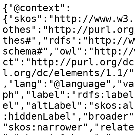
{"@context":
{"skos":"http://www.w3.
othes":"http://purl.org
thes#","rdfs":"http://w
schema#","owl":"http://
ct":"http://purl.org/dc
l.org/dc/elements/1.1/"
,"lang":"@language","va
ph","label":"rdfs:label
el","altLabel":"skos:al
:hiddenLabel","broader"
"skos:narrower","relate