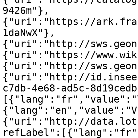
9426m"},
{"uri":"https://ark.fra
1daNwX"},
{"uri":"http://sws.geon
{"uri":"https://www.wik
{"uri":"http://sws.geon
{"uri":"http://id.insee
c7db-4e68-ad5c-8d19cedb
[{"lang":"fr","value":"
{"lang":"en","value":"V
{"uri":"http://data.lot
refLabel":[{"lang":"fr"