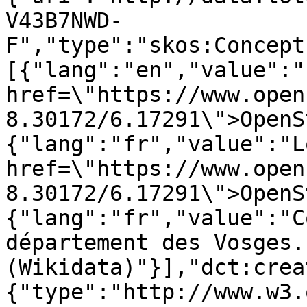
V43B7NWD-
F","type":"skos:Concept
[{"lang":"en","value":"
href=\"https://www.open
8.30172/6.17291\">OpenS
{"lang":"fr","value":"L
href=\"https://www.open
8.30172/6.17291\">OpenS
{"lang":"fr","value":"C
département des Vosges. 
(Wikidata)"}],"dct:crea
{"type":"http://www.w3.