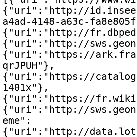
{"uri":"http://id.insee
a4ad-4148-a63c-fa8e805f
{"uri":"http://fr.dbped
{"uri":"http://sws.geon
{"uri":"https://ark.fra
qrJPUH"},
{"uri":"https://catalog
1401x"},
{"uri":"https://fr.wiki
{"uri":"http://sws.geon
eme":
{"uri":"http://data.lot