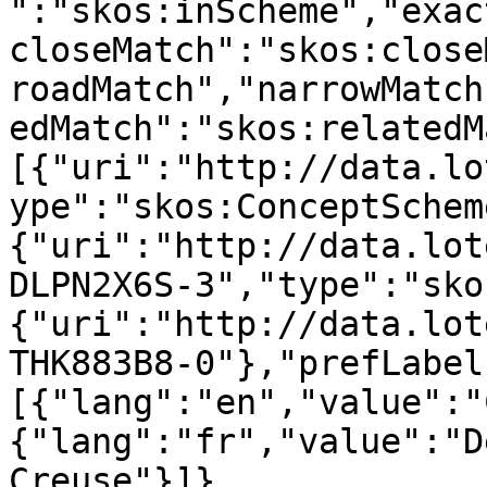
":"skos:inScheme","exac
closeMatch":"skos:close
roadMatch","narrowMatch
edMatch":"skos:relatedM
[{"uri":"http://data.lo
ype":"skos:ConceptSchem
{"uri":"http://data.lot
DLPN2X6S-3","type":"sko
{"uri":"http://data.lot
THK883B8-0"},"prefLabel
[{"lang":"en","value":"
{"lang":"fr","value":"D
Creuse"}]},