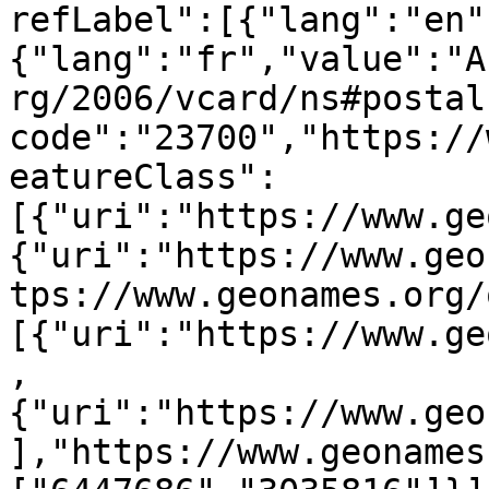
refLabel":[{"lang":"en"
{"lang":"fr","value":"A
rg/2006/vcard/ns#postal
code":"23700","https://
eatureClass":
[{"uri":"https://www.ge
{"uri":"https://www.geo
tps://www.geonames.org/
[{"uri":"https://www.ge
,
{"uri":"https://www.geo
],"https://www.geonames