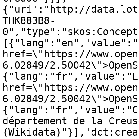
{"uri":"http://data.lot
THK883B8-
0","type":"skos:Concept
[{"lang":"en","value":"
href=\"https://www.open
6.02849/2.50042\">OpenS
{"lang":"fr","value":"L
href=\"https://www.open
6.02849/2.50042\">OpenS
{"lang":"fr","value":"C
département de la Creuse
(Wikidata)"}],"dct:crea