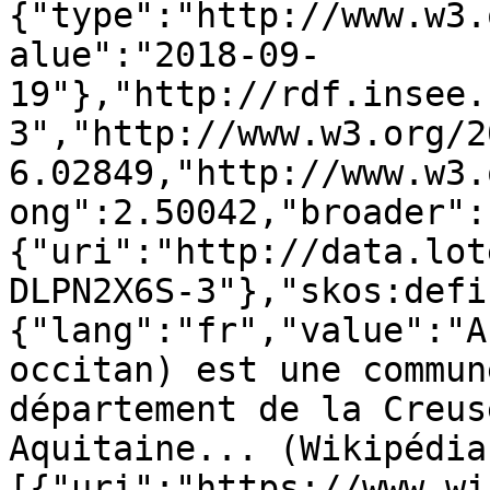
{"type":"http://www.w3.
alue":"2018-09-
19"},"http://rdf.insee.
3","http://www.w3.org/2
6.02849,"http://www.w3.
ong":2.50042,"broader":
{"uri":"http://data.lot
DLPN2X6S-3"},"skos:defi
{"lang":"fr","value":"A
occitan) est une commun
département de la Creus
Aquitaine... (Wikipédia
[{"uri":"https://www.wi