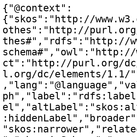
{"@context":
{"skos":"http://www.w3.
othes":"http://purl.org
thes#","rdfs":"http://w
schema#","owl":"http://
ct":"http://purl.org/dc
l.org/dc/elements/1.1/"
,"lang":"@language","va
ph","label":"rdfs:label
el","altLabel":"skos:al
:hiddenLabel","broader"
"skos:narrower","relate