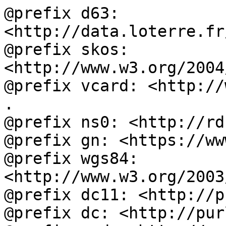
@prefix d63: 
<http://data.loterre.fr
@prefix skos: 
<http://www.w3.org/2004
@prefix vcard: <http://
.

@prefix ns0: <http://rd
@prefix gn: <https://ww
@prefix wgs84: 
<http://www.w3.org/2003
@prefix dc11: <http://p
@prefix dc: <http://pur