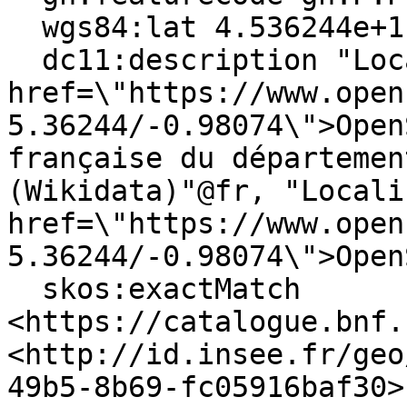
  wgs84:lat 4.536244e+1 ;

  dc11:description "Locate on <a 
href=\"https://www.open
5.36244/-0.98074\">Open
française du départemen
(Wikidata)"@fr, "Locali
href=\"https://www.open
5.36244/-0.98074\">Open
  skos:exactMatch 
<https://catalogue.bnf.
<http://id.insee.fr/geo
49b5-8b69-fc05916baf30>,