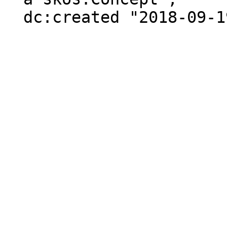
  dc:created "2018-09-19"^^xsd:date .
