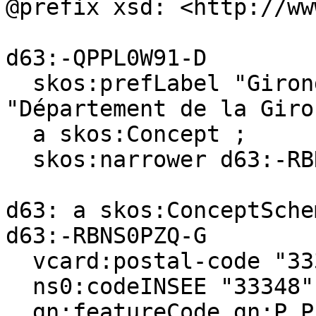
@prefix xsd: <http://ww
d63:-QPPL0W91-D

  skos:prefLabel "Gironde (department)"@en, 
"Département de la Giro
  a skos:Concept ;

  skos:narrower d63:-RBNS0PZQ-G .

d63: a skos:ConceptSchem
d63:-RBNS0PZQ-G

  vcard:postal-code "33340" ;

  ns0:codeINSEE "33348" ;

  gn:featureCode gn:P.PPL, gn:A.ADM4 ;
