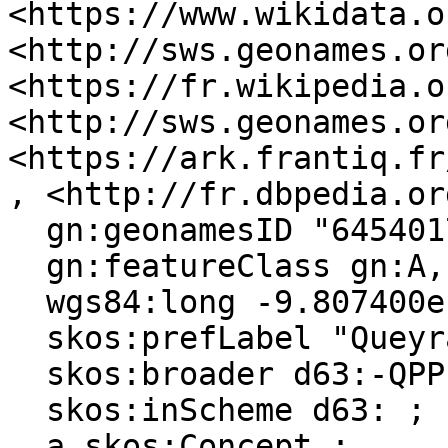
<https://www.wikidata.o
<http://sws.geonames.or
<https://fr.wikipedia.o
<http://sws.geonames.or
<https://ark.frantiq.fr
, <http://fr.dbpedia.or
  gn:geonamesID "6454017", "2984754" ;

  gn:featureClass gn:A, gn:P ;

  wgs84:long -9.807400e-1 ;

  skos:prefLabel "Queyrac"@en, "Queyrac"@fr ;

  skos:broader d63:-QPPL0W91-D ;

  skos:inScheme d63: ;

  a skos:Concept ;
