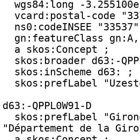
  wgs84:long -3.255100e-1 ;

  vcard:postal-code "33730" ;

  ns0:codeINSEE "33537" ;

  gn:featureClass gn:A, gn:P ;

  a skos:Concept ;

  skos:broader d63:-QPPL0W91-D ;

  skos:inScheme d63: ;

  skos:prefLabel "Uzeste"@en, "Uzeste"@fr .

d63:-QPPL0W91-D

  skos:prefLabel "Gironde (department)"@en, 
"Département de la Giro
  a skos:Concept ;
