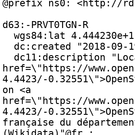
@prefix ns0: <http://rd
d63:-PRVT0TGN-R

  wgs84:lat 4.444230e+1 ;

  dc:created "2018-09-19"^^xsd:date ;

  dc11:description "Localiser via <a 
href=\"https://www.open
4.4423/-0.32551\">OpenS
on <a 
href=\"https://www.open
4.4423/-0.32551\">OpenS
française du départemen
(Wikidata)"@fr ;
