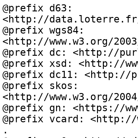
@prefix d63: 
<http://data.loterre.fr
@prefix wgs84: 
<http://www.w3.org/2003
@prefix dc: <http://pur
@prefix xsd: <http://ww
@prefix dc11: <http://p
@prefix skos: 
<http://www.w3.org/2004
@prefix gn: <https://ww
@prefix vcard: <http://
.
