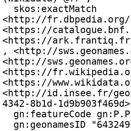
  skos:exactMatch 
<http://fr.dbpedia.org/
<https://catalogue.bnf.
<https://ark.frantiq.fr
, <http://sws.geonames.
<http://sws.geonames.or
<https://fr.wikipedia.o
<https://www.wikidata.o
<http://id.insee.fr/geo
4342-8b1d-1d9b903f469d> 
  gn:featureCode gn:P.PPL, gn:A.ADM4 ;

  gn:geonamesID "6432491", "2971257" ;
