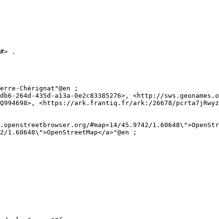
#> .

Q994698>, <https://ark.frantiq.fr/ark:/26678/pcrta7jRwyz
2/1.60648\">OpenStreetMap</a>"@en ;
