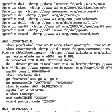
@prefix d63: <http://data.loterre.fr/ark:/67375/D63> .

@prefix skos: <http://www.w3.org/2004/02/skos/core#> .

@prefix gn: <https://www.geonames.org/ontology#> .

@prefix dc: <http://purl.org/dc/terms/> .

@prefix xsd: <http://www.w3.org/2001/XMLSchema#> .

@prefix dc11: <http://purl.org/dc/elements/1.1/> .

@prefix wgs84: <http://www.w3.org/2003/01/geo/wgs84_pos
@prefix ns0: <http://rdf.insee.fr/def/geo#> .

@prefix vcard: <http://www.w3.org/2006/vcard/ns#> .

d63:-JXV9TN4X-R

  skos:prefLabel "Saint-Pierre-Chérignat"@fr, "Saint-Pierre-Chérignat"@en ;

  skos:exactMatch <http://id.insee.fr/geo/commune/77e51db6-264d-435d-a13a-0e2c83385276>, <http://sws.geonames.org/2977548/>, <https://fr.wikipedia.org/wiki/Saint-
Pierre-Ch%C3%A9rignat>, <https://www.wikidata.org/wiki/
  gn:featureCode gn:A.ADM4, gn:P.PPL ;

  dc:created "2018-09-19"^^xsd:date ;

  dc11:description "Localiser via <a href=\"https://www.openstreetbrowser.org/#map=14/45.9742/1.60648\">OpenStreetMap</a>"@fr, "Locate on <a 
href=\"https://www.openstreetbrowser.org/#map=14/45.974
  wgs84:long 1.606480e+0 ;

  skos:inScheme d63: ;

  gn:featureClass gn:A, gn:P ;

  gn:geonamesID "2977548", "6429303" ;

  skos:broader d63:-DLPN2X6S-3 ;

  wgs84:lat 4.597420e+1 ;

  a skos:Concept ;

  ns0:codeINSEE "23230" ;

  vcard:postal-code "23430" .

d63:-DLPN2X6S-3
