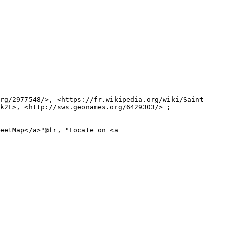
k2L>, <http://sws.geonames.org/6429303/> ;
