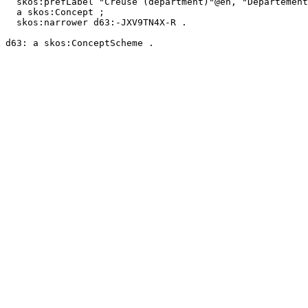
  skos:prefLabel "Creuse (department)"@en, "Département de la Creuse"@fr ;

  a skos:Concept ;

  skos:narrower d63:-JXV9TN4X-R .
