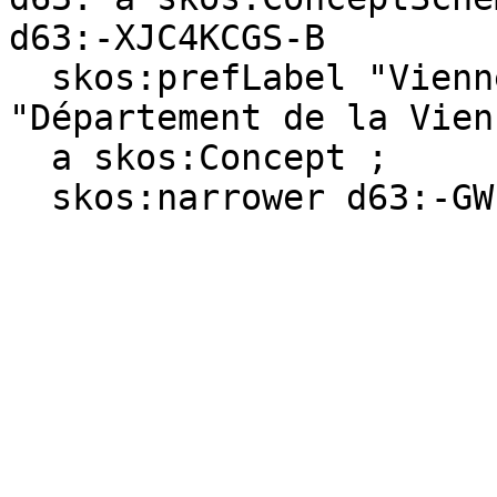
d63:-XJC4KCGS-B

  skos:prefLabel "Vienne (department)"@en, 
"Département de la Vien
  a skos:Concept ;

  skos:narrower d63:-GWPHWT0M-X .
