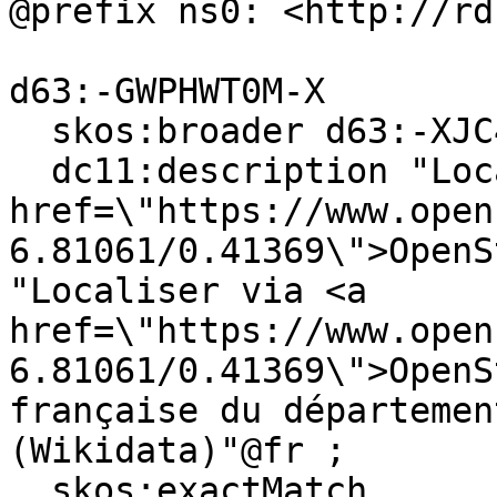
@prefix ns0: <http://rd
d63:-GWPHWT0M-X

  skos:broader d63:-XJC4KCGS-B ;

  dc11:description "Locate on <a 
href=\"https://www.open
6.81061/0.41369\">OpenS
"Localiser via <a 
href=\"https://www.open
6.81061/0.41369\">OpenS
française du départemen
(Wikidata)"@fr ;

  skos:exactMatch 