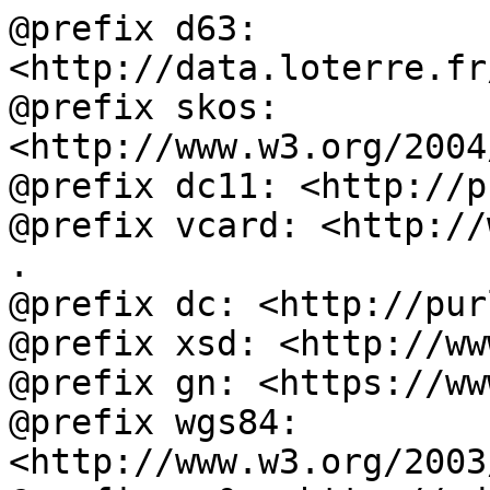
@prefix d63: 
<http://data.loterre.fr
@prefix skos: 
<http://www.w3.org/2004
@prefix dc11: <http://p
@prefix vcard: <http://
.

@prefix dc: <http://pur
@prefix xsd: <http://ww
@prefix gn: <https://ww
@prefix wgs84: 
<http://www.w3.org/2003