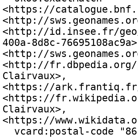
<https://catalogue.bnf.
<http://sws.geonames.or
<http://id.insee.fr/geo
400a-8d8c-76695108ac9a>,
<http://sws.geonames.or
<http://fr.dbpedia.org/
Clairvaux>, 
<https://ark.frantiq.fr
<https://fr.wikipedia.o
Clairvaux>, 
<https://www.wikidata.o
  vcard:postal-code "86140" ;
