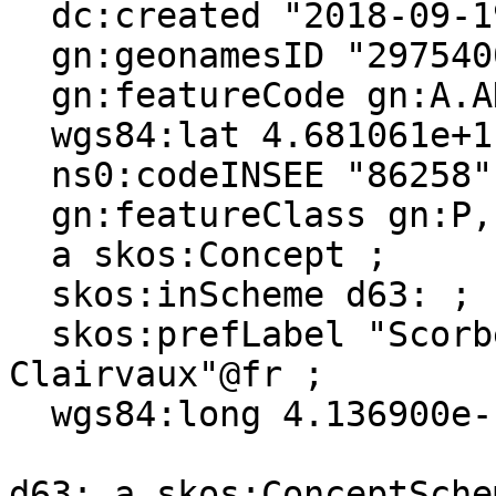
  dc:created "2018-09-19"^^xsd:date ;

  gn:geonamesID "2975400", "6445368" ;

  gn:featureCode gn:A.ADM4, gn:P.PPL ;

  wgs84:lat 4.681061e+1 ;

  ns0:codeINSEE "86258" ;

  gn:featureClass gn:P, gn:A ;

  a skos:Concept ;

  skos:inScheme d63: ;

  skos:prefLabel "Scorbé-Clairvaux"@en, "Scorbé-
Clairvaux"@fr ;

  wgs84:long 4.136900e-1 .

d63: a skos:ConceptSchem