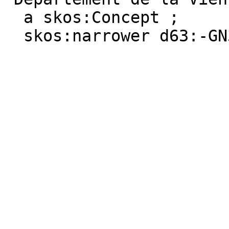
  a skos:Concept ;

  skos:narrower d63:-GN3C91TW-9 .
