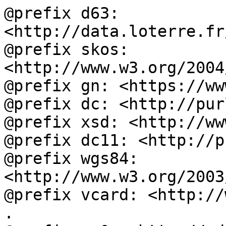
@prefix d63: 
<http://data.loterre.fr
@prefix skos: 
<http://www.w3.org/2004
@prefix gn: <https://ww
@prefix dc: <http://pur
@prefix xsd: <http://ww
@prefix dc11: <http://p
@prefix wgs84: 
<http://www.w3.org/2003
@prefix vcard: <http://
.
