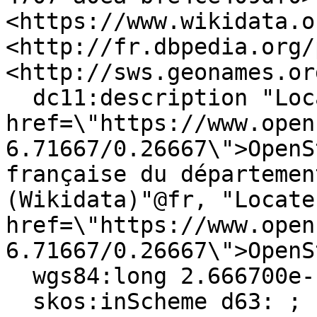
<https://www.wikidata.o
<http://fr.dbpedia.org/
<http://sws.geonames.or
  dc11:description "Localiser via <a 
href=\"https://www.open
6.71667/0.26667\">OpenS
française du départemen
(Wikidata)"@fr, "Locate
href=\"https://www.open
6.71667/0.26667\">OpenS
  wgs84:long 2.666700e-1 ;

  skos:inScheme d63: ;
