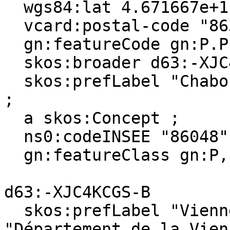
  wgs84:lat 4.671667e+1 ;

  vcard:postal-code "86380" ;

  gn:featureCode gn:P.PPL, gn:A.ADM4 ;

  skos:broader d63:-XJC4KCGS-B ;

  skos:prefLabel "Chabournay"@en, "Chabournay"@fr 
;

  a skos:Concept ;

  ns0:codeINSEE "86048" ;

  gn:featureClass gn:P, gn:A .

d63:-XJC4KCGS-B

  skos:prefLabel "Vienne (department)"@en, 
"Département de la Vien