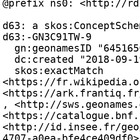
@prefix ns0: <http://rd
d63: a skos:ConceptSchem
d63:-GN3C91TW-9

  gn:geonamesID "6451656", "3027693" ;

  dc:created "2018-09-19"^^xsd:date ;

  skos:exactMatch 
<https://fr.wikipedia.o
<https://ark.frantiq.fr
, <http://sws.geonames.
<https://catalogue.bnf.
<http://id.insee.fr/geo
4707-a0ea-bfe4ce409df0>,