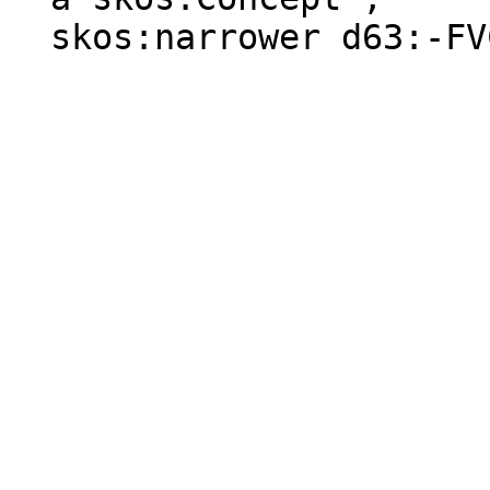
  skos:narrower d63:-FVC5HVTJ-Q .
