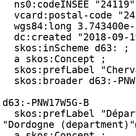
  ns0:codeINSEE "24119" ;

  vcard:postal-code "24320" ;

  wgs84:long 3.743400e-1 ;

  dc:created "2018-09-19"^^xsd:date ;

  skos:inScheme d63: ;

  a skos:Concept ;

  skos:prefLabel "Cherval"@en, "Cherval"@fr ;

  skos:broader d63:-PNW17W5G-B .

d63:-PNW17W5G-B

  skos:prefLabel "Département de la Dordogne"@fr, 
"Dordogne (department)"
  a skos:Concept ;
