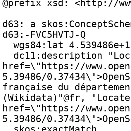
@prefix xsd: <http://ww
d63: a skos:ConceptSchem
d63:-FVC5HVTJ-Q

  wgs84:lat 4.539486e+1 ;

  dc11:description "Localiser via <a 
href=\"https://www.open
5.39486/0.37434\">OpenS
française du départemen
(Wikidata)"@fr, "Locate
href=\"https://www.open
5.39486/0.37434\">OpenS
  skos:exactMatch 