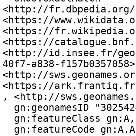
<http://fr.dbpedia.org/
<https://www.wikidata.o
<https://fr.wikipedia.o
<https://catalogue.bnf.
<http://id.insee.fr/geo
40f7-a838-f157b0357058>,
<http://sws.geonames.or
<https://ark.frantiq.fr
, <http://sws.geonames.
  gn:geonamesID "3025424", "6429339" ;

  gn:featureClass gn:A, gn:P ;

  gn:featureCode gn:A.ADM4, gn:P.PPL ;
