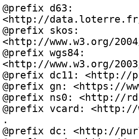
@prefix d63: 
<http://data.loterre.fr
@prefix skos: 
<http://www.w3.org/2004
@prefix wgs84: 
<http://www.w3.org/2003
@prefix dc11: <http://p
@prefix gn: <https://ww
@prefix ns0: <http://rd
@prefix vcard: <http://
.

@prefix dc: <http://pur