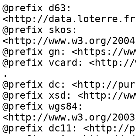
@prefix d63: 
<http://data.loterre.fr
@prefix skos: 
<http://www.w3.org/2004
@prefix gn: <https://ww
@prefix vcard: <http://
.

@prefix dc: <http://pur
@prefix xsd: <http://ww
@prefix wgs84: 
<http://www.w3.org/2003
@prefix dc11: <http://p