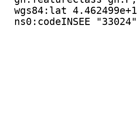
  wgs84:lat 4.462499e+1 ;

  ns0:codeINSEE "33024" .
