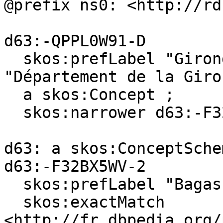
@prefix ns0: <http://rd
d63:-QPPL0W91-D

  skos:prefLabel "Gironde (department)"@en, 
"Département de la Giro
  a skos:Concept ;

  skos:narrower d63:-F32BX5WV-2 .

d63: a skos:ConceptSchem
d63:-F32BX5WV-2

  skos:prefLabel "Bagas"@en, "Bagas"@fr ;

  skos:exactMatch 
<http://fr.dbpedia.org/