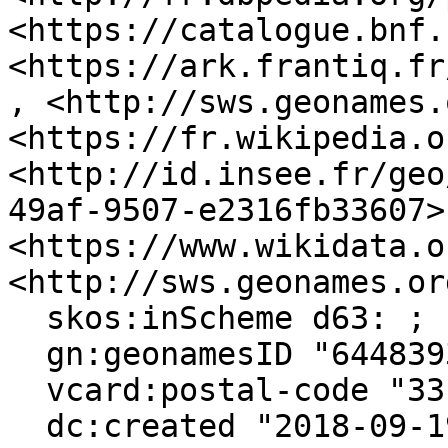
<https://catalogue.bnf.
<https://ark.frantiq.fr
, <http://sws.geonames.
<https://fr.wikipedia.o
<http://id.insee.fr/geo
49af-9507-e2316fb33607>,
<https://www.wikidata.o
<http://sws.geonames.or
  skos:inScheme d63: ;

  gn:geonamesID "6448393", "3035440" ;

  vcard:postal-code "33190" ;

  dc:created "2018-09-19"^^xsd:date ;
