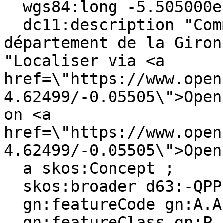
  wgs84:long -5.505000e-2 ;

  dc11:description "Commune française du 
département de la Giron
"Localiser via <a 
href=\"https://www.open
4.62499/-0.05505\">Open
on <a 
href=\"https://www.open
4.62499/-0.05505\">Open
  a skos:Concept ;

  skos:broader d63:-QPPL0W91-D ;

  gn:featureCode gn:A.ADM4, gn:P.PPL ;

  gn:featureClass gn:P, gn:A ;
