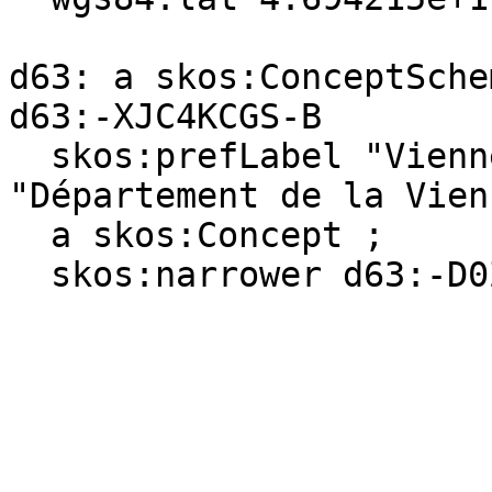
d63: a skos:ConceptSchem
d63:-XJC4KCGS-B

  skos:prefLabel "Vienne (department)"@en, 
"Département de la Vien
  a skos:Concept ;

  skos:narrower d63:-D0Z34XWN-L .
