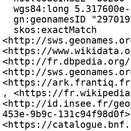
  wgs84:long 5.317600e-1 ;

  gn:geonamesID "2970199", "6615128" ;

  skos:exactMatch 
<http://sws.geonames.or
<https://www.wikidata.o
<http://fr.dbpedia.org/
<http://sws.geonames.or
<https://ark.frantiq.fr
, <https://fr.wikipedia
<http://id.insee.fr/geo
453e-9b9c-131c94f98d0f>,
<https://catalogue.bnf.