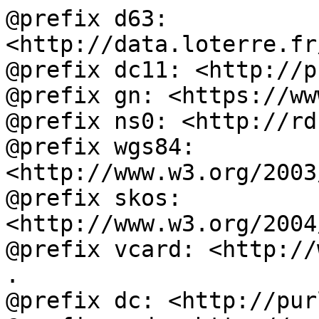
@prefix d63: 
<http://data.loterre.fr
@prefix dc11: <http://p
@prefix gn: <https://ww
@prefix ns0: <http://rd
@prefix wgs84: 
<http://www.w3.org/2003
@prefix skos: 
<http://www.w3.org/2004
@prefix vcard: <http://
.

@prefix dc: <http://pur