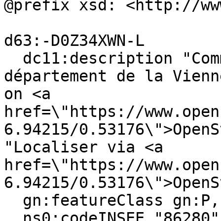
@prefix xsd: <http://ww
d63:-D0Z34XWN-L

  dc11:description "Commune française du 
département de la Vienn
on <a 
href=\"https://www.open
6.94215/0.53176\">OpenS
"Localiser via <a 
href=\"https://www.open
6.94215/0.53176\">OpenS
  gn:featureClass gn:P, gn:A ;

  ns0:codeINSEE "86280" ;
