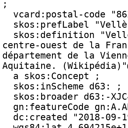
;

  vcard:postal-code "86230" ;

  skos:prefLabel "Vellèches"@en, "Vellèches"@fr ;

  skos:definition "Vellèches est une commune du 
centre-ouest de la Fran
département de la Vienn
Aquitaine. (Wikipédia)"
  a skos:Concept ;

  skos:inScheme d63: ;

  skos:broader d63:-XJC4KCGS-B ;

  gn:featureCode gn:A.ADM4, gn:P.PPL ;

  dc:created "2018-09-19"^^xsd:date ;

  wgs84:lat 4.694215e+1 .
