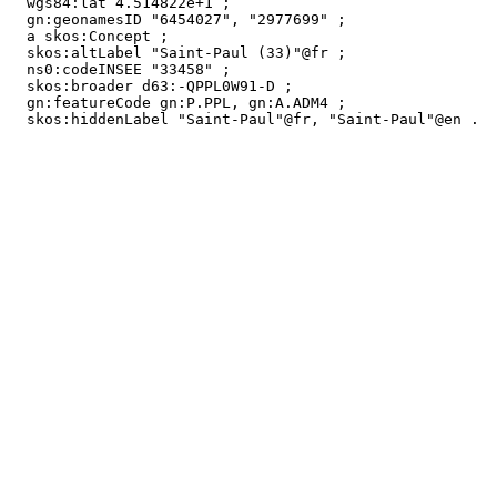
  wgs84:lat 4.514822e+1 ;

  gn:geonamesID "6454027", "2977699" ;

  a skos:Concept ;

  skos:altLabel "Saint-Paul (33)"@fr ;

  ns0:codeINSEE "33458" ;

  skos:broader d63:-QPPL0W91-D ;

  gn:featureCode gn:P.PPL, gn:A.ADM4 ;

  skos:hiddenLabel "Saint-Paul"@fr, "Saint-Paul"@en .
