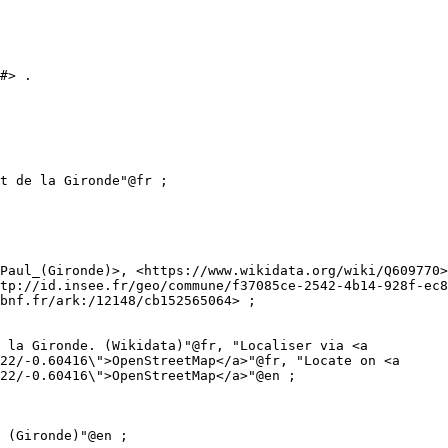
#> .

tp://id.insee.fr/geo/commune/f37085ce-2542-4b14-928f-ec8
bnf.fr/ark:/12148/cb152565064> ;

22/-0.60416\">OpenStreetMap</a>"@fr, "Locate on <a 
22/-0.60416\">OpenStreetMap</a>"@en ;
