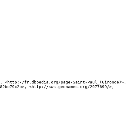
82be79c2b>, <http://sws.geonames.org/2977699/>, 