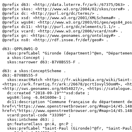
@prefix d63: <http://data.loterre.fr/ark:/67375/D63> .

@prefix skos: <http://www.w3.org/2004/02/skos/core#> .

@prefix dc: <http://purl.org/dc/terms/> .

@prefix xsd: <http://www.w3.org/2001/XMLSchema#> .

@prefix wgs84: <http://www.w3.org/2003/01/geo/wgs84_pos
@prefix dc11: <http://purl.org/dc/elements/1.1/> .

@prefix vcard: <http://www.w3.org/2006/vcard/ns#> .

@prefix gn: <https://www.geonames.org/ontology#> .

@prefix ns0: <http://rdf.insee.fr/def/geo#> .

d63:-QPPL0W91-D

  skos:prefLabel "Gironde (department)"@en, "Département de la Gironde"@fr ;

  a skos:Concept ;

  skos:narrower d63:-B7V8BS55-F .

d63: a skos:ConceptScheme .

d63:-B7V8BS55-F

  skos:exactMatch <https://fr.wikipedia.org/wiki/Saint-Paul_(Gironde)>, <https://www.wikidata.org/wiki/Q609770>, <http://fr.dbpedia.org/page/Saint-Paul_(Gironde)>, 
<https://ark.frantiq.fr/ark:/26678/pcrtIovyl5OomM>, <ht
<http://sws.geonames.org/6454027/>, <https://catalogue.
  dc:created "2018-09-19"^^xsd:date ;

  wgs84:long -6.041600e-1 ;

  dc11:description "Commune française du département de la Gironde. (Wikidata)"@fr, "Localiser via <a 
href=\"https://www.openstreetbrowser.org/#map=14/45.148
href=\"https://www.openstreetbrowser.org/#map=14/45.148
  vcard:postal-code "33390" ;

  skos:inScheme d63: ;

  gn:featureClass gn:A, gn:P ;

  skos:prefLabel "Saint-Paul (Gironde)"@fr, "Saint-Paul (Gironde)"@en ;
