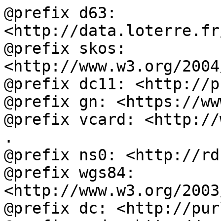
@prefix d63: 
<http://data.loterre.fr
@prefix skos: 
<http://www.w3.org/2004
@prefix dc11: <http://p
@prefix gn: <https://ww
@prefix vcard: <http://
.

@prefix ns0: <http://rd
@prefix wgs84: 
<http://www.w3.org/2003
@prefix dc: <http://pur