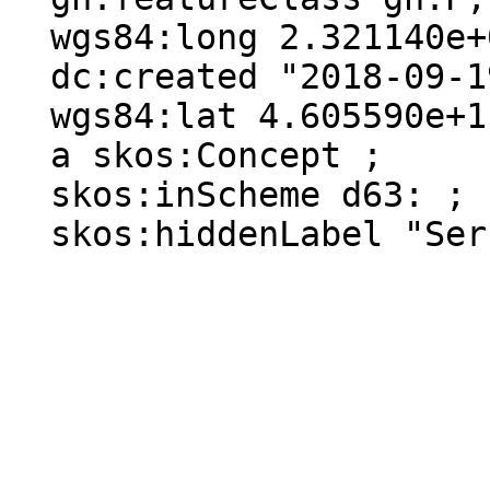
  wgs84:long 2.321140e+0 ;

  dc:created "2018-09-19"^^xsd:date ;

  wgs84:lat 4.605590e+1 ;

  a skos:Concept ;

  skos:inScheme d63: ;

  skos:hiddenLabel "Serre-Bussière-Vieille"@fr .
