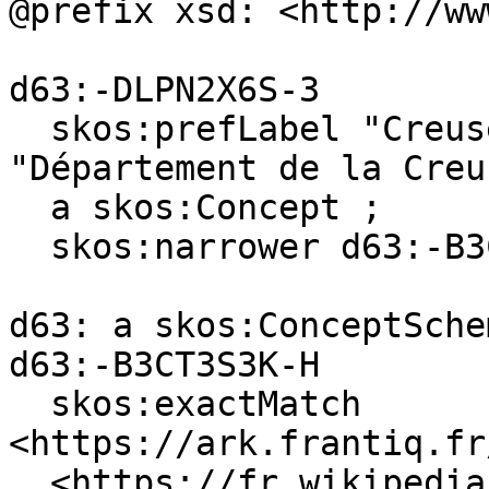
@prefix xsd: <http://ww
d63:-DLPN2X6S-3

  skos:prefLabel "Creuse (department)"@en, 
"Département de la Creu
  a skos:Concept ;

  skos:narrower d63:-B3CT3S3K-H .

d63: a skos:ConceptSchem
d63:-B3CT3S3K-H

  skos:exactMatch 
<https://ark.frantiq.fr
, <https://fr.wikipedia