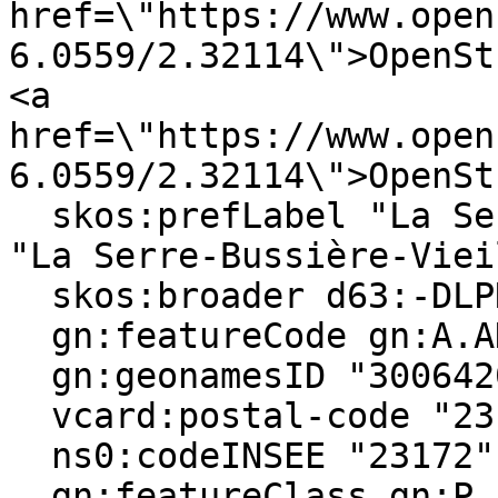
href=\"https://www.open
6.0559/2.32114\">OpenSt
<a 
href=\"https://www.open
6.0559/2.32114\">OpenSt
  skos:prefLabel "La Serre-Bussière-Vieille"@en, 
"La Serre-Bussière-Viei
  skos:broader d63:-DLPN2X6S-3 ;

  gn:featureCode gn:A.ADM4, gn:P.PPL ;

  gn:geonamesID "3006420", "6455685" ;

  vcard:postal-code "23190" ;

  ns0:codeINSEE "23172" ;

  gn:featureClass gn:P, gn:A ;
