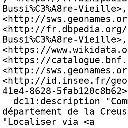
Bussi%C3%A8re-Vieille>, 
<http://sws.geonames.or
<http://fr.dbpedia.org/
Bussi%C3%A8re-Vieille>, 
<https://www.wikidata.o
<https://catalogue.bnf.
<http://sws.geonames.or
<http://id.insee.fr/geo
41e4-8628-5fab120c8b62> 
  dc11:description "Commune française du 
département de la Creus
"Localiser via <a 