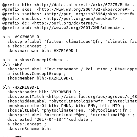
@prefix blh: <http://data.loterre.fr/ark:/67375/BLH> .

@prefix skos: <http://www.w3.org/2004/02/skos/core#> .

@prefix isothes: <http://purl.org/iso25964/skos-thes#> 
@prefix uneskos: <http://purl.org/umu/uneskos#> .

@prefix dc: <http://purl.org/dc/terms/> .

@prefix xsd: <http://www.w3.org/2001/XMLSchema#> .

blh:-V9X3W6BM-R

  skos:prefLabel "facteur climatique"@fr, "climatic factor"@en ;

  a skos:Concept ;

  skos:narrower blh:-HXZR1G9D-L .

blh: a skos:ConceptScheme .

blh:-ENV

  skos:prefLabel "Environnement / Pollution / Développement durable"@fr, "Environment / Pollution / Sustainable development"@en ;

  a isothes:ConceptGroup ;

  skos:member blh:-HXZR1G9D-L .

blh:-HXZR1G9D-L

  skos:broader blh:-V9X3W6BM-R ;

  skos:exactMatch <http://aims.fao.org/aos/agrovoc/c_4802>, <http://www.eionet.europa.eu/gemet/concept/5219> ;

  skos:hiddenLabel "phytoclimatologie"@fr, "phytoclimatology"@en ;

  uneskos:memberOf blh:-PHNA, blh:-ENV, blh:-MTO ;

  skos:altLabel "phytoclimate"@en, "phytoclimat"@fr ;

  skos:prefLabel "microclimate"@en, "microclimat"@fr ;

  dc:created "2017-04-13"^^xsd:date ;

  a skos:Concept ;

  skos:inScheme blh: .
