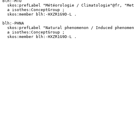
blh:-MTO

  skos:prefLabel "Météorologie / Climatologie"@fr, "Meteorology / Climatology"@en ;

  a isothes:ConceptGroup ;

  skos:member blh:-HXZR1G9D-L .

blh:-PHNA

  skos:prefLabel "Natural phenomenon / Induced phenomenon"@en, "Phénomène naturel / Phénomène induit"@fr ;

  a isothes:ConceptGroup ;

  skos:member blh:-HXZR1G9D-L .
