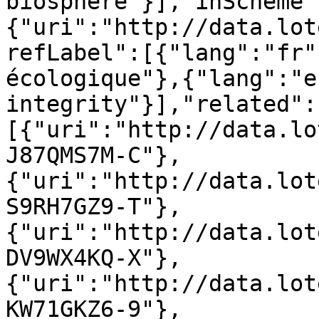
biosphère"}],"inScheme"
{"uri":"http://data.lot
refLabel":[{"lang":"fr"
écologique"},{"lang":"e
integrity"}],"related":
[{"uri":"http://data.lo
J87QMS7M-C"},
{"uri":"http://data.lot
S9RH7GZ9-T"},
{"uri":"http://data.lot
DV9WX4KQ-X"},
{"uri":"http://data.lot
KW71GKZ6-9"},