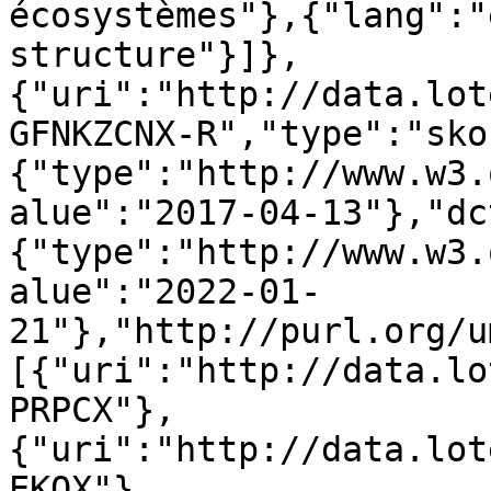
écosystèmes"},{"lang":"
structure"}]},
{"uri":"http://data.lot
GFNKZCNX-R","type":"sko
{"type":"http://www.w3.
alue":"2017-04-13"},"dc
{"type":"http://www.w3.
alue":"2022-01-
21"},"http://purl.org/u
[{"uri":"http://data.lo
PRPCX"},
{"uri":"http://data.lot
EKOX"},