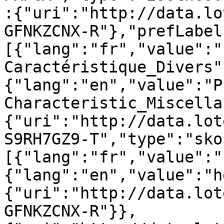
:{"uri":"http://data.lo
GFNKZCNX-R"},"prefLabel
[{"lang":"fr","value":"
Caractéristique_Divers"
{"lang":"en","value":"P
Characteristic_Miscella
{"uri":"http://data.lot
S9RH7GZ9-T","type":"sko
[{"lang":"fr","value":"
{"lang":"en","value":"h
{"uri":"http://data.lot
GFNKZCNX-R"}},