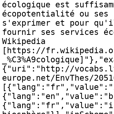
écologique est suffisam
écopotentialité ou ses 
s'exprimer et pour qu'i
fournir ses services éc
Wikipedia 
[https://fr.wikipedia.o
_%C3%A9cologique]"},"ex
{"uri":"http://vocabs.l
europe.net/EnvThes/2051
[{"lang":"fr","value":"
{"lang":"en","value":"b
{"lang":"fr","value":"i