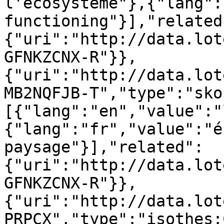
l'écosystème"},{"lang":
functioning"}],"related
{"uri":"http://data.lot
GFNKZCNX-R"}},
{"uri":"http://data.lot
MB2NQFJB-T","type":"sko
[{"lang":"en","value":"
{"lang":"fr","value":"é
paysage"}],"related":
{"uri":"http://data.lot
GFNKZCNX-R"}},
{"uri":"http://data.lot
PRPCX","type":"isothes: