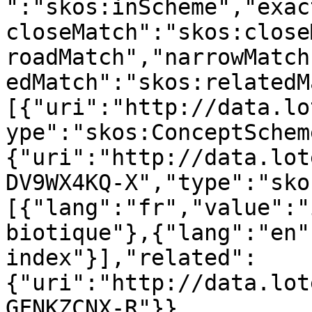
":"skos:inScheme","exac
closeMatch":"skos:close
roadMatch","narrowMatch
edMatch":"skos:relatedM
[{"uri":"http://data.lo
ype":"skos:ConceptSchem
{"uri":"http://data.lot
DV9WX4KQ-X","type":"sko
[{"lang":"fr","value":"
biotique"},{"lang":"en"
index"}],"related":
{"uri":"http://data.lot
GFNKZCNX-R"}},