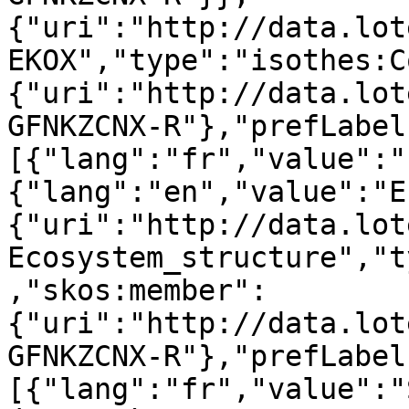
{"uri":"http://data.lot
EKOX","type":"isothes:C
{"uri":"http://data.lot
GFNKZCNX-R"},"prefLabel
[{"lang":"fr","value":"
{"lang":"en","value":"E
{"uri":"http://data.lot
Ecosystem_structure","t
,"skos:member":
{"uri":"http://data.lot
GFNKZCNX-R"},"prefLabel
[{"lang":"fr","value":"