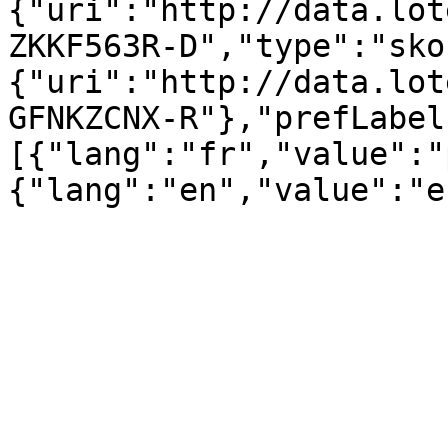
{"uri":"http://data.lot
ZKKF563R-D","type":"sko
{"uri":"http://data.lot
GFNKZCNX-R"},"prefLabel
[{"lang":"fr","value":"
{"lang":"en","value":"e