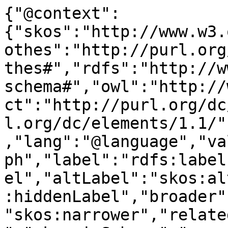
{"@context":
{"skos":"http://www.w3.
othes":"http://purl.org
thes#","rdfs":"http://w
schema#","owl":"http://
ct":"http://purl.org/dc
l.org/dc/elements/1.1/"
,"lang":"@language","va
ph","label":"rdfs:label
el","altLabel":"skos:al
:hiddenLabel","broader"
"skos:narrower","relate