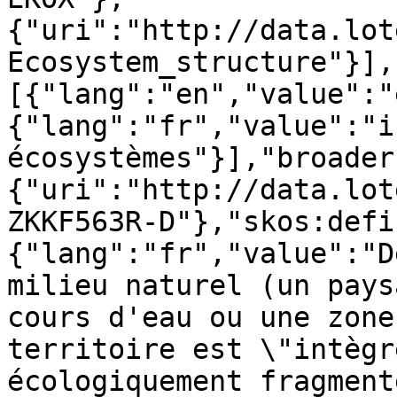
{"uri":"http://data.lot
Ecosystem_structure"}],
[{"lang":"en","value":"
{"lang":"fr","value":"i
écosystèmes"}],"broader
{"uri":"http://data.lot
ZKKF563R-D"},"skos:defi
{"lang":"fr","value":"D
milieu naturel (un pays
cours d'eau ou une zone
territoire est \"intègr
écologiquement fragment