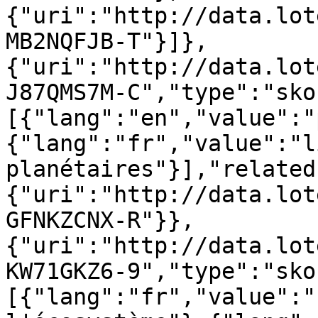
{"uri":"http://data.lot
MB2NQFJB-T"}]},
{"uri":"http://data.lot
J87QMS7M-C","type":"sko
[{"lang":"en","value":"
{"lang":"fr","value":"l
planétaires"}],"related
{"uri":"http://data.lot
GFNKZCNX-R"}},
{"uri":"http://data.lot
KW71GKZ6-9","type":"sko
[{"lang":"fr","value":"