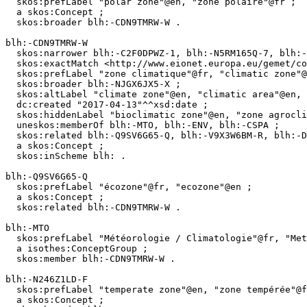
  skos:prefLabel "polar zone"@en, "zone polaire"@fr ;

  a skos:Concept ;

  skos:broader blh:-CDN9TMRW-W .

blh:-CDN9TMRW-W

  skos:narrower blh:-C2F0DPWZ-1, blh:-N5RM165Q-7, blh:-LSFPD2HX-N, blh:-C82TZ9P5-9, blh:-C6ZFVMF0-K, blh:-M1LHSJKJ-X, blh:-N246Z1LD-F ;

  skos:exactMatch <http://www.eionet.europa.eu/gemet/concept/1476>, <http://vocabs.lter-europe.net/EnvThes/21864>, <http://aims.fao.org/aos/agrovoc/c_1669> ;

  skos:prefLabel "zone climatique"@fr, "climatic zone"@en ;

  skos:broader blh:-NJGX6JX5-X ;

  skos:altLabel "climate zone"@en, "climatic area"@en, "région climatique"@fr, "climatic region"@en, "climate region"@en ;

  dc:created "2017-04-13"^^xsd:date ;

  skos:hiddenLabel "bioclimatic zone"@en, "zone agroclimatique"@fr, "morphoclimatic region"@en, "agroclimatic zone"@en ;

  uneskos:memberOf blh:-MTO, blh:-ENV, blh:-CSPA ;

  skos:related blh:-Q9SV6G65-Q, blh:-V9X3W6BM-R, blh:-DK168002-9 ;

  a skos:Concept ;

  skos:inScheme blh: .

blh:-Q9SV6G65-Q

  skos:prefLabel "écozone"@fr, "ecozone"@en ;

  a skos:Concept ;

  skos:related blh:-CDN9TMRW-W .

blh:-MTO

  skos:prefLabel "Météorologie / Climatologie"@fr, "Meteorology / Climatology"@en ;

  a isothes:ConceptGroup ;

  skos:member blh:-CDN9TMRW-W .

blh:-N246Z1LD-F

  skos:prefLabel "temperate zone"@en, "zone tempérée"@fr ;

  a skos:Concept ;
