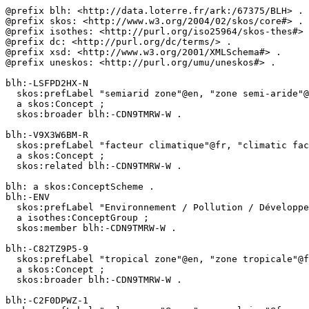
@prefix blh: <http://data.loterre.fr/ark:/67375/BLH> .

@prefix skos: <http://www.w3.org/2004/02/skos/core#> .

@prefix isothes: <http://purl.org/iso25964/skos-thes#> 
@prefix dc: <http://purl.org/dc/terms/> .

@prefix xsd: <http://www.w3.org/2001/XMLSchema#> .

@prefix uneskos: <http://purl.org/umu/uneskos#> .

blh:-LSFPD2HX-N

  skos:prefLabel "semiarid zone"@en, "zone semi-aride"@fr ;

  a skos:Concept ;

  skos:broader blh:-CDN9TMRW-W .

blh:-V9X3W6BM-R

  skos:prefLabel "facteur climatique"@fr, "climatic factor"@en ;

  a skos:Concept ;

  skos:related blh:-CDN9TMRW-W .

blh: a skos:ConceptScheme .

blh:-ENV

  skos:prefLabel "Environnement / Pollution / Développement durable"@fr, "Environment / Pollution / Sustainable development"@en ;

  a isothes:ConceptGroup ;

  skos:member blh:-CDN9TMRW-W .

blh:-C82TZ9P5-9

  skos:prefLabel "tropical zone"@en, "zone tropicale"@fr ;

  a skos:Concept ;

  skos:broader blh:-CDN9TMRW-W .

blh:-C2F0DPWZ-1
