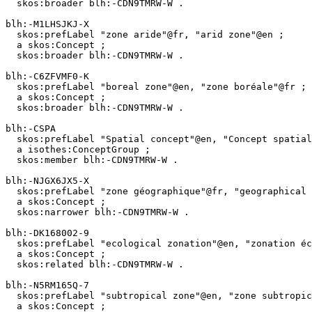
  skos:broader blh:-CDN9TMRW-W .

blh:-M1LHSJKJ-X

  skos:prefLabel "zone aride"@fr, "arid zone"@en ;

  a skos:Concept ;

  skos:broader blh:-CDN9TMRW-W .

blh:-C6ZFVMF0-K

  skos:prefLabel "boreal zone"@en, "zone boréale"@fr ;

  a skos:Concept ;

  skos:broader blh:-CDN9TMRW-W .

blh:-CSPA

  skos:prefLabel "Spatial concept"@en, "Concept spatial"@fr ;

  a isothes:ConceptGroup ;

  skos:member blh:-CDN9TMRW-W .

blh:-NJGX6JX5-X

  skos:prefLabel "zone géographique"@fr, "geographical zone"@en ;

  a skos:Concept ;

  skos:narrower blh:-CDN9TMRW-W .

blh:-DK168002-9

  skos:prefLabel "ecological zonation"@en, "zonation écologique"@fr ;

  a skos:Concept ;

  skos:related blh:-CDN9TMRW-W .

blh:-N5RM165Q-7

  skos:prefLabel "subtropical zone"@en, "zone subtropicale"@fr ;

  a skos:Concept ;
