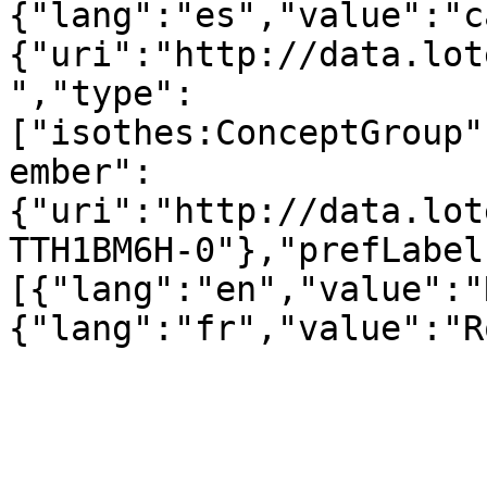
{"lang":"es","value":"c
{"uri":"http://data.lot
","type":
["isothes:ConceptGroup"
ember":
{"uri":"http://data.lot
TTH1BM6H-0"},"prefLabel
[{"lang":"en","value":"
{"lang":"fr","value":"R