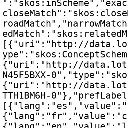
":"skos:inScheme","exac
closeMatch":"skos:close
roadMatch","narrowMatch
edMatch":"skos:relatedM
[{"uri":"http://data.lo
ype":"skos:ConceptSchem
{"uri":"http://data.lot
N45F5BXX-0","type":"sko
{"uri":"http://data.lot
TTH1BM6H-0"},"prefLabel
[{"lang":"es","value":"
{"lang":"fr","value":"c
{"lang":"en","value":"l