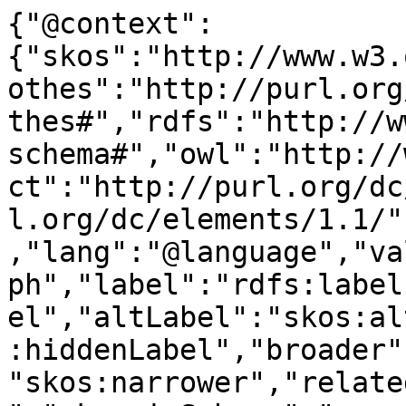
{"@context":
{"skos":"http://www.w3.
othes":"http://purl.org
thes#","rdfs":"http://w
schema#","owl":"http://
ct":"http://purl.org/dc
l.org/dc/elements/1.1/"
,"lang":"@language","va
ph","label":"rdfs:label
el","altLabel":"skos:al
:hiddenLabel","broader"
"skos:narrower","relate