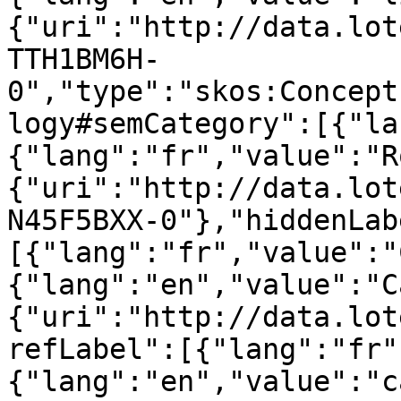
{"uri":"http://data.lot
TTH1BM6H-
0","type":"skos:Concept
logy#semCategory":[{"la
{"lang":"fr","value":"R
{"uri":"http://data.lot
N45F5BXX-0"},"hiddenLab
[{"lang":"fr","value":"
{"lang":"en","value":"C
{"uri":"http://data.lot
refLabel":[{"lang":"fr"
{"lang":"en","value":"c