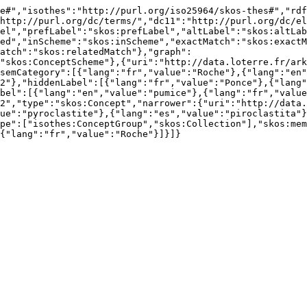
e#","isothes":"http://purl.org/iso25964/skos-thes#","rdf
http://purl.org/dc/terms/","dc11":"http://purl.org/dc/el
el","prefLabel":"skos:prefLabel","altLabel":"skos:altLab
ed","inScheme":"skos:inScheme","exactMatch":"skos:exactM
atch":"skos:relatedMatch"},"graph":
"skos:ConceptScheme"},{"uri":"http://data.loterre.fr/ark
semCategory":[{"lang":"fr","value":"Roche"},{"lang":"en"
2"},"hiddenLabel":[{"lang":"fr","value":"Ponce"},{"lang
bel":[{"lang":"en","value":"pumice"},{"lang":"fr","value
2","type":"skos:Concept","narrower":{"uri":"http://data.
ue":"pyroclastite"},{"lang":"es","value":"piroclastita"}
pe":["isothes:ConceptGroup","skos:Collection"],"skos:mem
{"lang":"fr","value":"Roche"}]}]}