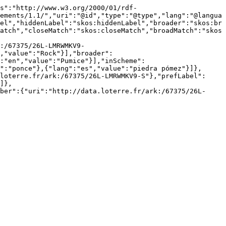
s":"http://www.w3.org/2000/01/rdf-
ements/1.1/","uri":"@id","type":"@type","lang":"@langua
el","hiddenLabel":"skos:hiddenLabel","broader":"skos:br
atch","closeMatch":"skos:closeMatch","broadMatch":"skos
:/67375/26L-LMRWMKV9-
,"value":"Rock"}],"broader":
":"en","value":"Pumice"}],"inScheme":
":"ponce"},{"lang":"es","value":"piedra pómez"}]},
loterre.fr/ark:/67375/26L-LMRWMKV9-S"},"prefLabel":
]},
ber":{"uri":"http://data.loterre.fr/ark:/67375/26L-