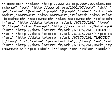
{"@context":{"skos":"http://www.w3.org/2004/02/skos/cor
schema#","owl":"http://www.w3.org/2002/07/owl#","dct":"
ge","value":"@value","graph":"@graph","label":"rdfs:lab
oader","narrower":"skos:narrower","related":"skos:relat
:broadMatch","narrowMatch":"skos:narrowMatch","relatedM
[{"uri":"http://data.loterre.fr/ark:/67375/26L","type":
S","type":"skos:Concept","http://www.inist.fr/Ontology#
{"uri":"http://data.loterre.fr/ark:/67375/26L-TLHKXNJ7-
{"uri":"http://data.loterre.fr/ark:/67375/26L"},"prefLa
{"uri":"http://data.loterre.fr/ark:/67375/26L-TLHKXNJ7-
[{"lang":"fr","value":"pyroclastite"},{"lang":"en","val
{"uri":"http://data.loterre.fr/ark:/67375/26L/Rock","ty
LMRWMKV9-S"},"prefLabel":[{"lang":"en","value":"Rock"},