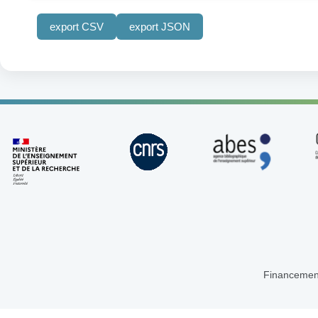
export CSV
export JSON
Financemen