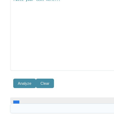
Analyze
Clear