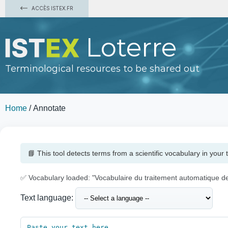
ACCÈS ISTEX.FR
Loterre
Terminological resources to be shared out
Home
/
Annotate
📘 This tool detects terms from a scientific vocabulary in your t
✅ Vocabulary loaded: "Vocabulaire du traitement automatique d
Text language: