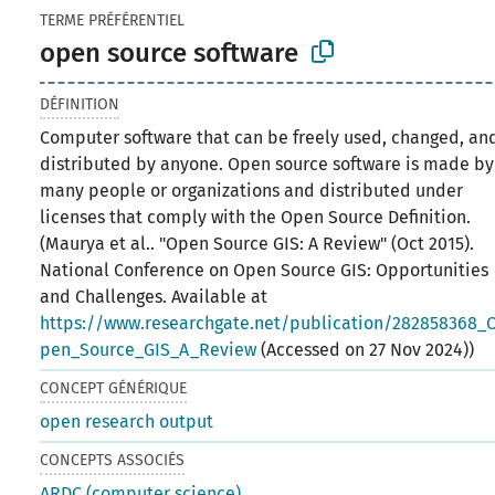
TERME PRÉFÉRENTIEL
open source software
DÉFINITION
Computer software that can be freely used, changed, an
distributed by anyone. Open source software is made by
many people or organizations and distributed under
licenses that comply with the Open Source Definition.
(Maurya et al.. "Open Source GIS: A Review" (Oct 2015).
National Conference on Open Source GIS: Opportunities
and Challenges. Available at
https://www.researchgate.net/publication/282858368_
pen_Source_GIS_A_Review
(Accessed on 27 Nov 2024))
CONCEPT GÉNÉRIQUE
open research output
CONCEPTS ASSOCIÉS
ARDC (computer science)