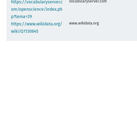
vocabularyserver.com
https://vocabularyserver.c
om/openscience/index.ph
p?tema=29
www.wikidata.org
https://www.wikidata.org/
wiki/Q1130645