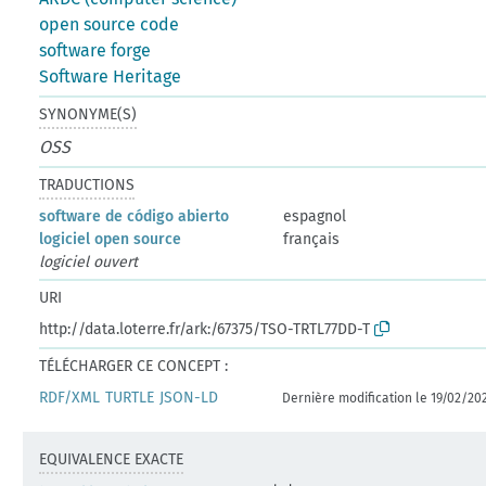
open source code
software forge
Software Heritage
SYNONYME(S)
OSS
TRADUCTIONS
software de código abierto
espagnol
logiciel open source
français
logiciel ouvert
URI
http://data.loterre.fr/ark:/67375/TSO-TRTL77DD-T
TÉLÉCHARGER CE CONCEPT :
RDF/XML
TURTLE
JSON-LD
Dernière modification le 19/02/20
EQUIVALENCE EXACTE