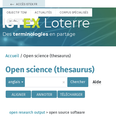
ACCÈS ISTEX.FR
OBJECTIF TDM
ACTUALITÉS
CORPUS SPÉCIALISÉS
Loterre
ESPAÑOL
ENGLISH
Des
terminologies
en partage
Accueil
/ Open science (thesaurus)
Open science (thesaurus)
×
Aide
anglais
Chercher
ALIGNER
ANNOTER
TÉLÉCHARGER
open research output
>
open source software