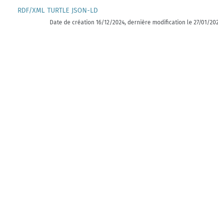
RDF/XML
TURTLE
JSON-LD
Date de création 16/12/2024, dernière modification le 27/01/20