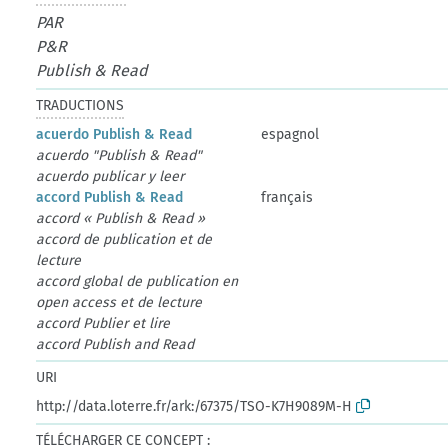
PAR
P&R
Publish & Read
TRADUCTIONS
acuerdo Publish & Read
espagnol
acuerdo "Publish & Read"
acuerdo publicar y leer
accord Publish & Read
français
accord « Publish & Read »
accord de publication et de
lecture
accord global de publication en
open access et de lecture
accord Publier et lire
accord Publish and Read
URI
http://data.loterre.fr/ark:/67375/TSO-K7H9089M-H
TÉLÉCHARGER CE CONCEPT :