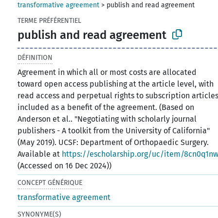
transformative agreement
>
publish and read agreement
TERME PRÉFÉRENTIEL
publish and read agreement
DÉFINITION
Agreement in which all or most costs are allocated
toward open access publishing at the article level, with
read access and perpetual rights to subscription article
included as a benefit of the agreement. (Based on
Anderson et al.. "Negotiating with scholarly journal
publishers - A toolkit from the University of California"
(May 2019). UCSF: Department of Orthopaedic Surgery.
Available at
https://escholarship.org/uc/item/8cn0q1n
(Accessed on 16 Dec 2024))
CONCEPT GÉNÉRIQUE
transformative agreement
SYNONYME(S)