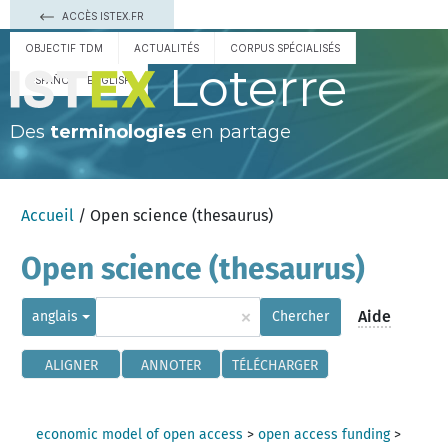
ACCÈS ISTEX.FR
OBJECTIF TDM
ACTUALITÉS
CORPUS SPÉCIALISÉS
Loterre
ESPAÑOL
ENGLISH
Des
terminologies
en partage
Accueil
/ Open science (thesaurus)
Open science (thesaurus)
×
Aide
anglais
Chercher
ALIGNER
ANNOTER
TÉLÉCHARGER
economic model of open access
>
open access funding
>