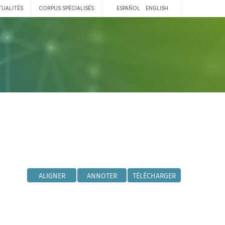
TUALITÉS
CORPUS SPÉCIALISÉS
ESPAÑOL
ENGLISH
ALIGNER
ANNOTER
TÉLÉCHARGER