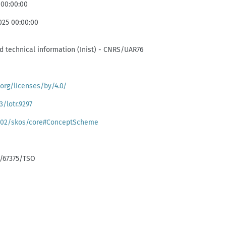
 00:00:00
025 00:00:00
and technical information (Inist) - CNRS/UAR76
org/licenses/by/4.0/
3/lotr.9297
/02/skos/core#ConceptScheme
k:/67375/TSO