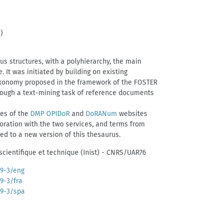
)
us structures, with a polyhierarchy, the main
 It was initiated by building on existing
axonomy proposed in the framework of the FOSTER
through a text-mining task of reference documents
ies of the
DMP OPIDoR
and
DoRANum
websites
boration with the two services, and terms from
d to a new version of this thesaurus.
 scientifique et technique (Inist) - CNRS/UAR76
39-3/eng
39-3/fra
39-3/spa