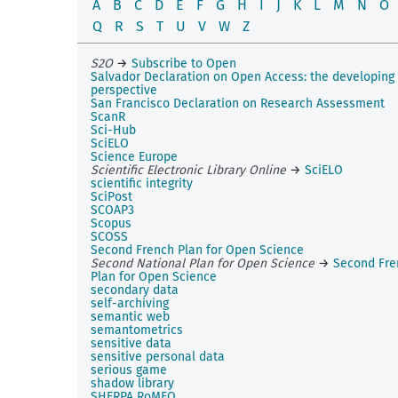
A
B
C
D
E
F
G
H
I
J
K
L
M
N
O
Q
R
S
T
U
V
W
Z
S2O
→
Subscribe to Open
Salvador Declaration on Open Access: the developing
perspective
San Francisco Declaration on Research Assessment
ScanR
Sci-Hub
SciELO
Science Europe
Scientific Electronic Library Online
→
SciELO
scientific integrity
SciPost
SCOAP3
Scopus
SCOSS
Second French Plan for Open Science
Second National Plan for Open Science
→
Second Fre
Plan for Open Science
secondary data
self-archiving
semantic web
semantometrics
sensitive data
sensitive personal data
serious game
shadow library
SHERPA RoMEO