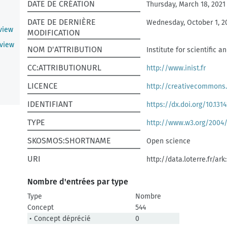
DATE DE CRÉATION
Thursday, March 18, 2021
DATE DE DERNIÈRE
Wednesday, October 1, 2
eview
MODIFICATION
eview
NOM D'ATTRIBUTION
Institute for scientific 
CC:ATTRIBUTIONURL
http://www.inist.fr
LICENCE
http://creativecommons.
IDENTIFIANT
https://dx.doi.org/10.1314
TYPE
http://www.w3.org/2004
SKOSMOS:SHORTNAME
Open science
URI
http://data.loterre.fr/ar
Nombre d'entrées par type
Type
Nombre
Concept
544
• Concept déprécié
0