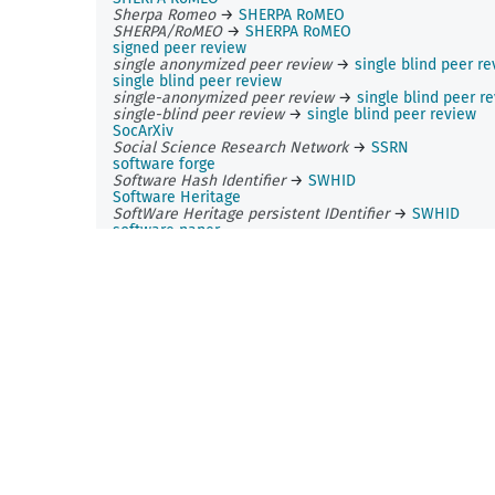
Sherpa Romeo
→
SHERPA RoMEO
SHERPA/RoMEO
→
SHERPA RoMEO
signed peer review
single anonymized peer review
→
single blind peer r
single blind peer review
single-anonymized peer review
→
single blind peer r
single-blind peer review
→
single blind peer review
SocArXiv
Social Science Research Network
→
SSRN
software forge
Software Hash Identifier
→
SWHID
Software Heritage
SoftWare Heritage persistent IDentifier
→
SWHID
software paper
source code
source code sharing
→
code sharing
SPARC Europe
Spire
sponsor model
→
sponsorship
Sponsoring Consortium for Open Access Publishing in
Particle Physics
→
SCOAP3
sponsorship
Springer
Springer Science+Business Media
→
Springer
SPSO
SSRN
stamping
Strasbourg astronomical Data Center
Strasbourg astronomical Data Centre
→
Strasbourg