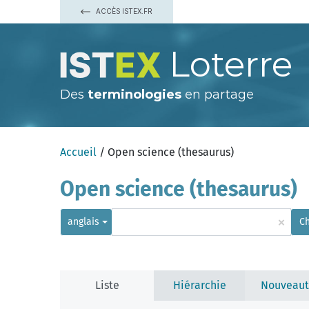
ACCÈS ISTEX.FR
Loterre
Des
terminologies
en partage
Accueil
/ Open science (thesaurus)
Open science (thesaurus)
×
anglais
C
Liste
Hiérarchie
Nouveaut