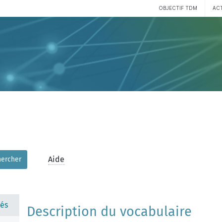
OBJECTIF TDM
AC
Aide
hercher
és
Description du vocabulaire