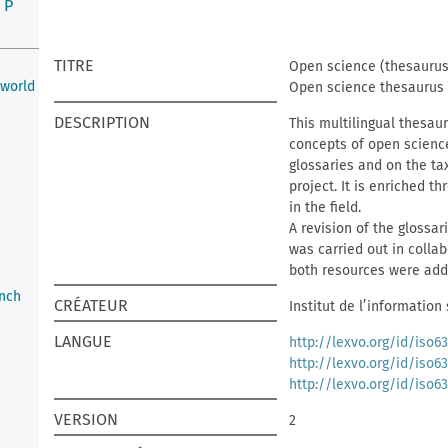
P
TITRE
Open science (thesaurus
 world
Open science thesaurus
DESCRIPTION
This multilingual thesaur
concepts of open science.
glossaries and on the t
project. It is enriched 
in the field.
A revision of the glossar
was carried out in colla
both resources were adde
nch
CRÉATEUR
Institut de l’information
LANGUE
http://lexvo.org/id/iso6
http://lexvo.org/id/iso6
http://lexvo.org/id/iso6
VERSION
2