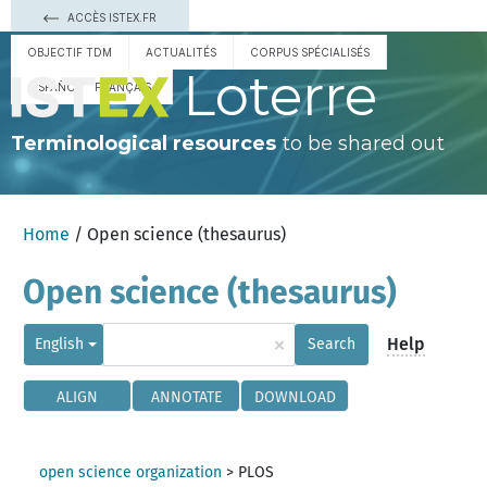
ACCÈS ISTEX.FR
OBJECTIF TDM
ACTUALITÉS
CORPUS SPÉCIALISÉS
Loterre
ESPAÑOL
FRANÇAIS
Terminological resources
to be shared out
Home
/ Open science (thesaurus)
Open science (thesaurus)
×
Help
English
Search
ALIGN
ANNOTATE
DOWNLOAD
open science organization
>
PLOS