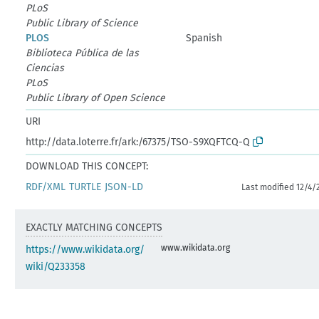
PLoS
Public Library of Science
PLOS
Spanish
Biblioteca Pública de las
Ciencias
PLoS
Public Library of Open Science
URI
http://data.loterre.fr/ark:/67375/TSO-S9XQFTCQ-Q
DOWNLOAD THIS CONCEPT:
RDF/XML
TURTLE
JSON-LD
Last modified 12/4/
EXACTLY MATCHING CONCEPTS
www.wikidata.org
https://www.wikidata.org/
wiki/Q233358