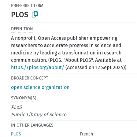
PREFERRED TERM
PLOS
DEFINITION
A nonprofit, Open Access publisher empowering
researchers to accelerate progress in science and
medicine by leading a transformation in research
communication. (PLOS. "About PLOS". Available at
https://plos.org/about/
(Accessed on 12 Sept 2024))
BROADER CONCEPT
open science organization
SYNONYM(S)
PLoS
Public Library of Science
IN OTHER LANGUAGES
PLOS
French