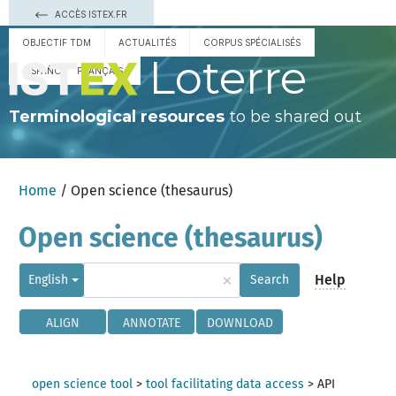
ACCÈS ISTEX.FR
OBJECTIF TDM
ACTUALITÉS
CORPUS SPÉCIALISÉS
Loterre
ESPAÑOL
FRANÇAIS
Terminological resources
to be shared out
Home
/ Open science (thesaurus)
Open science (thesaurus)
×
Help
English
Search
ALIGN
ANNOTATE
DOWNLOAD
open science tool
>
tool facilitating data access
>
API