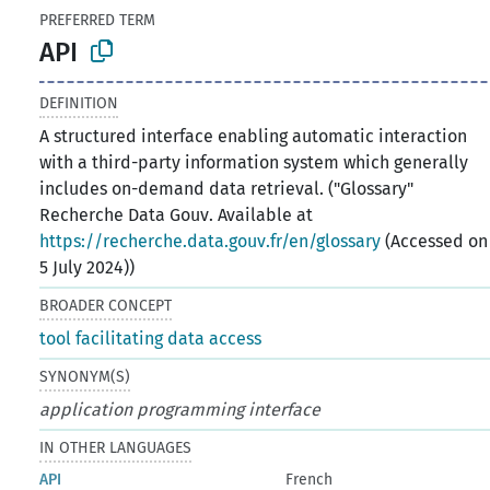
PREFERRED TERM
API
DEFINITION
A structured interface enabling automatic interaction
with a third-party information system which generally
includes on-demand data retrieval. ("Glossary"
Recherche Data Gouv. Available at
https://recherche.data.gouv.fr/en/glossary
(Accessed on
5 July 2024))
BROADER CONCEPT
tool facilitating data access
SYNONYM(S)
application programming interface
IN OTHER LANGUAGES
API
French