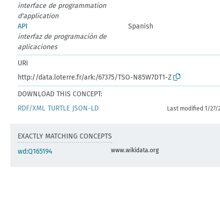
interface de programmation
d'application
API
Spanish
interfaz de programación de
aplicaciones
URI
http://data.loterre.fr/ark:/67375/TSO-N85W7DT1-Z
DOWNLOAD THIS CONCEPT:
RDF/XML
TURTLE
JSON-LD
Last modified 1/27/
EXACTLY MATCHING CONCEPTS
www.wikidata.org
wd:Q165194